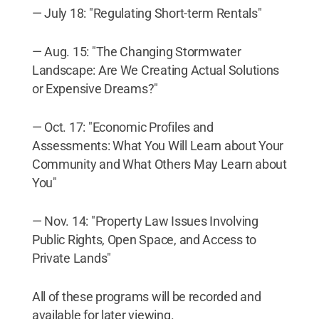
— July 18: "Regulating Short-term Rentals"
— Aug. 15: "The Changing Stormwater
Landscape: Are We Creating Actual Solutions
or Expensive Dreams?"
— Oct. 17: "Economic Profiles and
Assessments: What You Will Learn about Your
Community and What Others May Learn about
You"
— Nov. 14: "Property Law Issues Involving
Public Rights, Open Space, and Access to
Private Lands"
All of these programs will be recorded and
available for later viewing.