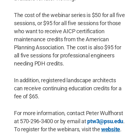
The cost of the webinar series is $50 for all five
sessions, or $95 for all five sessions for those
who want to receive AICP certification
maintenance credits from the American
Planning Association. The cost is also $95 for
all five sessions for professional engineers
needing PDH credits.
In addition, registered landscape architects
can receive continuing education credits for a
fee of $65.
For more information, contact Peter Wulfhorst
at 570-296-3400 or by email at
ptw3@psu.edu
.
To register for the webinars, visit the
website
.