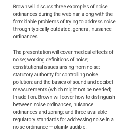
Brown will discuss three examples of noise
ordinances during the webinar, along with the
formidable problems of trying to address noise
through typically outdated, general, nuisance
ordinances.
The presentation will cover medical effects of
noise; working definitions of noise;
constitutional issues arising from noise;
statutory authority for controlling noise
pollution; and the basics of sound and decibel
measurements (which might not be needed).
In addition, Brown will cover how to distinguish
between noise ordinances, nuisance
ordinances and zoning; and three available
regulatory standards for addressing noise in a
noise ordinance — plainly audible,