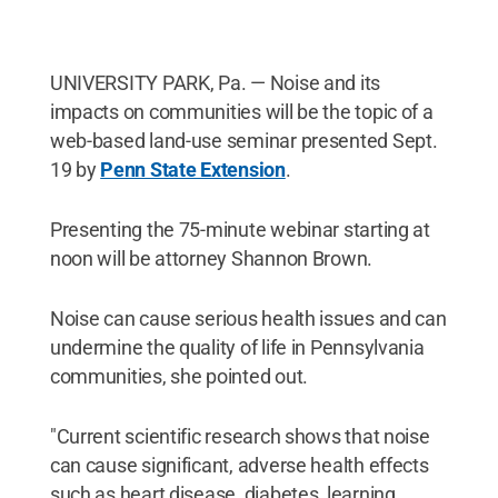
UNIVERSITY PARK, Pa. — Noise and its
impacts on communities will be the topic of a
web-based land-use seminar presented Sept.
19 by
Penn State Extension
.
Presenting the 75-minute webinar starting at
noon will be attorney Shannon Brown.
Noise can cause serious health issues and can
undermine the quality of life in Pennsylvania
communities, she pointed out.
"Current scientific research shows that noise
can cause significant, adverse health effects
such as heart disease, diabetes, learning