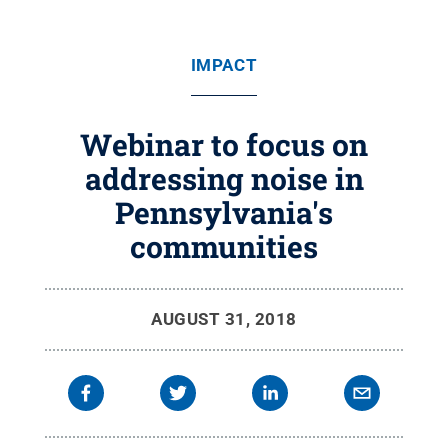
IMPACT
Webinar to focus on
addressing noise in
Pennsylvania's
communities
AUGUST 31, 2018