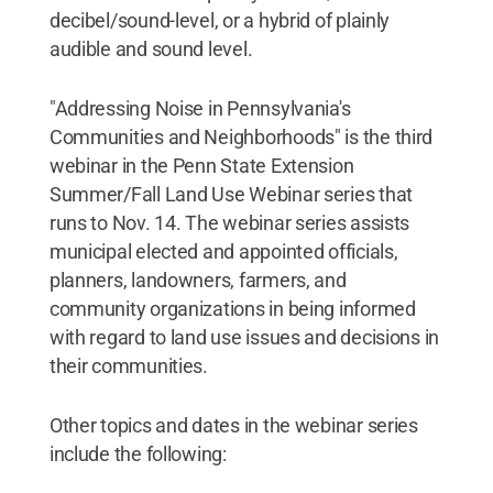
decibel/sound-level, or a hybrid of plainly
audible and sound level.
"Addressing Noise in Pennsylvania's
Communities and Neighborhoods" is the third
webinar in the Penn State Extension
Summer/Fall Land Use Webinar series that
runs to Nov. 14. The webinar series assists
municipal elected and appointed officials,
planners, landowners, farmers, and
community organizations in being informed
with regard to land use issues and decisions in
their communities.
Other topics and dates in the webinar series
include the following: