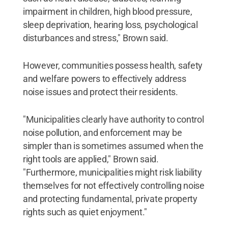
impairment in children, high blood pressure,
sleep deprivation, hearing loss, psychological
disturbances and stress," Brown said.
However, communities possess health, safety
and welfare powers to effectively address
noise issues and protect their residents.
"Municipalities clearly have authority to control
noise pollution, and enforcement may be
simpler than is sometimes assumed when the
right tools are applied," Brown said.
"Furthermore, municipalities might risk liability
themselves for not effectively controlling noise
and protecting fundamental, private property
rights such as quiet enjoyment."