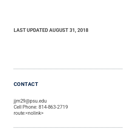
LAST UPDATED
AUGUST 31, 2018
CONTACT
jjm29@psu.edu
Cell Phone:
814-863-2719
route:<nolink>