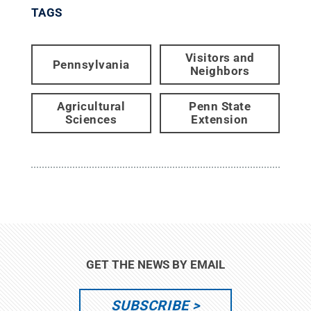
TAGS
Visitors and
Pennsylvania
Neighbors
Agricultural
Penn State
Sciences
Extension
GET THE NEWS BY EMAIL
SUBSCRIBE