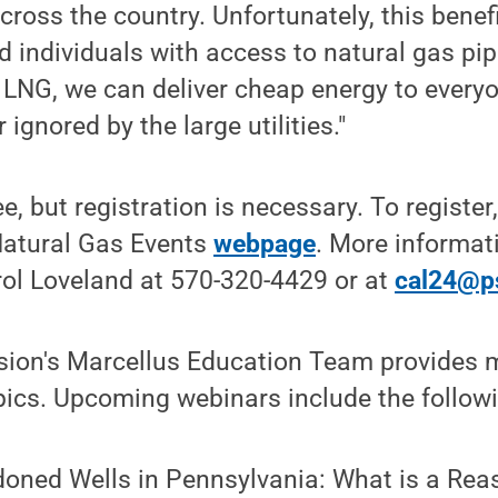
cross the country. Unfortunately, this benefi
 individuals with access to natural gas pipe
 LNG, we can deliver cheap energy to everyo
 ignored by the large utilities."
e, but registration is necessary. To register,
Natural Gas Events
webpage
. More informati
rol Loveland at 570-320-4429 or at
cal24@p
sion's Marcellus Education Team provides 
opics. Upcoming webinars include the follow
doned Wells in Pennsylvania: What is a Rea