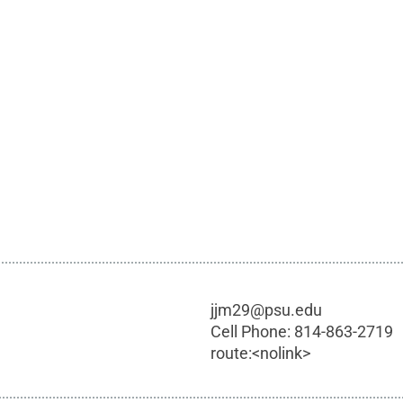
jjm29@psu.edu
Cell Phone:
814-863-2719
route:<nolink>