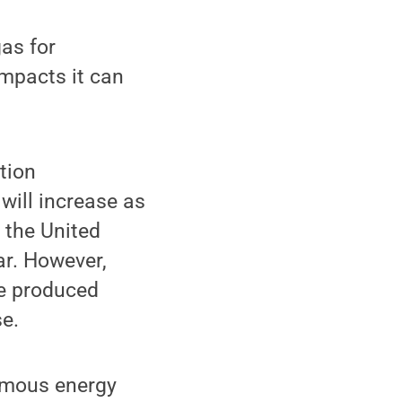
gas for
mpacts it can
tion
will increase as
 the United
ar. However,
be produced
e.
rmous energy