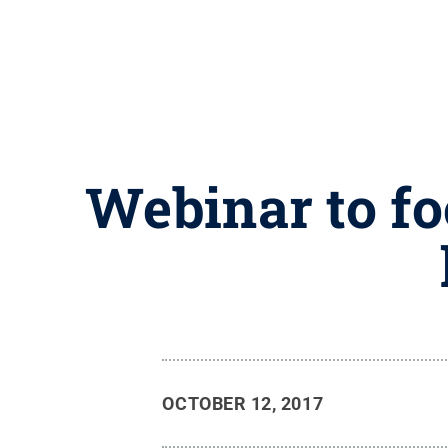
Webinar to f
OCTOBER 12, 2017