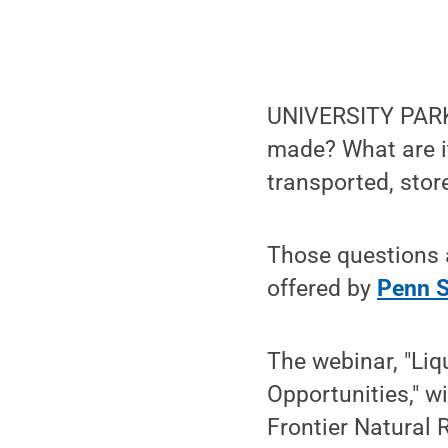
UNIVERSITY PARK, 
made? What are i
transported, sto
Those questions 
offered by
Penn S
The webinar, "Li
Opportunities," w
Frontier Natural 