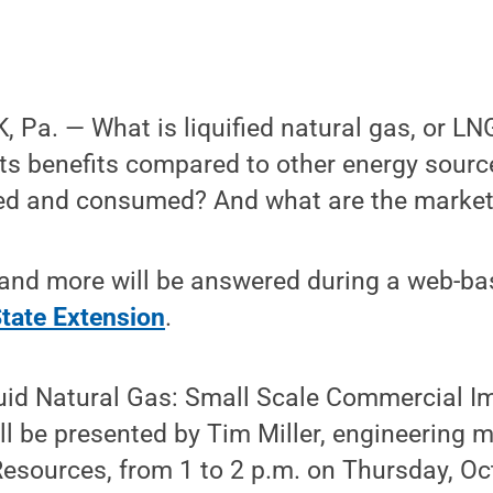
Pa. — What is liquified natural gas, or LNG
ts benefits compared to other energy source
red and consumed? And what are the market
and more will be answered during a web-b
tate Extension
.
quid Natural Gas: Small Scale Commercial I
ill be presented by Tim Miller, engineering 
Resources, from 1 to 2 p.m. on Thursday, Oct