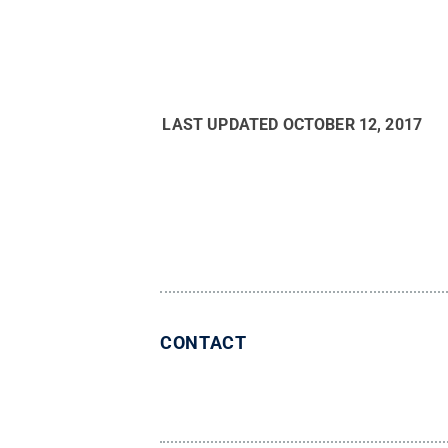
LAST UPDATED
OCTOBER 12, 2017
CONTACT