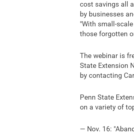
cost savings all a
by businesses and
"With small-scale
those forgotten or
The webinar is fre
State Extension 
by contacting Ca
Penn State Exten
on a variety of t
— Nov. 16: "Aban