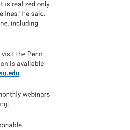
t is realized only
lines," he said.
ne, including
 visit the Penn
on is available
su.edu
.
monthly webinars
ing:
sonable