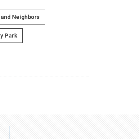
s and Neighbors
ty Park