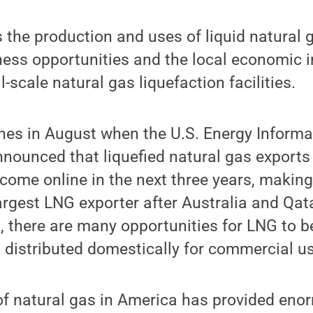
s the production and uses of liquid natural 
ess opportunities and the local economic i
-scale natural gas liquefaction facilities.
es in August when the U.S. Energy Informa
nounced that liquefied natural gas exports 
 come online in the next three years, making
largest LNG exporter after Australia and Qat
t, there are many opportunities for LNG to 
 distributed domestically for commercial us
f natural gas in America has provided eno