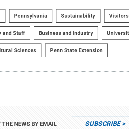
t
Pennsylvania
Sustainability
Visitor
y and Staff
Business and Industry
Universi
ltural Sciences
Penn State Extension
SUBSCRIBE
T THE NEWS BY EMAIL