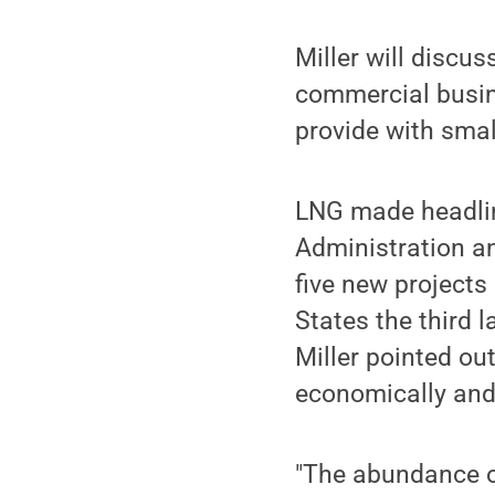
Miller will discus
commercial busin
provide with small
LNG made headlin
Administration an
five new projects
States the third 
Miller pointed ou
economically and
"The abundance o