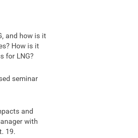
, and how is it
s? How is it
s for LNG?
ased seminar
mpacts and
manager with
. 19.