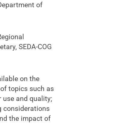
 Department of
Regional
cretary, SEDA-COG
ilable on the
y of topics such as
 use and quality;
g considerations
nd the impact of