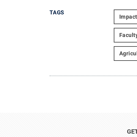
TAGS
Impac
Facult
Agricu
GE