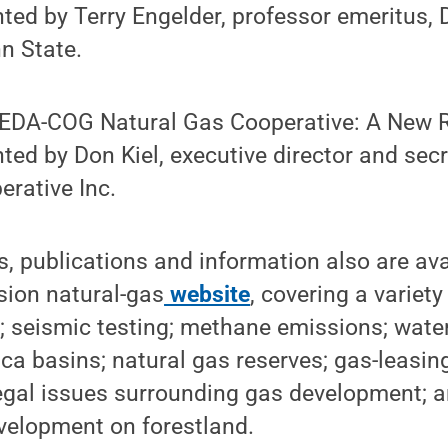
ted by Terry Engelder, professor emeritus,
n State.
SEDA-COG Natural Gas Cooperative: A New 
ted by Don Kiel, executive director and se
rative Inc.
, publications and information also are ava
sion natural-gas
website
, covering a variet
s; seismic testing; methane emissions; water
ca basins; natural gas reserves; gas-leasin
egal issues surrounding gas development; a
velopment on forestland.