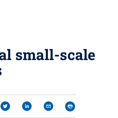
l small-scale
s