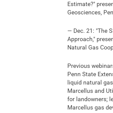
Estimate?" presen
Geosciences, Pen
— Dec. 21: "The 
Approach," presen
Natural Gas Coope
Previous webinars
Penn State Exten
liquid natural ga
Marcellus and Uti
for landowners; l
Marcellus gas de