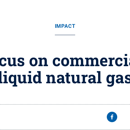
IMPACT
ocus on commercia
liquid natural ga