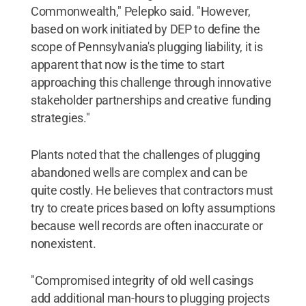
Commonwealth," Pelepko said. "However,
based on work initiated by DEP to define the
scope of Pennsylvania's plugging liability, it is
apparent that now is the time to start
approaching this challenge through innovative
stakeholder partnerships and creative funding
strategies."
Plants noted that the challenges of plugging
abandoned wells are complex and can be
quite costly. He believes that contractors must
try to create prices based on lofty assumptions
because well records are often inaccurate or
nonexistent.
"Compromised integrity of old well casings
add additional man-hours to plugging projects