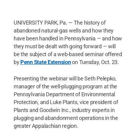
UNIVERSITY PARK, Pa. — The history of
abandoned natural-gas wells and how they
have been handled in Pennsylvania — and how
they must be dealt with going forward — will
be the subject of a web-based seminar offered
by
Penn State Extension
on Tuesday, Oct. 23.
Presenting the webinar will be Seth Pelepko,
manager of the well-plugging program at the
Pennsylvania Department of Environmental
Protection, and Luke Plants, vice president of
Plants and Goodwin Inc., industry experts in
plugging and abandonment operations in the
greater Appalachian region.