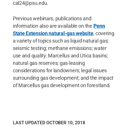
cal24@psu.edu.
Previous webinars, publications and
information also are available on the
Penn
State Extension natural-gas website
, covering
a variety of topics such as liquid natural gas;
seismic testing; methane emissions; water
use and quality; Marcellus and Utica basins;
natural gas reserves; gas-leasing
considerations for landowners; legal issues
surrounding gas development; and the impact
of Marcellus gas development on forestland.
LAST UPDATED
OCTOBER 10, 2018