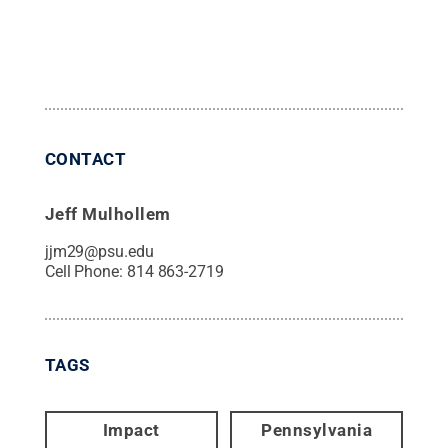
CONTACT
Jeff Mulhollem
jjm29@psu.edu
Cell Phone:
814 863-2719
TAGS
Impact
Pennsylvania