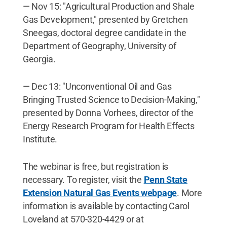
— Nov 15: "Agricultural Production and Shale
Gas Development," presented by Gretchen
Sneegas, doctoral degree candidate in the
Department of Geography, University of
Georgia.
— Dec 13: "Unconventional Oil and Gas
Bringing Trusted Science to Decision-Making,"
presented by Donna Vorhees, director of the
Energy Research Program for Health Effects
Institute.
The webinar is free, but registration is
necessary. To register, visit the
Penn State
Extension Natural Gas Events webpage
. More
information is available by contacting Carol
Loveland at 570-320-4429 or at