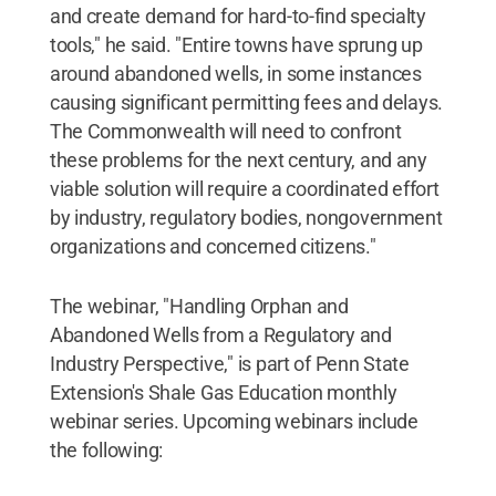
and create demand for hard-to-find specialty
tools," he said. "Entire towns have sprung up
around abandoned wells, in some instances
causing significant permitting fees and delays.
The Commonwealth will need to confront
these problems for the next century, and any
viable solution will require a coordinated effort
by industry, regulatory bodies, nongovernment
organizations and concerned citizens."
The webinar, "Handling Orphan and
Abandoned Wells from a Regulatory and
Industry Perspective," is part of Penn State
Extension's Shale Gas Education monthly
webinar series. Upcoming webinars include
the following: