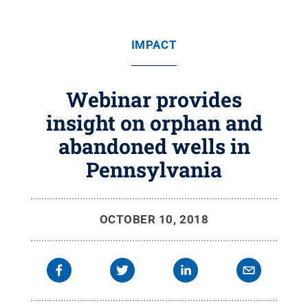
IMPACT
Webinar provides
insight on orphan and
abandoned wells in
Pennsylvania
OCTOBER 10, 2018