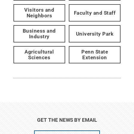
Visitors and
Faculty and Staff
Neighbors
Business and
University Park
Industry
Agricultural
Penn State
Sciences
Extension
GET THE NEWS BY EMAIL