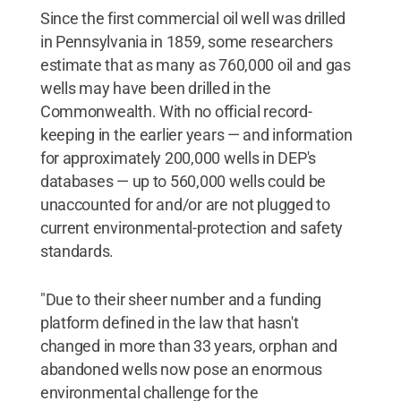
Since the first commercial oil well was drilled
in Pennsylvania in 1859, some researchers
estimate that as many as 760,000 oil and gas
wells may have been drilled in the
Commonwealth. With no official record-
keeping in the earlier years — and information
for approximately 200,000 wells in DEP's
databases — up to 560,000 wells could be
unaccounted for and/or are not plugged to
current environmental-protection and safety
standards.
"Due to their sheer number and a funding
platform defined in the law that hasn't
changed in more than 33 years, orphan and
abandoned wells now pose an enormous
environmental challenge for the