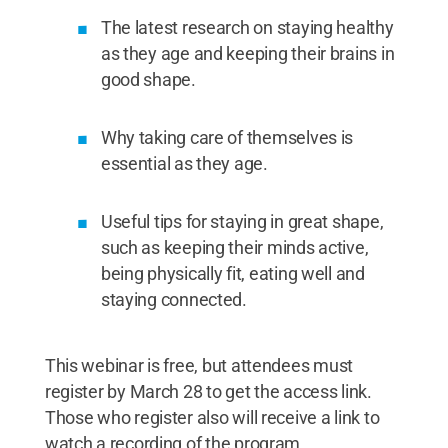
The latest research on staying healthy
as they age and keeping their brains in
good shape.
Why taking care of themselves is
essential as they age.
Useful tips for staying in great shape,
such as keeping their minds active,
being physically fit, eating well and
staying connected.
This webinar is free, but attendees must
register by March 28 to get the access link.
Those who register also will receive a link to
watch a recording of the program.