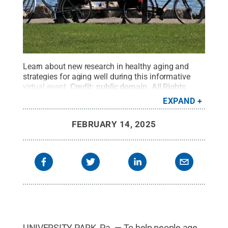
Learn about new research in healthy aging and
strategies for aging well during this informative
virtual event.
Credit:
public domain
.
All Rights
Reserved
.
EXPAND
FEBRUARY 14, 2025
UNIVERSITY PARK, Pa. — To help people age