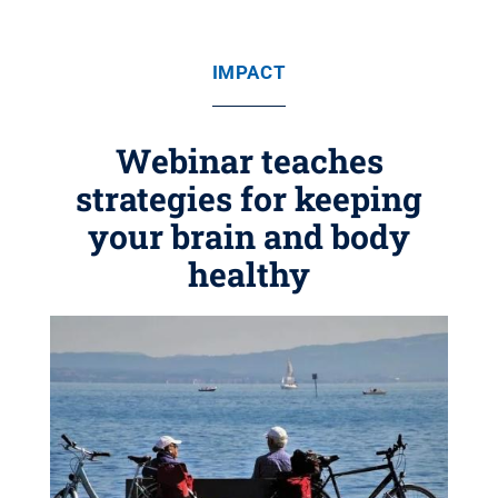
IMPACT
Webinar teaches
strategies for keeping
your brain and body
healthy