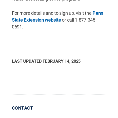
For more details and to sign up, visit the
Penn
State Extension website
or call 1-877-345-
0691.
LAST UPDATED
FEBRUARY 14, 2025
CONTACT