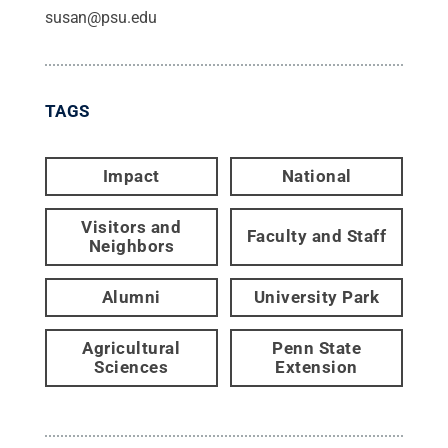
susan@psu.edu
TAGS
Impact
National
Visitors and
Faculty and Staff
Neighbors
Alumni
University Park
Agricultural
Penn State
Sciences
Extension