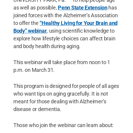
as well as possible,
Penn State Extension
has
joined forces with the Alzheimer’s Association
to offer the
“Healthy Living for Your Brain and
Body” webinar
, using scientific knowledge to
explore how lifestyle choices can affect brain
and body health during aging.
This webinar will take place from noon to 1
p.m. on March 31.
This program is designed for people of all ages
who want tips on aging gracefully. It is not
meant for those dealing with Alzheimer’s
disease or dementia.
Those who join the webinar can learn about: