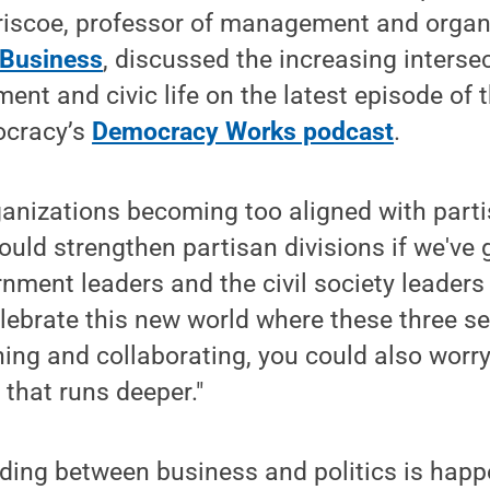
riscoe, professor of management and organi
 Business
, discussed the increasing inters
ent and civic life on the latest episode of
ocracy’s
Democracy Works podcast
.
ganizations becoming too aligned with parti
could strengthen partisan divisions if we've
rnment leaders and the civil society leaders 
elebrate this new world where these three se
ing and collaborating, you could also wor
 that runs deeper."
ding between business and politics is happ