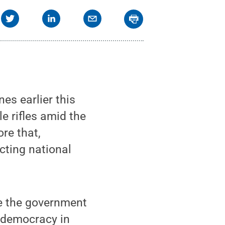
s earlier this
e rifles amid the
re that,
cting national
e the government
f democracy in