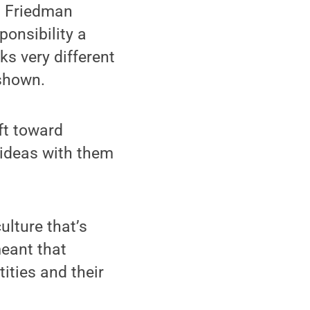
on Friedman
ponsibility a
ks very different
 shown.
ft toward
 ideas with them
ulture that’s
meant that
ities and their