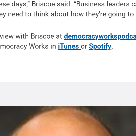
e days,” Briscoe said. “Business leaders ca
ey need to think about how they're going to
rview with Briscoe at
democracyworkspodca
emocracy Works in
iTunes
or
Spotify
.