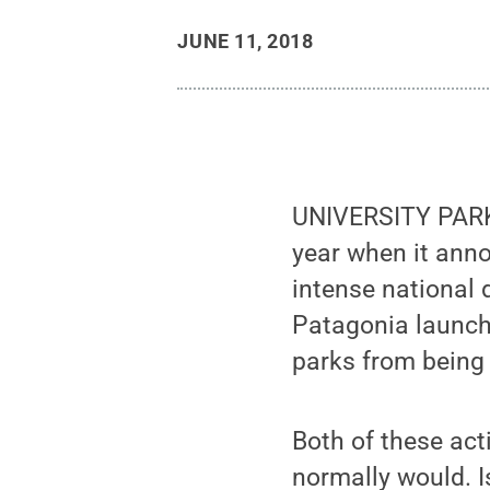
JUNE 11, 2018
UNIVERSITY PARK,
year when it anno
intense national 
Patagonia launch
parks from being
Both of these ac
normally would. I