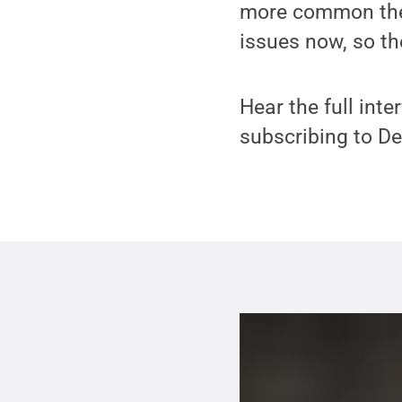
more common thes
issues now, so th
Hear the full inte
subscribing to D