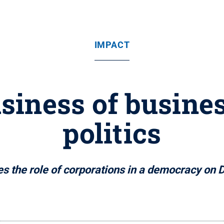
IMPACT
iness of busines
politics
s the role of corporations in a democracy o