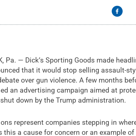
 Pa. — Dick’s Sporting Goods made headline
unced that it would stop selling assault-styl
debate over gun violence. A few months befo
ed an advertising campaign aimed at prote
 shut down by the Trump administration.
tions represent companies stepping in wher
s this a cause for concern or an example o