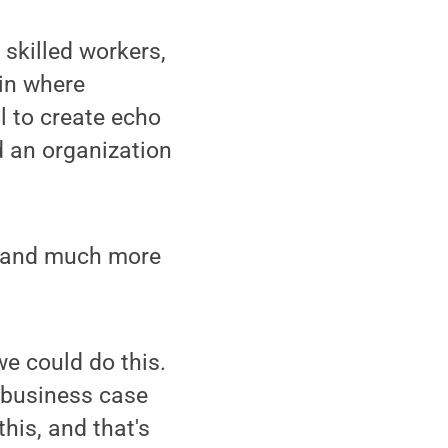
skilled workers,
 in where
l to create echo
 an organization
 — and much more
we could do this.
 business case
his, and that's