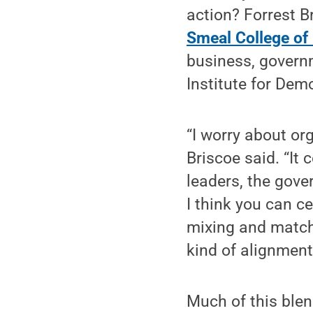
action? Forrest B
Smeal College of
business, governm
Institute for Dem
“I worry about or
Briscoe said. “It 
leaders, the gove
I think you can c
mixing and match
kind of alignment
Much of this blen