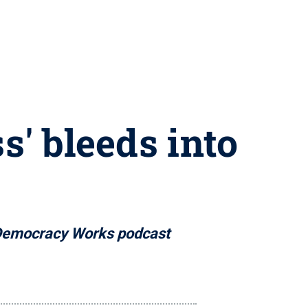
s' bleeds into
n Democracy Works podcast