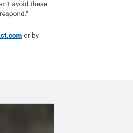
n't avoid these
 respond.”
st.com
or by