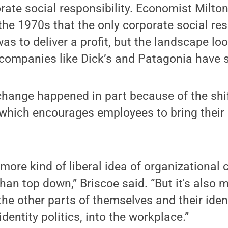
rate social responsibility. Economist Milt
the 1970s that the only corporate social res
as to deliver a profit, but the landscape loo
s companies like Dick’s and Patagonia have
change happened in part because of the shi
which encourages employees to bring their
 more kind of liberal idea of organizational c
an top down,” Briscoe said. “But it's also 
he other parts of themselves and their ident
identity politics, into the workplace.”