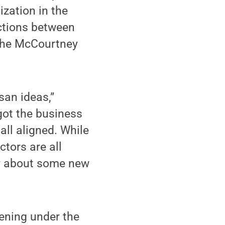
zation in the
ections between
 the McCourtney
san ideas,”
 got the business
all aligned. While
ctors are all
ry about some new
ening under the