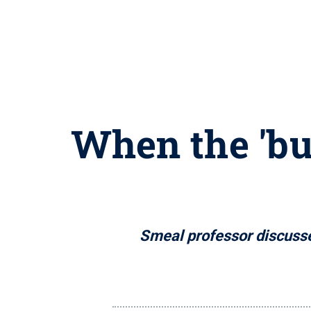
When the 'bus
Smeal professor discusse