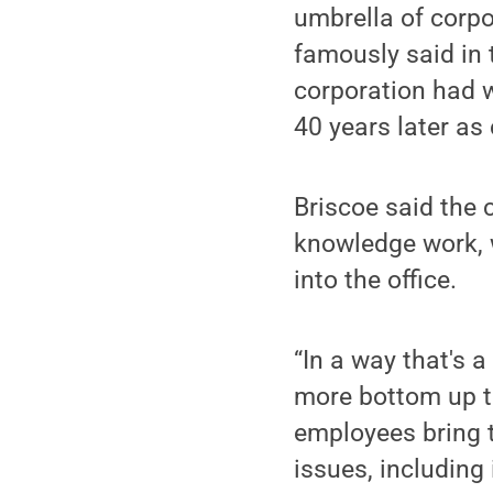
umbrella of corpo
famously said in 
corporation had w
40 years later a
Briscoe said the 
knowledge work, 
into the office.
“In a way that's a
more bottom up th
employees bring t
issues, including 