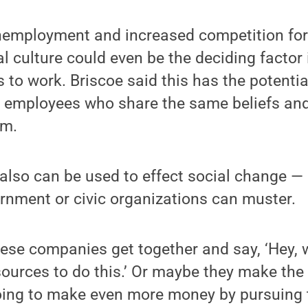
nemployment and increased competition for 
al culture could even be the deciding factor
o work. Briscoe said this has the potentia
mployees who share the same beliefs and
em.
s also can be used to effect social change
rnment or civic organizations can muster.
hese companies get together and say, ‘Hey, 
ources to do this.’ Or maybe they make the
oing to make even more money by pursuing t