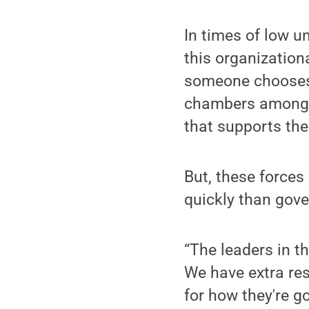
In times of low u
this organization
someone chooses t
chambers among e
that supports th
But, these force
quickly than gove
“The leaders in t
We have extra res
for how they're g