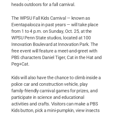
heads outdoors for a fall carnival.
The WPSU Fall Kids Carnival — known as
Eventapalooza in past years — will take place
from 1 to 4 p.m. on Sunday, Oct. 25, at the
WPSU Penn State studios, located at 100
Innovation Boulevard at Innovation Park. The
free event will feature a meet-and-greet with
PBS characters Daniel Tiger, Cat in the Hat and
Peg+Cat.
Kids will also have the chance to climb inside a
police car and construction vehicle, play
family-friendly carnival games for prizes, and
participate in science and educational
activities and crafts. Visitors can make a PBS
Kids button, pick a mini-pumpkin, view insects