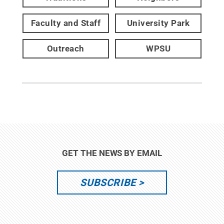
Faculty and Staff
University Park
Outreach
WPSU
GET THE NEWS BY EMAIL
SUBSCRIBE