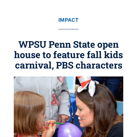
IMPACT
WPSU Penn State open
house to feature fall kids
carnival, PBS characters