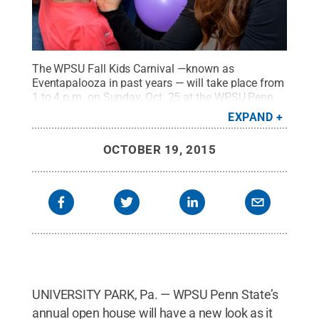
The WPSU Fall Kids Carnival —known as
Eventapalooza in past years — will take place from
1 to 4 p.m. on Sunday, Oct. 25 at the WPSU Penn
State studios.
Credit:
WPSU Penn State / Penn
EXPAND
State
.
Creative Commons
OCTOBER 19, 2015
UNIVERSITY PARK, Pa. — WPSU Penn State’s
annual open house will have a new look as it