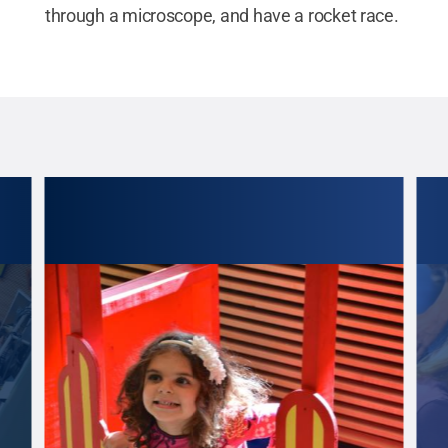
through a microscope, and have a rocket race.