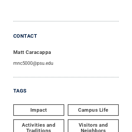
CONTACT
Matt Caracappa
mnc5000@psu.edu
TAGS
Impact
Campus Life
Activities and
Visitors and
Traditions
Neighbors