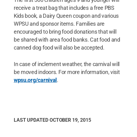
receive a treat bag that includes a free PBS
Kids book, a Dairy Queen coupon and various
WPSU and sponsor items. Families are
encouraged to bring food donations that will
be shared with area food banks. Cat food and
canned dog food will also be accepted.
In case of inclement weather, the carnival will
be moved indoors. For more information, visit
wpsu.org/carnival
.
LAST UPDATED
OCTOBER 19, 2015