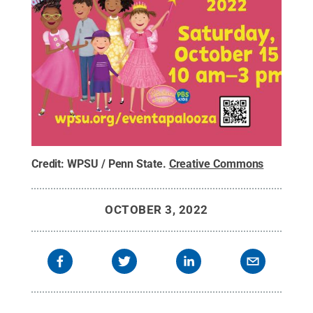
Credit:
WPSU / Penn State
.
Creative Commons
OCTOBER 3, 2022