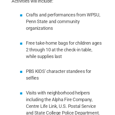
Activities will include:
Crafts and performances from WPSU,
Penn State and community
organizations
Free take-home bags for children ages
2 through 10 at the check-in table,
while supplies last
PBS KIDS' character standees for
selfies
Visits with neighborhood helpers
including the Alpha Fire Company,
Centre Life Link, U.S. Postal Service
and State College Police Department.