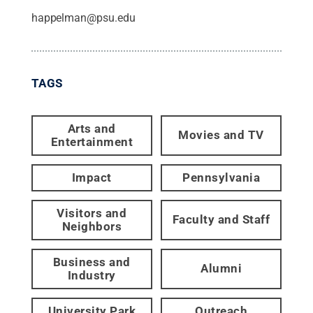
happelman@psu.edu
TAGS
Arts and
Movies and TV
Entertainment
Impact
Pennsylvania
Visitors and
Faculty and Staff
Neighbors
Business and
Alumni
Industry
University Park
Outreach