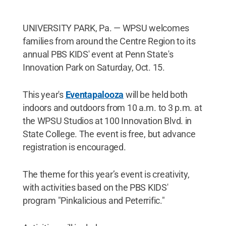
UNIVERSITY PARK, Pa. — WPSU welcomes
families from around the Centre Region to its
annual PBS KIDS' event at Penn State's
Innovation Park on Saturday, Oct. 15.
This year's
Eventapalooza
will be held both
indoors and outdoors from 10 a.m. to 3 p.m. at
the WPSU Studios at 100 Innovation Blvd. in
State College. The event is free, but advance
registration is encouraged.
The theme for this year’s event is creativity,
with activities based on the PBS KIDS'
program "Pinkalicious and Peterrific."