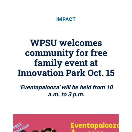
IMPACT
WPSU welcomes
community for free
family event at
Innovation Park Oct. 15
'Eventapalooza' will be held from 10
a.m. to 3 p.m.