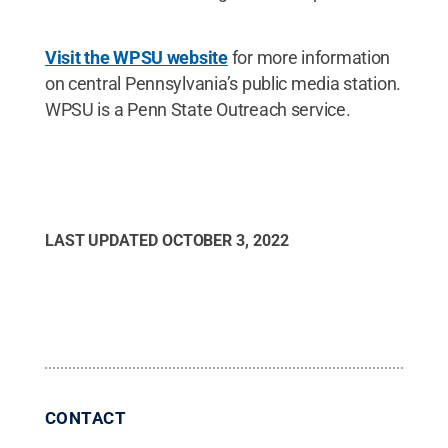
Visit the WPSU website
for more information
on central Pennsylvania’s public media station.
WPSU is a Penn State Outreach service.
LAST UPDATED
OCTOBER 3, 2022
CONTACT