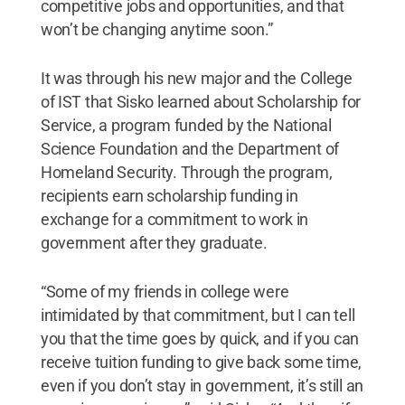
competitive jobs and opportunities, and that
won’t be changing anytime soon.”
It was through his new major and the College
of IST that Sisko learned about Scholarship for
Service, a program funded by the National
Science Foundation and the Department of
Homeland Security. Through the program,
recipients earn scholarship funding in
exchange for a commitment to work in
government after they graduate.
“Some of my friends in college were
intimidated by that commitment, but I can tell
you that the time goes by quick, and if you can
receive tuition funding to give back some time,
even if you don’t stay in government, it’s still an