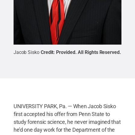
Jacob Sisko
Credit:
Provided
.
All Rights Reserved
.
UNIVERSITY PARK, Pa. — When Jacob Sisko
first accepted his offer from Penn State to
study forensic science, he never imagined that
he’d one day work for the Department of the