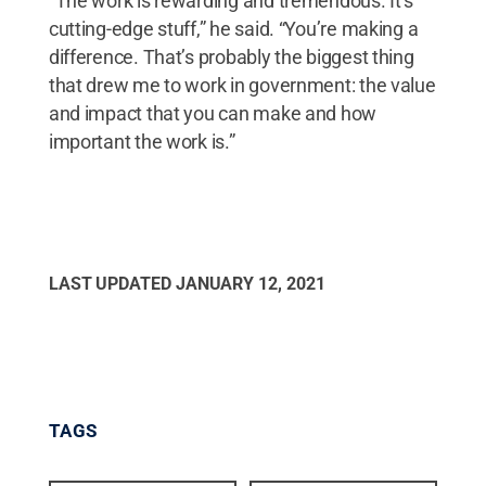
“The work is rewarding and tremendous. It’s
cutting-edge stuff,” he said. “You’re making a
difference. That’s probably the biggest thing
that drew me to work in government: the value
and impact that you can make and how
important the work is.”
LAST UPDATED
JANUARY 12, 2021
TAGS