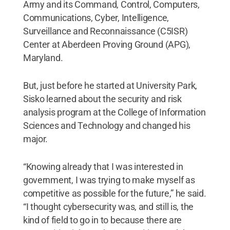
Army and its Command, Control, Computers,
Communications, Cyber, Intelligence,
Surveillance and Reconnaissance (C5ISR)
Center at Aberdeen Proving Ground (APG),
Maryland.
But, just before he started at University Park,
Sisko learned about the security and risk
analysis program at the College of Information
Sciences and Technology and changed his
major.
“Knowing already that I was interested in
government, I was trying to make myself as
competitive as possible for the future,” he said.
“I thought cybersecurity was, and still is, the
kind of field to go in to because there are