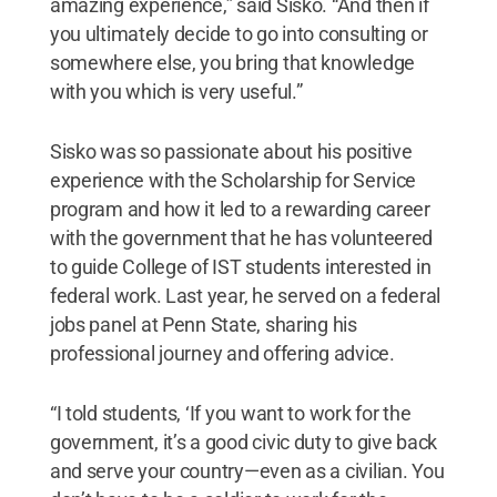
amazing experience,” said Sisko. “And then if
you ultimately decide to go into consulting or
somewhere else, you bring that knowledge
with you which is very useful.”
Sisko was so passionate about his positive
experience with the Scholarship for Service
program and how it led to a rewarding career
with the government that he has volunteered
to guide College of IST students interested in
federal work. Last year, he served on a federal
jobs panel at Penn State, sharing his
professional journey and offering advice.
“I told students, ‘If you want to work for the
government, it’s a good civic duty to give back
and serve your country—even as a civilian. You