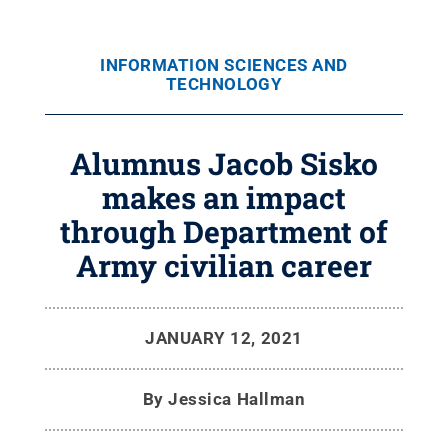
INFORMATION SCIENCES AND
TECHNOLOGY
Alumnus Jacob Sisko
makes an impact
through Department of
Army civilian career
JANUARY 12, 2021
By
Jessica Hallman