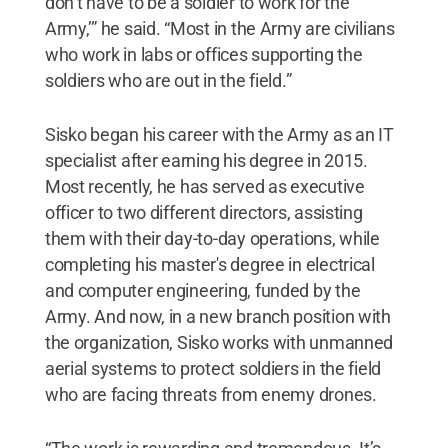
don’t have to be a soldier to work for the
Army,’” he said. “Most in the Army are civilians
who work in labs or offices supporting the
soldiers who are out in the field.”
Sisko began his career with the Army as an IT
specialist after earning his degree in 2015.
Most recently, he has served as executive
officer to two different directors, assisting
them with their day-to-day operations, while
completing his master's degree in electrical
and computer engineering, funded by the
Army. And now, in a new branch position with
the organization, Sisko works with unmanned
aerial systems to protect soldiers in the field
who are facing threats from enemy drones.