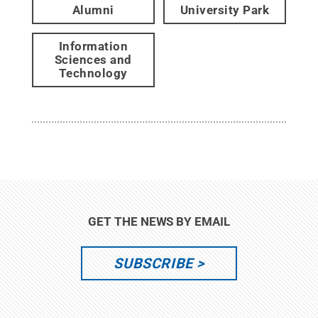
Alumni
University Park
Information
Sciences and
Technology
GET THE NEWS BY EMAIL
SUBSCRIBE