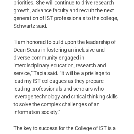
priorities. She will continue to drive research
growth, advance faculty and recruit the next
generation of IST professionals to the college,
Schwartz said.
“I am honored to build upon the leadership of
Dean Sears in fostering an inclusive and
diverse community engaged in
interdisciplinary education, research and
service,” Tapia said. “It will be a privilege to
lead my IST colleagues as they prepare
leading professionals and scholars who
leverage technology and critical thinking skills
to solve the complex challenges of an
information society.”
The key to success for the College of IST is a