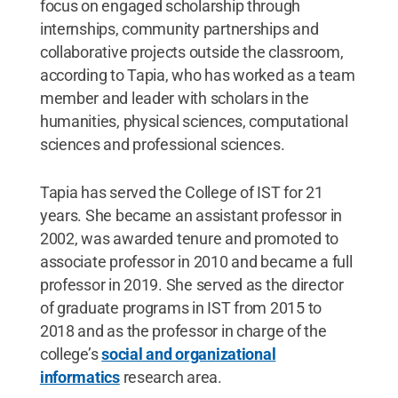
focus on engaged scholarship through
internships, community partnerships and
collaborative projects outside the classroom,
according to Tapia, who has worked as a team
member and leader with scholars in the
humanities, physical sciences, computational
sciences and professional sciences.
Tapia has served the College of IST for 21
years. She became an assistant professor in
2002, was awarded tenure and promoted to
associate professor in 2010 and became a full
professor in 2019. She served as the director
of graduate programs in IST from 2015 to
2018 and as the professor in charge of the
college’s
social and organizational
informatics
research area.