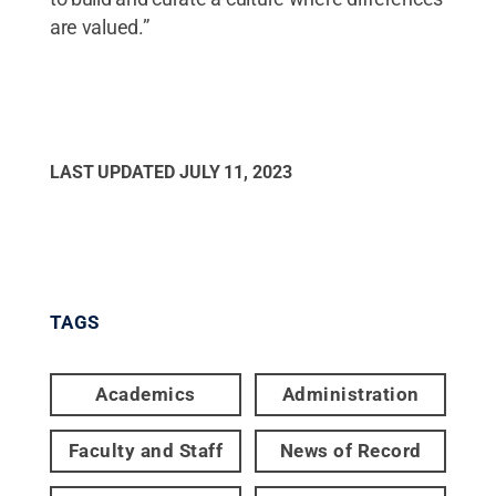
are valued.”
LAST UPDATED
JULY 11, 2023
TAGS
Academics
Administration
Faculty and Staff
News of Record