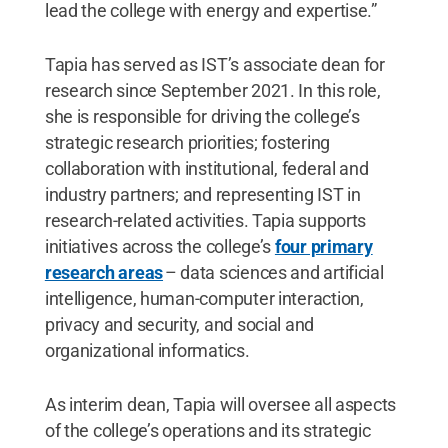
lead the college with energy and expertise.”
Tapia has served as IST’s associate dean for
research since September 2021. In this role,
she is responsible for driving the college’s
strategic research priorities; fostering
collaboration with institutional, federal and
industry partners; and representing IST in
research-related activities. Tapia supports
initiatives across the college’s
four primary
research areas
– data sciences and artificial
intelligence, human-computer interaction,
privacy and security, and social and
organizational informatics.
As interim dean, Tapia will oversee all aspects
of the college’s operations and its strategic