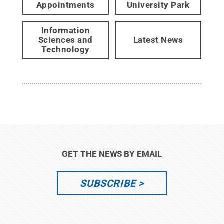
Appointments
University Park
Information
Sciences and
Latest News
Technology
GET THE NEWS BY EMAIL
SUBSCRIBE