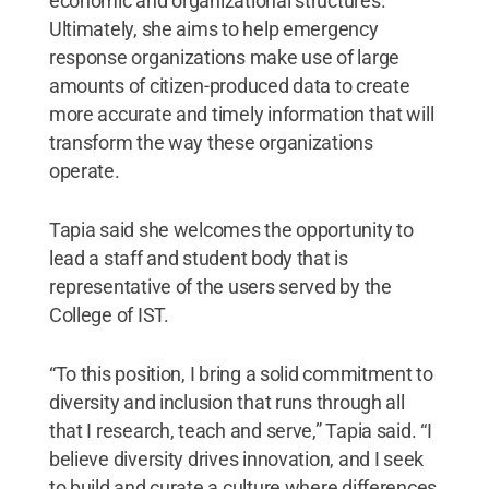
economic and organizational structures.
Ultimately, she aims to help emergency
response organizations make use of large
amounts of citizen-produced data to create
more accurate and timely information that will
transform the way these organizations
operate.
Tapia said she welcomes the opportunity to
lead a staff and student body that is
representative of the users served by the
College of IST.
“To this position, I bring a solid commitment to
diversity and inclusion that runs through all
that I research, teach and serve,” Tapia said. “I
believe diversity drives innovation, and I seek
to build and curate a culture where differences