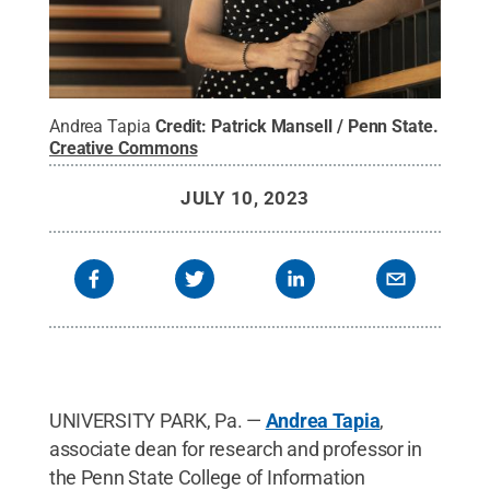
Andrea Tapia
Credit:
Patrick Mansell / Penn State
.
Creative Commons
JULY 10, 2023
UNIVERSITY PARK, Pa. —
Andrea Tapia
,
associate dean for research and professor in
the Penn State College of Information