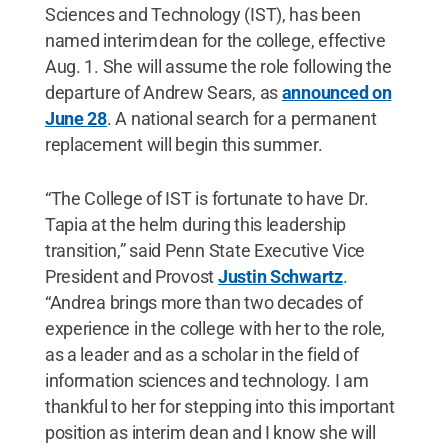
Sciences and Technology (IST), has been
named interim dean for the college, effective
Aug. 1. She will assume the role following the
departure of Andrew Sears, as
announced on
June 28
. A national search for a permanent
replacement will begin this summer.
“The College of IST is fortunate to have Dr.
Tapia at the helm during this leadership
transition,” said Penn State Executive Vice
President and Provost
Justin Schwartz
.
“Andrea brings more than two decades of
experience in the college with her to the role,
as a leader and as a scholar in the field of
information sciences and technology. I am
thankful to her for stepping into this important
position as interim dean and I know she will