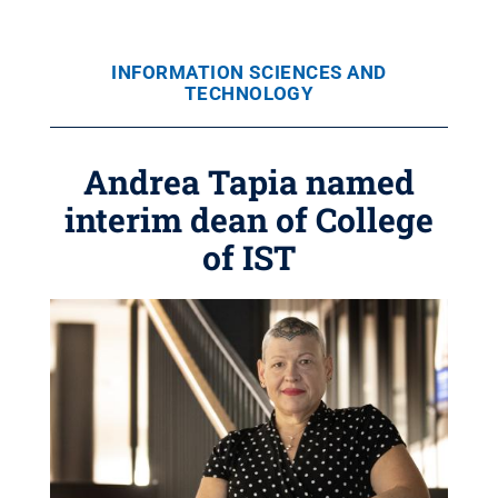
INFORMATION SCIENCES AND
TECHNOLOGY
Andrea Tapia named
interim dean of College
of IST