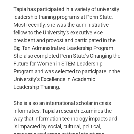
Tapia has participated in a variety of university
leadership training programs at Penn State.
Most recently, she was the administrative
fellow to the University’s executive vice
president and provost and participated in the
Big Ten Administrative Leadership Program.
She also completed Penn State’s Changing the
Future for Women in STEM Leadership
Program and was selected to participate in the
University’s Excellence in Academic
Leadership Training.
She is also an international scholar in crisis
informatics. Tapia’s research examines the
way that information technology impacts and
is impacted by social, cultural, political,