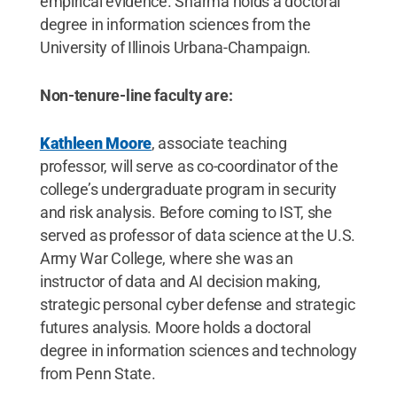
empirical evidence. Sharma holds a doctoral
degree in information sciences from the
University of Illinois Urbana-Champaign.
Non-tenure-line faculty are:
Kathleen Moore
, associate teaching
professor, will serve as co-coordinator of the
college’s undergraduate program in security
and risk analysis. Before coming to IST, she
served as professor of data science at the U.S.
Army War College, where she was an
instructor of data and AI decision making,
strategic personal cyber defense and strategic
futures analysis. Moore holds a doctoral
degree in information sciences and technology
from Penn State.