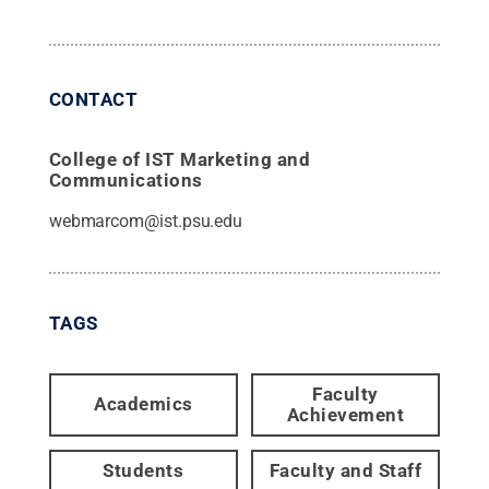
CONTACT
College of IST Marketing and
Communications
webmarcom@ist.psu.edu
TAGS
Faculty
Academics
Achievement
Students
Faculty and Staff