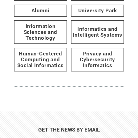
Alumni
University Park
Information
Informatics and
Sciences and
Intelligent Systems
Technology
Human-Centered
Privacy and
Computing and
Cybersecurity
Social Informatics
Informatics
GET THE NEWS BY EMAIL