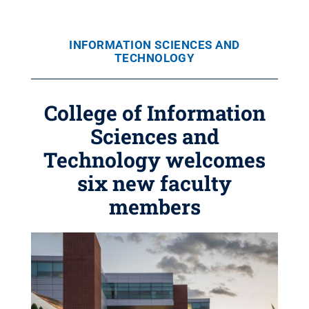
INFORMATION SCIENCES AND
TECHNOLOGY
College of Information
Sciences and
Technology welcomes
six new faculty
members