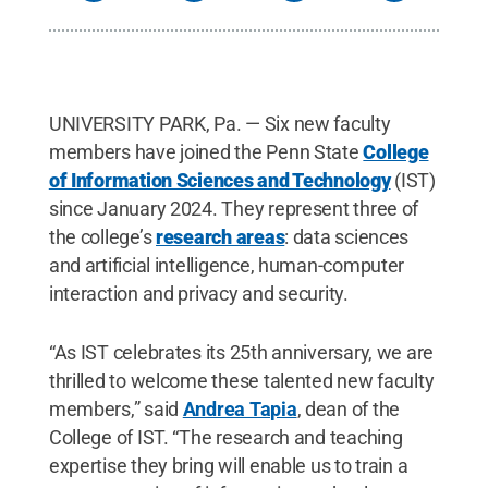
UNIVERSITY PARK, Pa. — Six new faculty
members have joined the Penn State
College
of Information Sciences and Technology
(IST)
since January 2024. They represent three of
the college’s
research areas
: data sciences
and artificial intelligence, human-computer
interaction and privacy and security.
“As IST celebrates its 25th anniversary, we are
thrilled to welcome these talented new faculty
members,” said
Andrea Tapia
, dean of the
College of IST. “The research and teaching
expertise they bring will enable us to train a