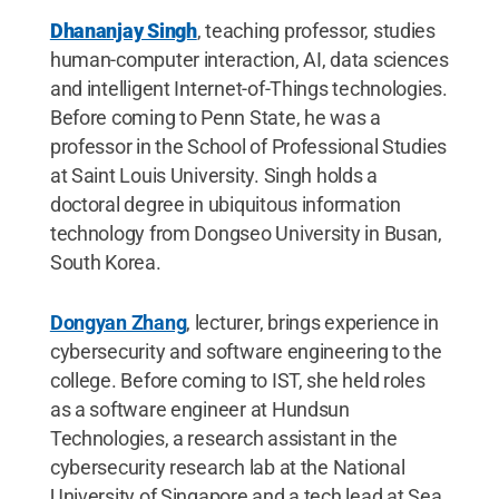
Dhananjay Singh
, teaching professor, studies
human-computer interaction, AI, data sciences
and intelligent Internet-of-Things technologies.
Before coming to Penn State, he was a
professor in the School of Professional Studies
at Saint Louis University. Singh holds a
doctoral degree in ubiquitous information
technology from Dongseo University in Busan,
South Korea.
Dongyan Zhang
, lecturer, brings experience in
cybersecurity and software engineering to the
college. Before coming to IST, she held roles
as a software engineer at Hundsun
Technologies, a research assistant in the
cybersecurity research lab at the National
University of Singapore and a tech lead at Sea