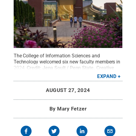
The College of Information Sciences and
Technology welcomed six new faculty members in
2024.
Credit:
Jena Soult / Penn State
.
Creative
Commons
EXPAND
AUGUST 27, 2024
By
Mary Fetzer