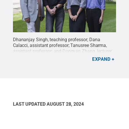
Dhananjay Singh, teaching professor; Dana
Calacci, assistant professor; Tanusree Sharma,
assistant professor; and Dongyan Zhang, lecturer,
are among the new faculty members who joined
EXPAND
the College of IST in 2024.
Credit:
Jena Soult /
Penn State
.
Creative Commons
LAST UPDATED
AUGUST 28, 2024