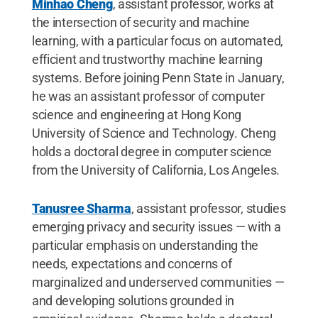
Minhao Cheng
, assistant professor, works at
the intersection of security and machine
learning, with a particular focus on automated,
efficient and trustworthy machine learning
systems. Before joining Penn State in January,
he was an assistant professor of computer
science and engineering at Hong Kong
University of Science and Technology. Cheng
holds a doctoral degree in computer science
from the University of California, Los Angeles.
Tanusree Sharma
, assistant professor, studies
emerging privacy and security issues — with a
particular emphasis on understanding the
needs, expectations and concerns of
marginalized and underserved communities —
and developing solutions grounded in