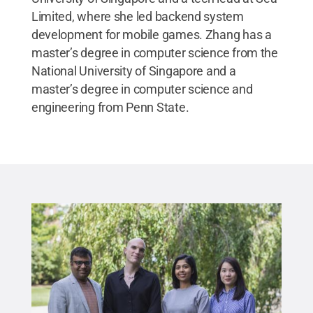
Limited, where she led backend system
development for mobile games. Zhang has a
master’s degree in computer science from the
National University of Singapore and a
master’s degree in computer science and
engineering from Penn State.