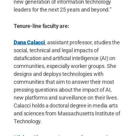
new generation of information technology
leaders for the next 25 years and beyond.”
Tenure-line faculty are:
Dana Calacci
, assistant professor, studies the
social, technical and legal impacts of
datafication and artificial intelligence (AI) on
communities, especially worker groups. She
designs and deploys technologies with
communities that aim to answer their most
pressing questions about the impact of AI,
new platforms and surveillance on their lives.
Calacci holds a doctoral degree in media arts
and sciences from Massachusetts Institute of
Technology.