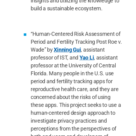
insights and utilizing the knowledge to
build a sustainable ecosystem.
“Human-Centered Risk Assessment of
Period and Fertility Tracking Post Roe v.
Wade” by
Xinning Gui
, assistant
professor of IST, and
Yao Li
, assistant
professor at the University of Central
Florida. Many people in the U.S. use
period and fertility tracking apps for
reproductive health care, and they are
concerned about the risks of using
these apps. This project seeks to use a
human-centered design approach to
investigate privacy practices and
perceptions from the perspectives of