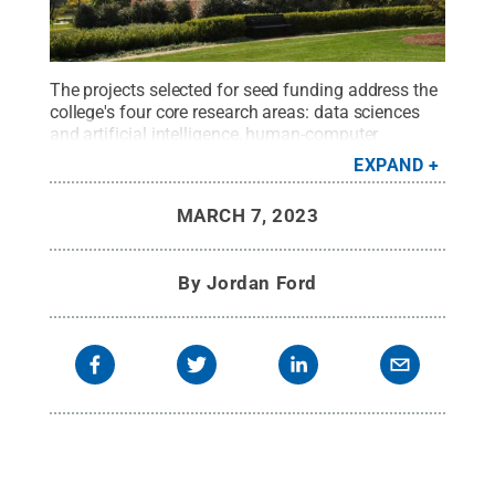
The projects selected for seed funding address the
college's four core research areas: data sciences
and artificial intelligence, human-computer
interaction, privacy and security, and social and
EXPAND
organizational informatics.
Credit:
Penn State
.
Creative Commons
MARCH 7, 2023
By
Jordan Ford