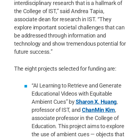
interdisciplinary research that is a hallmark of
the College of IST,” said Andrea Tapia,
associate dean for research in IST. “They
explore important societal challenges that can
be addressed through information and
technology and show tremendous potential for
future success.”
The eight projects selected for funding are:
“AI Learning to Retrieve and Generate
Educational Videos with Equitable
Ambient Cues” by
Sharon X. Huang
,
professor of IST, and
ChanMin Kim
,
associate professor in the College of
Education. This project aims to explore
the use of ambient cues — objects that