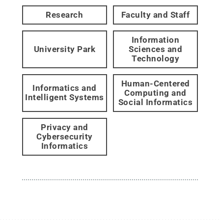
Research
Faculty and Staff
Information
University Park
Sciences and
Technology
Human-Centered
Informatics and
Computing and
Intelligent Systems
Social Informatics
Privacy and
Cybersecurity
Informatics