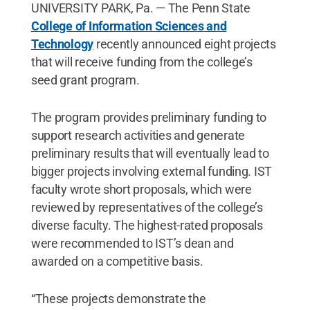
UNIVERSITY PARK, Pa. — The Penn State
College of Information Sciences and
Technology
recently announced eight projects
that will receive funding from the college’s
seed grant program.
The program provides preliminary funding to
support research activities and generate
preliminary results that will eventually lead to
bigger projects involving external funding. IST
faculty wrote short proposals, which were
reviewed by representatives of the college’s
diverse faculty. The highest-rated proposals
were recommended to IST’s dean and
awarded on a competitive basis.
“These projects demonstrate the