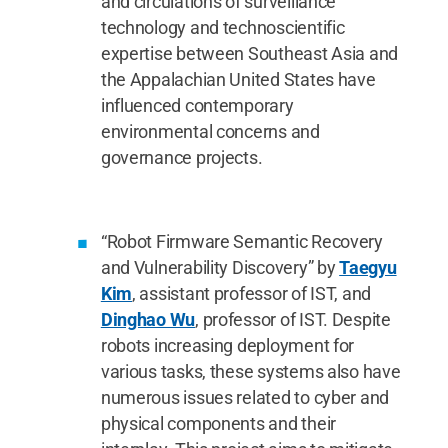
and circulations of surveillance
technology and technoscientific
expertise between Southeast Asia and
the Appalachian United States have
influenced contemporary
environmental concerns and
governance projects.
“Robot Firmware Semantic Recovery
and Vulnerability Discovery” by
Taegyu
Kim
, assistant professor of IST, and
Dinghao Wu
, professor of IST. Despite
robots increasing deployment for
various tasks, these systems also have
numerous issues related to cyber and
physical components and their