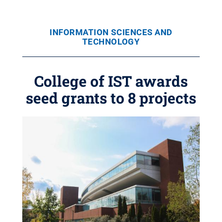
INFORMATION SCIENCES AND
TECHNOLOGY
College of IST awards
seed grants to 8 projects