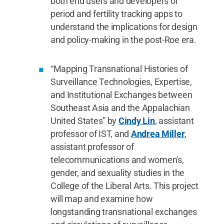
both end users and developers of
period and fertility tracking apps to
understand the implications for design
and policy-making in the post-Roe era.
“Mapping Transnational Histories of
Surveillance Technologies, Expertise,
and Institutional Exchanges between
Southeast Asia and the Appalachian
United States” by
Cindy Lin
, assistant
professor of IST, and
Andrea Miller
,
assistant professor of
telecommunications and women's,
gender, and sexuality studies in the
College of the Liberal Arts. This project
will map and examine how
longstanding transnational exchanges