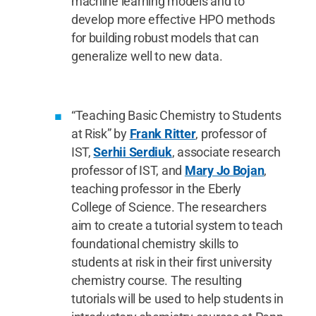
machine learning models and to
develop more effective HPO methods
for building robust models that can
generalize well to new data.
“Teaching Basic Chemistry to Students
at Risk” by
Frank Ritter
, professor of
IST,
Serhii Serdiuk
, associate research
professor of IST, and
Mary Jo Bojan
,
teaching professor in the Eberly
College of Science. The researchers
aim to create a tutorial system to teach
foundational chemistry skills to
students at risk in their first university
chemistry course. The resulting
tutorials will be used to help students in