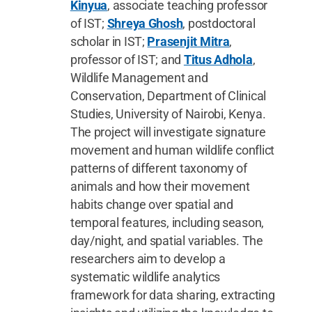
Kinyua
, associate teaching professor
of IST;
Shreya Ghosh
, postdoctoral
scholar in IST;
Prasenjit Mitra
,
professor of IST; and
Titus Adhola
,
Wildlife Management and
Conservation, Department of Clinical
Studies, University of Nairobi, Kenya.
The project will investigate signature
movement and human wildlife conflict
patterns of different taxonomy of
animals and how their movement
habits change over spatial and
temporal features, including season,
day/night, and spatial variables. The
researchers aim to develop a
systematic wildlife analytics
framework for data sharing, extracting