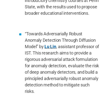
introductory chemistry courses at Penn
State, with the results used to propose
broader educational interventions.
“Towards Adversarially Robust
Anomaly Detection Through Diffusion
Model” by
Lu Lin
, assistant professor of
IST. This research aims to provide a
rigorous adversarial attack formulation
for anomaly detection, evaluate the risk
of deep anomaly detectors, and build a
principled adversarially robust anomaly
detection method to mitigate such
risks.