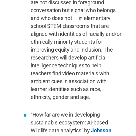
are not discussed in foreground
conversation but signal who belongs
and who does not — in elementary
school STEM classrooms that are
aligned with identities of racially and/or
ethnically minority students for
improving equity and inclusion. The
researchers will develop artificial
intelligence techniques to help
teachers find video materials with
ambient cues in association with
learner identities such as race,
ethnicity, gender and age.
“How far are we in developing
sustainable ecosystem: AI-based
Wildlife data analytics” by
Johnson