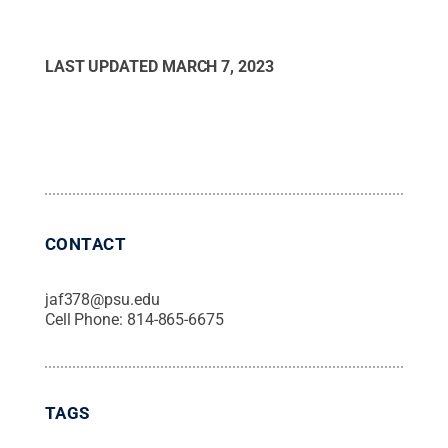
LAST UPDATED
MARCH 7, 2023
CONTACT
jaf378@psu.edu
Cell Phone:
814-865-6675
TAGS