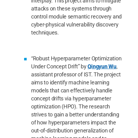
interplay. This project aims to mitigate
attacks on these systems through
control module semantic recovery and
cyber-physical vulnerability discovery
techniques.
“Robust Hyperparameter Optimization
Under Concept Drift” by
Qingyun Wu
,
assistant professor of IST. The project
aims to identify machine learning
models that can effectively handle
concept drifts via hyperparameter
optimization (HPO). The research
strives to gain a better understanding
of how hyperparameters impact the
out-of-distribution generalization of