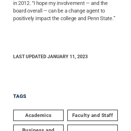
in 2012. “I hope my involvement — and the
board overall — can be a change agent to
positively impact the college and Penn State.”
LAST UPDATED
JANUARY 11, 2023
TAGS
Academics
Faculty and Staff
Business and