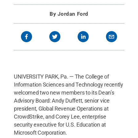
By
Jordan Ford
UNIVERSITY PARK, Pa. — The College of
Information Sciences and Technology recently
welcomed two new members to its Dean’s
Advisory Board: Andy Duffett, senior vice
president, Global Revenue Operations at
CrowdStrike, and Corey Lee, enterprise
security executive for U.S. Education at
Microsoft Corporation.