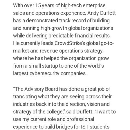
With over 15 years of high-tech enterprise
sales and operations experience, Andy Duffett
has a demonstrated track record of building
and running high-growth global organizations
while delivering predictable financial results.
He currently leads CrowdStrike’s global go-to-
market and revenue operations strategy,
where he has helped the organization grow
from a small startup to one of the world’s
largest cybersecurity companies.
“The Advisory Board has done a great job of
translating what they are seeing across their
industries back into the direction, vision and
strategy of the college,” said Duffett. “I want to
use my current role and professional
experience to build bridges for IST students