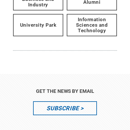
Alumni
Industry
Information
University Park
Sciences and
Technology
GET THE NEWS BY EMAIL
SUBSCRIBE