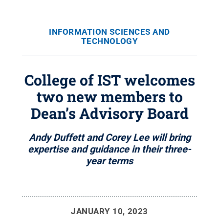
INFORMATION SCIENCES AND
TECHNOLOGY
College of IST welcomes
two new members to
Dean’s Advisory Board
Andy Duffett and Corey Lee will bring
expertise and guidance in their three-
year terms
JANUARY 10, 2023