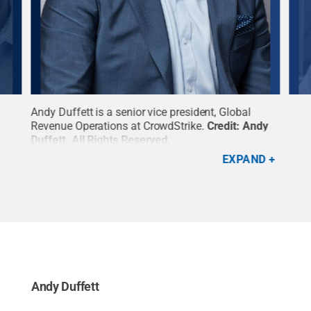
r
Andy Duffett is a senior vice president, Global
Core
:
Revenue Operations at CrowdStrike.
Credit:
Andy
U.S.
Duffett
.
All Rights Reserved
.
Cor
EXPAND
Andy Duffett