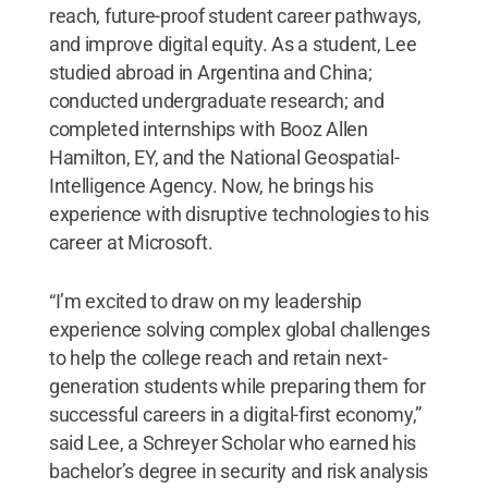
reach, future-proof student career pathways,
and improve digital equity. As a student, Lee
studied abroad in Argentina and China;
conducted undergraduate research; and
completed internships with Booz Allen
Hamilton, EY, and the National Geospatial-
Intelligence Agency. Now, he brings his
experience with disruptive technologies to his
career at Microsoft.
“I’m excited to draw on my leadership
experience solving complex global challenges
to help the college reach and retain next-
generation students while preparing them for
successful careers in a digital-first economy,”
said Lee, a Schreyer Scholar who earned his
bachelor’s degree in security and risk analysis