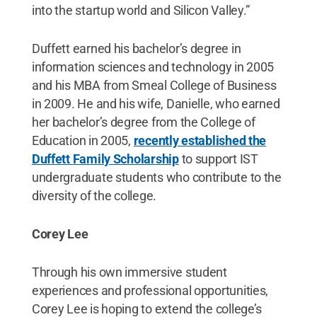
into the startup world and Silicon Valley.”
Duffett earned his bachelor’s degree in
information sciences and technology in 2005
and his MBA from Smeal College of Business
in 2009. He and his wife, Danielle, who earned
her bachelor’s degree from the College of
Education in 2005,
recently established the
Duffett Family Scholarship
to support IST
undergraduate students who contribute to the
diversity of the college.
Corey Lee
Through his own immersive student
experiences and professional opportunities,
Corey Lee is hoping to extend the college’s