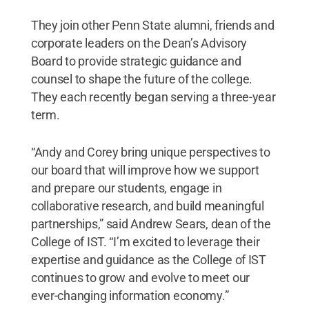
They join other Penn State alumni, friends and
corporate leaders on the Dean’s Advisory
Board to provide strategic guidance and
counsel to shape the future of the college.
They each recently began serving a three-year
term.
“Andy and Corey bring unique perspectives to
our board that will improve how we support
and prepare our students, engage in
collaborative research, and build meaningful
partnerships,” said Andrew Sears, dean of the
College of IST. “I’m excited to leverage their
expertise and guidance as the College of IST
continues to grow and evolve to meet our
ever-changing information economy.”