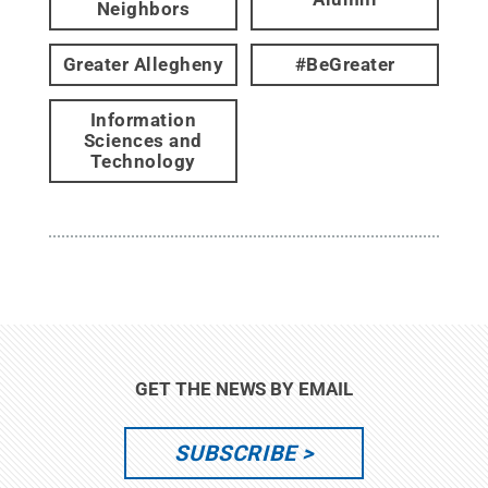
Neighbors
Greater Allegheny
#BeGreater
Information
Sciences and
Technology
GET THE NEWS BY EMAIL
SUBSCRIBE