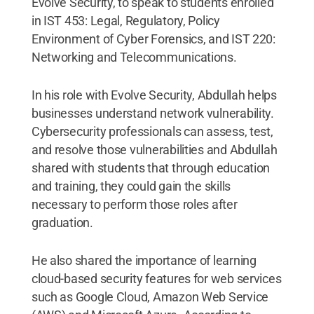
Evolve Security, to speak to students enrolled
in IST 453: Legal, Regulatory, Policy
Environment of Cyber Forensics, and IST 220:
Networking and Telecommunications.
In his role with Evolve Security, Abdullah helps
businesses understand network vulnerability.
Cybersecurity professionals can assess, test,
and resolve those vulnerabilities and Abdullah
shared with students that through education
and training, they could gain the skills
necessary to perform those roles after
graduation.
He also shared the importance of learning
cloud-based security features for web services
such as Google Cloud, Amazon Web Service