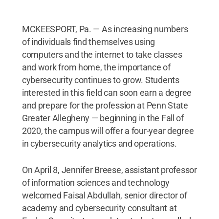
MCKEESPORT, Pa. — As increasing numbers
of individuals find themselves using
computers and the internet to take classes
and work from home, the importance of
cybersecurity continues to grow. Students
interested in this field can soon earn a degree
and prepare for the profession at Penn State
Greater Allegheny — beginning in the Fall of
2020, the campus will offer a four-year degree
in cybersecurity analytics and operations.
On April 8, Jennifer Breese, assistant professor
of information sciences and technology
welcomed Faisal Abdullah, senior director of
academy and cybersecurity consultant at