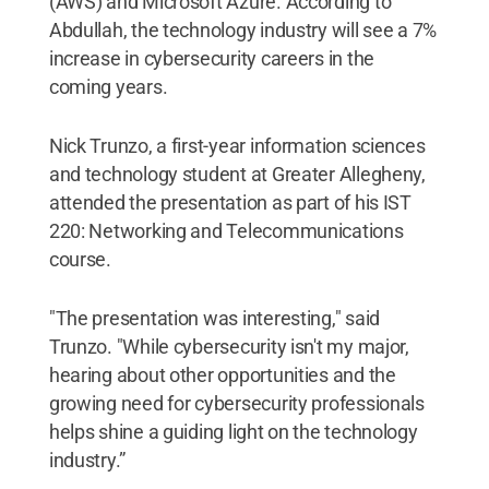
(AWS) and Microsoft Azure. According to
Abdullah, the technology industry will see a 7%
increase in cybersecurity careers in the
coming years.
Nick Trunzo, a first-year information sciences
and technology student at Greater Allegheny,
attended the presentation as part of his IST
220: Networking and Telecommunications
course.
"The presentation was interesting," said
Trunzo. "While cybersecurity isn't my major,
hearing about other opportunities and the
growing need for cybersecurity professionals
helps shine a guiding light on the technology
industry.”