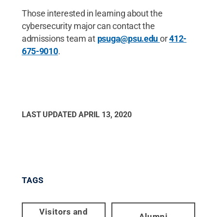
Those interested in learning about the
cybersecurity major can contact the
admissions team at
psuga@psu.edu
or
412-
675-9010
.
LAST UPDATED
APRIL 13, 2020
TAGS
Visitors and
Alumni