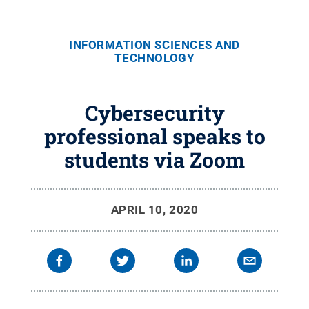
INFORMATION SCIENCES AND
TECHNOLOGY
Cybersecurity
professional speaks to
students via Zoom
APRIL 10, 2020