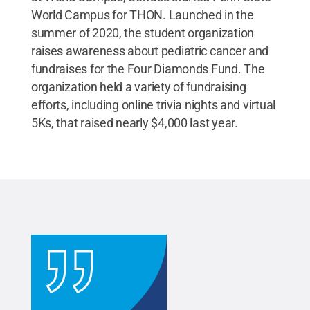
World Campus for THON. Launched in the
summer of 2020, the student organization
raises awareness about pediatric cancer and
fundraises for the Four Diamonds Fund. The
organization held a variety of fundraising
efforts, including online trivia nights and virtual
5Ks, that raised nearly $4,000 last year.