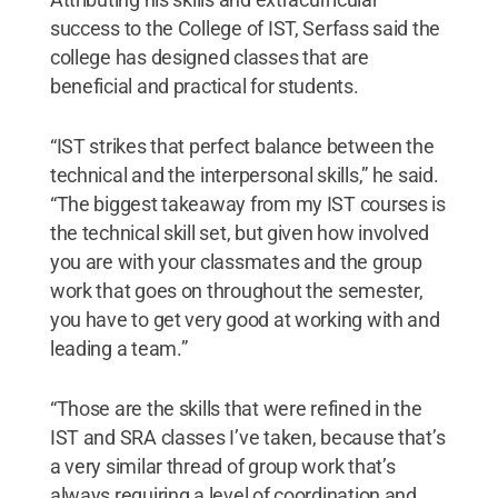
success to the College of IST, Serfass said the
college has designed classes that are
beneficial and practical for students.
“IST strikes that perfect balance between the
technical and the interpersonal skills,” he said.
“The biggest takeaway from my IST courses is
the technical skill set, but given how involved
you are with your classmates and the group
work that goes on throughout the semester,
you have to get very good at working with and
leading a team.”
“Those are the skills that were refined in the
IST and SRA classes I’ve taken, because that’s
a very similar thread of group work that’s
always requiring a level of coordination and