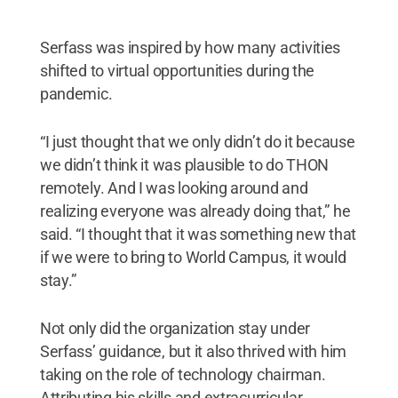
Serfass was inspired by how many activities
shifted to virtual opportunities during the
pandemic.
“I just thought that we only didn’t do it because
we didn’t think it was plausible to do THON
remotely. And I was looking around and
realizing everyone was already doing that,” he
said. “I thought that it was something new that
if we were to bring to World Campus, it would
stay.”
Not only did the organization stay under
Serfass’ guidance, but it also thrived with him
taking on the role of technology chairman.
Attributing his skills and extracurricular