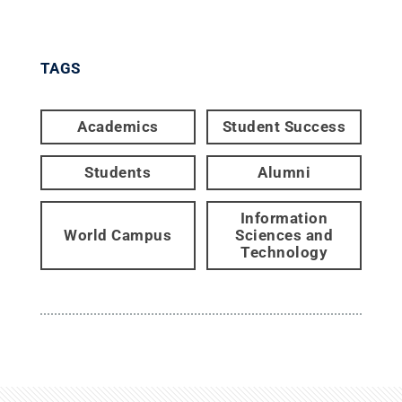
TAGS
Academics
Student Success
Students
Alumni
Information
World Campus
Sciences and
Technology