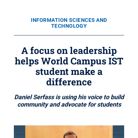
INFORMATION SCIENCES AND
TECHNOLOGY
A focus on leadership
helps World Campus IST
student make a
difference
Daniel Serfass is using his voice to build
community and advocate for students