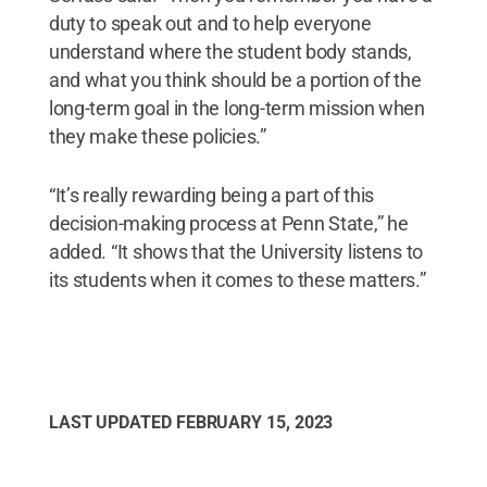
duty to speak out and to help everyone
understand where the student body stands,
and what you think should be a portion of the
long-term goal in the long-term mission when
they make these policies.”
“It’s really rewarding being a part of this
decision-making process at Penn State,” he
added. “It shows that the University listens to
its students when it comes to these matters.”
LAST UPDATED
FEBRUARY 15, 2023