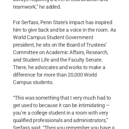
teamwork,” he added.
For Serfass, Penn State’s impact has inspired
him to give back and be a voice in the room. As
World Campus Student Government
president, he sits on the Board of Trustees’
Committee on Academic Affairs, Research,
and Student Life and the Faculty Senate.
There, he advocates and works to make a
difference for more than 20,000 World
Campus students.
“This was something that I very much had to
get used to because it can be intimidating —
you’re a college student in a room with very
qualified professionals and administrators,”
Serfass said. “Then you remember you have a