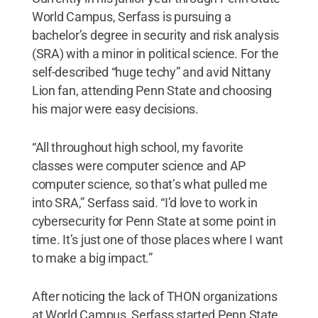
World Campus, Serfass is pursuing a
bachelor’s degree in security and risk analysis
(SRA) with a minor in political science. For the
self-described “huge techy” and avid Nittany
Lion fan, attending Penn State and choosing
his major were easy decisions.
“All throughout high school, my favorite
classes were computer science and AP
computer science, so that’s what pulled me
into SRA,” Serfass said. “I’d love to work in
cybersecurity for Penn State at some point in
time. It’s just one of those places where I want
to make a big impact.”
After noticing the lack of THON organizations
at World Campus, Serfass started Penn State