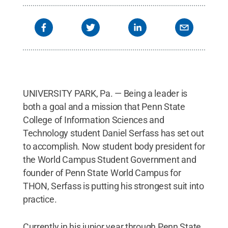
UNIVERSITY PARK, Pa. — Being a leader is
both a goal and a mission that Penn State
College of Information Sciences and
Technology student Daniel Serfass has set out
to accomplish. Now student body president for
the World Campus Student Government and
founder of Penn State World Campus for
THON, Serfass is putting his strongest suit into
practice.
Currently in his junior year through Penn State