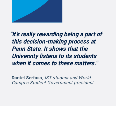
“It’s really rewarding being a part of
this decision-making process at
Penn State. It shows that the
University listens to its students
when it comes to these matters.”
Daniel Serfass
,
IST student and World
Campus Student Government president