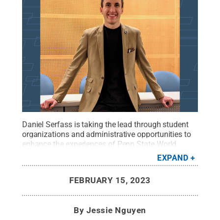
Daniel Serfass is taking the lead through student
organizations and administrative opportunities to
enhance the experiences of Penn State World
Campus students.
Credit:
Daniel Serfass
.
All
EXPAND
Rights Reserved
.
FEBRUARY 15, 2023
By
Jessie Nguyen