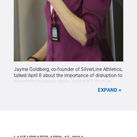
Jayme Goldberg, co-founder of SilverLine Athletics,
talked April 8 about the importance of disruption to
generating business ideas, during IST Start-up
Week on the Penn State University Park
EXPAND
campus.
Credit:
Emilee Spokus / Penn State
.
Creative Commons