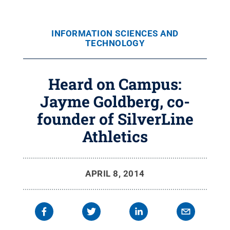
INFORMATION SCIENCES AND
TECHNOLOGY
Heard on Campus:
Jayme Goldberg, co-
founder of SilverLine
Athletics
APRIL 8, 2014