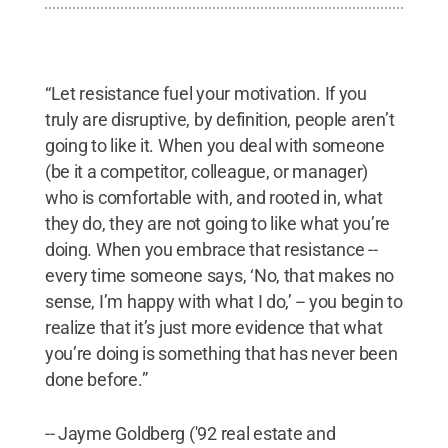
“Let resistance fuel your motivation. If you
truly are disruptive, by definition, people aren’t
going to like it. When you deal with someone
(be it a competitor, colleague, or manager)
who is comfortable with, and rooted in, what
they do, they are not going to like what you’re
doing. When you embrace that resistance --
every time someone says, ‘No, that makes no
sense, I’m happy with what I do,’ -- you begin to
realize that it’s just more evidence that what
you’re doing is something that has never been
done before.”
-- Jayme Goldberg ('92 real estate and