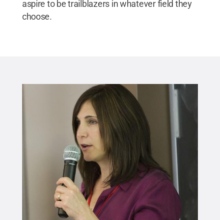
aspire to be trailblazers in whatever field they
choose.