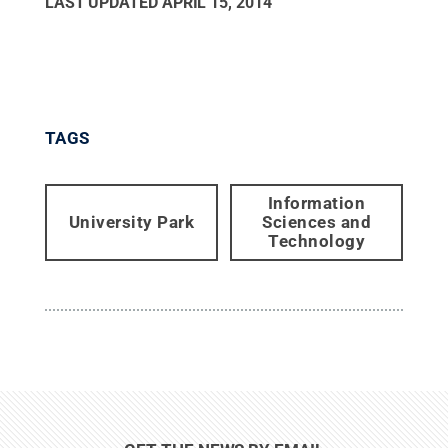
LAST UPDATED
APRIL 15, 2014
TAGS
Information
University Park
Sciences and
Technology