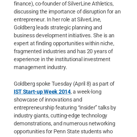
finance), co-founder of SilverLine Athletics,
discussing the importance of disruption for an
entrepreneur. In her role at SilverLine,
Goldberg leads strategic planning and
business development initiatives. She is an
expert at finding opportunities within niche,
fragmented industries and has 20 years of
experience in the institutional investment
management industry.
Goldberg spoke Tuesday (April 8) as part of
IST Start-up Week 2014
, a week-long
showcase of innovations and
entrepreneurship featuring “insider” talks by
industry giants, cutting-edge technology
demonstrations, and numerous networking
opportunities for Penn State students who