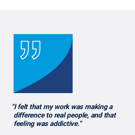
“I felt that my work was making a
difference to real people, and that
feeling was addictive.”