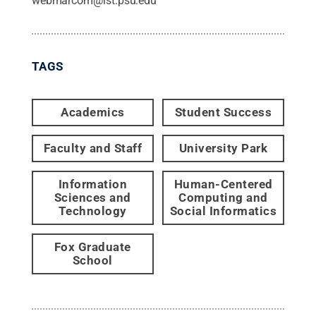
webmarcom@ist.psu.edu
TAGS
Academics
Student Success
Faculty and Staff
University Park
Information
Human-Centered
Sciences and
Computing and
Technology
Social Informatics
Fox Graduate
School