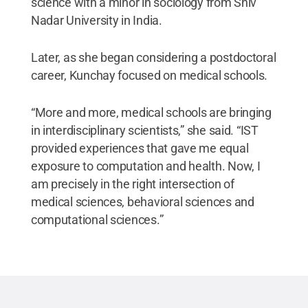
science with a minor in sociology from Shiv
Nadar University in India.
Later, as she began considering a postdoctoral
career, Kunchay focused on medical schools.
“More and more, medical schools are bringing
in interdisciplinary scientists,” she said. “IST
provided experiences that gave me equal
exposure to computation and health. Now, I
am precisely in the right intersection of
medical sciences, behavioral sciences and
computational sciences.”