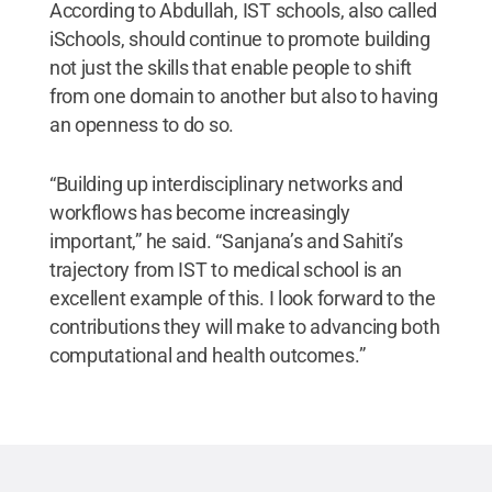
According to Abdullah, IST schools, also called
iSchools, should continue to promote building
not just the skills that enable people to shift
from one domain to another but also to having
an openness to do so.
“Building up interdisciplinary networks and
workflows has become increasingly
important,” he said. “Sanjana’s and Sahiti’s
trajectory from IST to medical school is an
excellent example of this. I look forward to the
contributions they will make to advancing both
computational and health outcomes.”