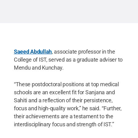
Saeed Abdullah
, associate professor in the
College of IST, served as a graduate adviser to
Mendu and Kunchay.
“These postdoctoral positions at top medical
schools are an excellent fit for Sanjana and
Sahiti and a reflection of their persistence,
focus and high-quality work,” he said. “Further,
their achievements are a testament to the
interdisciplinary focus and strength of IST.”