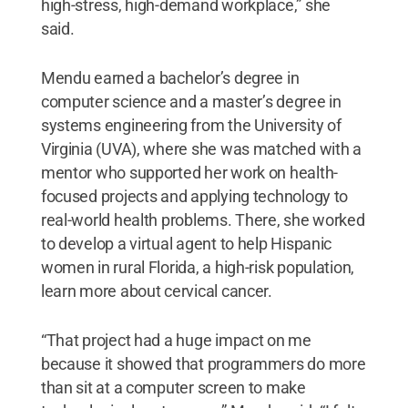
high-stress, high-demand workplace,” she
said.
Mendu earned a bachelor’s degree in
computer science and a master’s degree in
systems engineering from the University of
Virginia (UVA), where she was matched with a
mentor who supported her work on health-
focused projects and applying technology to
real-world health problems. There, she worked
to develop a virtual agent to help Hispanic
women in rural Florida, a high-risk population,
learn more about cervical cancer.
“That project had a huge impact on me
because it showed that programmers do more
than sit at a computer screen to make