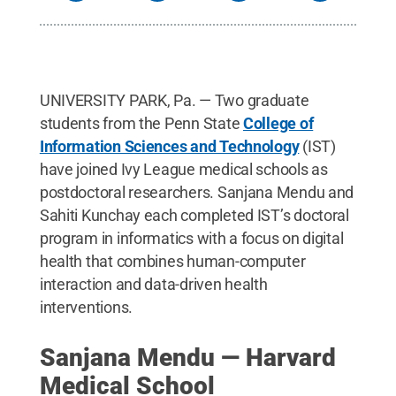
UNIVERSITY PARK, Pa. — Two graduate
students from the Penn State
College of
Information Sciences and Technology
(IST)
have joined Ivy League medical schools as
postdoctoral researchers. Sanjana Mendu and
Sahiti Kunchay each completed IST’s doctoral
program in informatics with a focus on digital
health that combines human-computer
interaction and data-driven health
interventions.
Sanjana Mendu — Harvard
Medical School