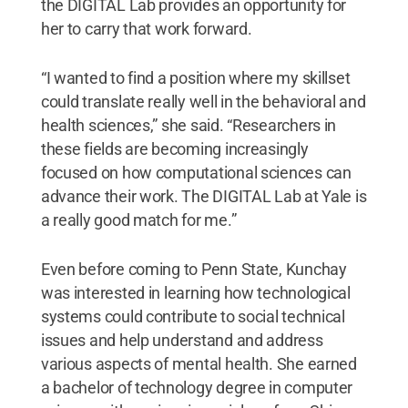
the DIGITAL Lab provides an opportunity for
her to carry that work forward.
“I wanted to find a position where my skillset
could translate really well in the behavioral and
health sciences,” she said. “Researchers in
these fields are becoming increasingly
focused on how computational sciences can
advance their work. The DIGITAL Lab at Yale is
a really good match for me.”
Even before coming to Penn State, Kunchay
was interested in learning how technological
systems could contribute to social technical
issues and help understand and address
various aspects of mental health. She earned
a bachelor of technology degree in computer