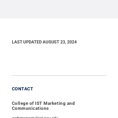
LAST UPDATED
AUGUST 23, 2024
CONTACT
College of IST Marketing and
Communications