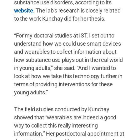
substance use disorders, according to its
website
. The lab’s research is closely related
to the work Kunchay did for her thesis.
“For my doctoral studies at IST, I set out to
understand how we could use smart devices
and wearables to collect information about
how substance use plays out in the real world
in young adults,” she said. “And I wanted to
look at how we take this technology further in
terms of providing interventions for these
young adults.”
The field studies conducted by Kunchay
showed that “wearables are indeed a good
way to collect this really interesting
information.” Her postdoctoral appointment at