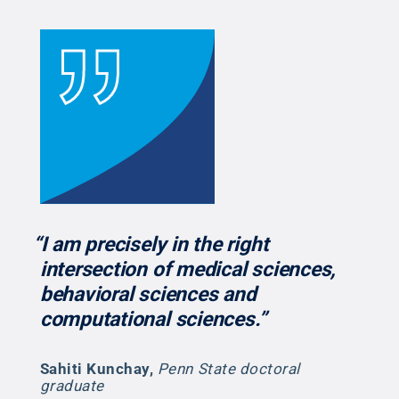
“I am precisely in the right
intersection of medical sciences,
behavioral sciences and
computational sciences.”
Sahiti Kunchay
,
Penn State doctoral
graduate