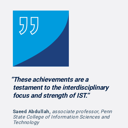
“These achievements are a
testament to the interdisciplinary
focus and strength of IST.”
Saeed Abdullah
,
associate professor, Penn
State College of Information Sciences and
Technology