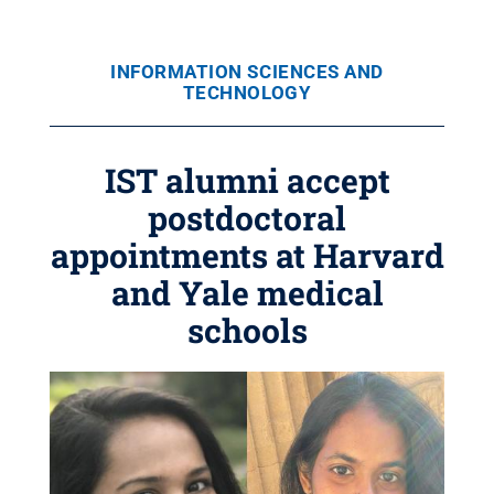
INFORMATION SCIENCES AND
TECHNOLOGY
IST alumni accept
postdoctoral
appointments at Harvard
and Yale medical
schools