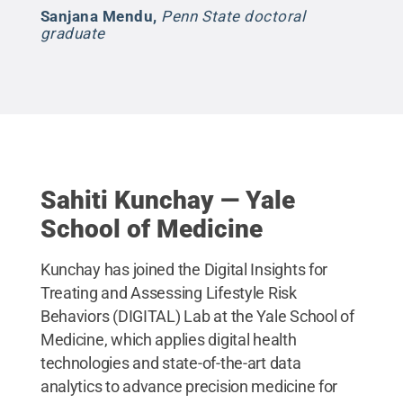
Sanjana Mendu
,
Penn State doctoral
graduate
Sahiti Kunchay — Yale
School of Medicine
Kunchay has joined the Digital Insights for
Treating and Assessing Lifestyle Risk
Behaviors (DIGITAL) Lab at the Yale School of
Medicine, which applies digital health
technologies and state-of-the-art data
analytics to advance precision medicine for