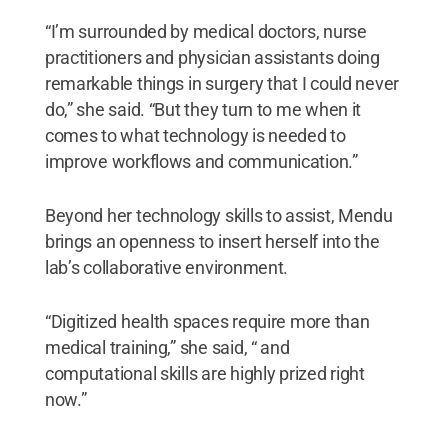
“I’m surrounded by medical doctors, nurse
practitioners and physician assistants doing
remarkable things in surgery that I could never
do,” she said. “But they turn to me when it
comes to what technology is needed to
improve workflows and communication.”
Beyond her technology skills to assist, Mendu
brings an openness to insert herself into the
lab’s collaborative environment.
“Digitized health spaces require more than
medical training,” she said, “ and
computational skills are highly prized right
now.”