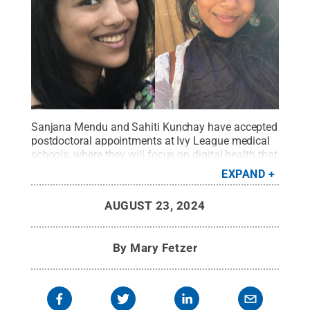
Sanjana Mendu and Sahiti Kunchay have accepted
postdoctoral appointments at Ivy League medical
schools, where they will focus on digital health that
combines human-computer interaction and data-
EXPAND
driven health interventions.
Credit:
Provided
.
All
Rights Reserved
.
AUGUST 23, 2024
By
Mary Fetzer