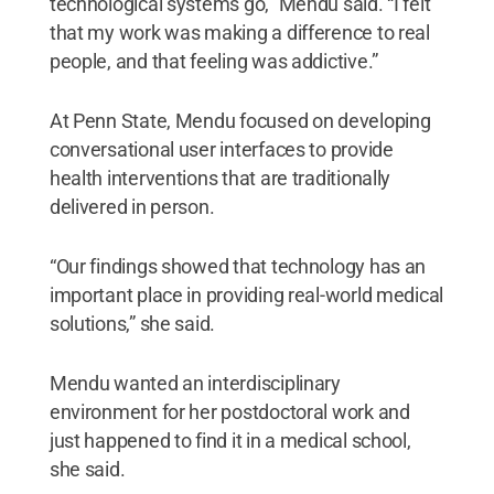
technological systems go,” Mendu said. “I felt
that my work was making a difference to real
people, and that feeling was addictive.”
At Penn State, Mendu focused on developing
conversational user interfaces to provide
health interventions that are traditionally
delivered in person.
“Our findings showed that technology has an
important place in providing real-world medical
solutions,” she said.
Mendu wanted an interdisciplinary
environment for her postdoctoral work and
just happened to find it in a medical school,
she said.