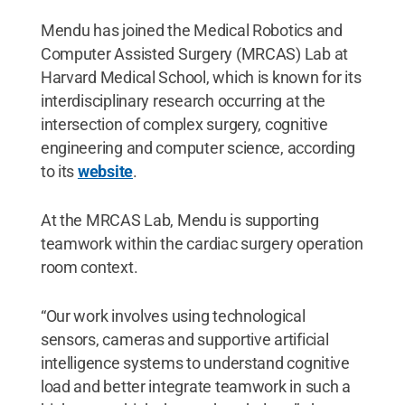
Mendu has joined the Medical Robotics and
Computer Assisted Surgery (MRCAS) Lab at
Harvard Medical School, which is known for its
interdisciplinary research occurring at the
intersection of complex surgery, cognitive
engineering and computer science, according
to its
website
.
At the MRCAS Lab, Mendu is supporting
teamwork within the cardiac surgery operation
room context.
“Our work involves using technological
sensors, cameras and supportive artificial
intelligence systems to understand cognitive
load and better integrate teamwork in such a