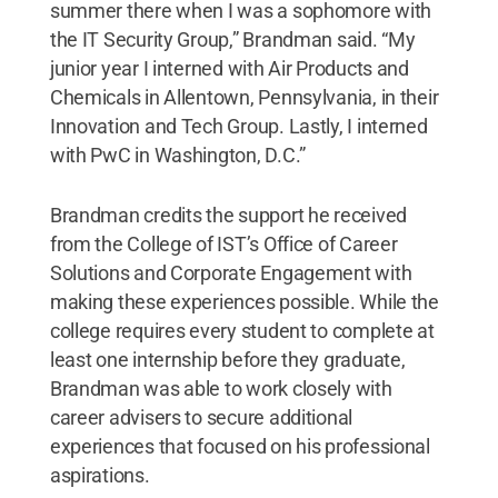
summer there when I was a sophomore with
the IT Security Group,” Brandman said. “My
junior year I interned with Air Products and
Chemicals in Allentown, Pennsylvania, in their
Innovation and Tech Group. Lastly, I interned
with PwC in Washington, D.C.”
Brandman credits the support he received
from the College of IST’s Office of Career
Solutions and Corporate Engagement with
making these experiences possible. While the
college requires every student to complete at
least one internship before they graduate,
Brandman was able to work closely with
career advisers to secure additional
experiences that focused on his professional
aspirations.