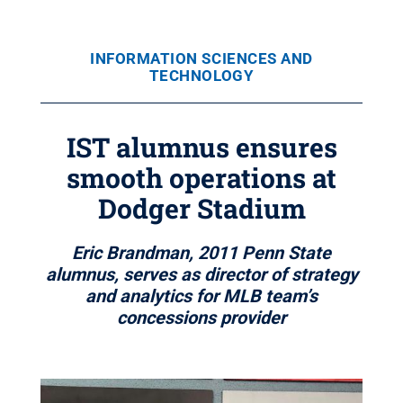
INFORMATION SCIENCES AND
TECHNOLOGY
IST alumnus ensures
smooth operations at
Dodger Stadium
Eric Brandman, 2011 Penn State
alumnus, serves as director of strategy
and analytics for MLB team’s
concessions provider