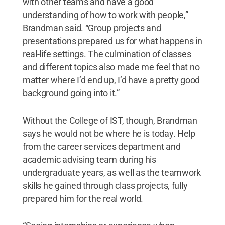
with other teams and have a good
understanding of how to work with people,”
Brandman said. “Group projects and
presentations prepared us for what happens in
real-life settings. The culmination of classes
and different topics also made me feel that no
matter where I’d end up, I’d have a pretty good
background going into it.”
Without the College of IST, though, Brandman
says he would not be where he is today. Help
from the career services department and
academic advising team during his
undergraduate years, as well as the teamwork
skills he gained through class projects, fully
prepared him for the real world.