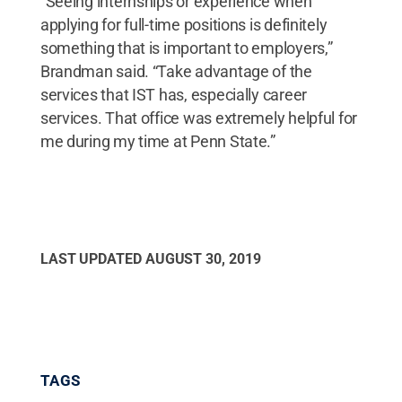
“Seeing internships or experience when
applying for full-time positions is definitely
something that is important to employers,”
Brandman said. “Take advantage of the
services that IST has, especially career
services. That office was extremely helpful for
me during my time at Penn State.”
LAST UPDATED
AUGUST 30, 2019
TAGS