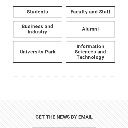
Students
Faculty and Staff
Business and
Alumni
Industry
Information
University Park
Sciences and
Technology
GET THE NEWS BY EMAIL