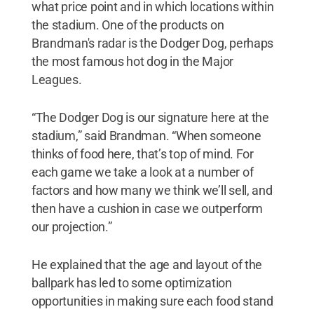
what price point and in which locations within
the stadium. One of the products on
Brandman's radar is the Dodger Dog, perhaps
the most famous hot dog in the Major
Leagues.
“The Dodger Dog is our signature here at the
stadium,” said Brandman. “When someone
thinks of food here, that’s top of mind. For
each game we take a look at a number of
factors and how many we think we’ll sell, and
then have a cushion in case we outperform
our projection.”
He explained that the age and layout of the
ballpark has led to some optimization
opportunities in making sure each food stand