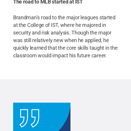
The road to MLB started at IST
Brandman’s road to the major leagues started
at the College of IST, where he majored in
security and risk analysis. Though the major
was still relatively new when he applied, he
quickly learned that the core skills taught in the
classroom would impact his future career.