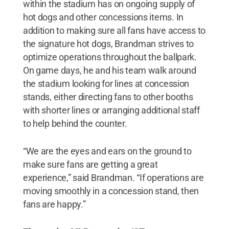
within the stadium has on ongoing supply of
hot dogs and other concessions items. In
addition to making sure all fans have access to
the signature hot dogs, Brandman strives to
optimize operations throughout the ballpark.
On game days, he and his team walk around
the stadium looking for lines at concession
stands, either directing fans to other booths
with shorter lines or arranging additional staff
to help behind the counter.
“We are the eyes and ears on the ground to
make sure fans are getting a great
experience,” said Brandman. “If operations are
moving smoothly in a concession stand, then
fans are happy.”