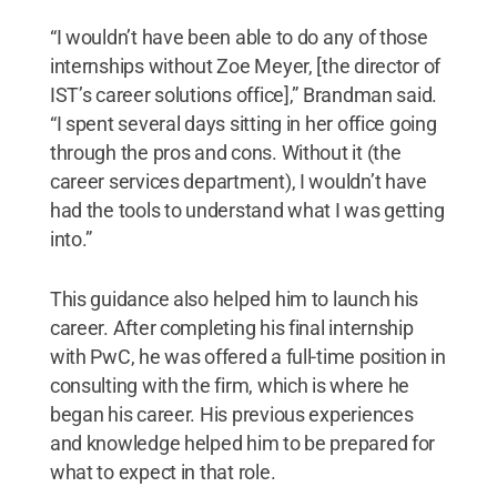
“I wouldn’t have been able to do any of those
internships without Zoe Meyer, [the director of
IST’s career solutions office],” Brandman said.
“I spent several days sitting in her office going
through the pros and cons. Without it (the
career services department), I wouldn’t have
had the tools to understand what I was getting
into.”
This guidance also helped him to launch his
career. After completing his final internship
with PwC, he was offered a full-time position in
consulting with the firm, which is where he
began his career. His previous experiences
and knowledge helped him to be prepared for
what to expect in that role.