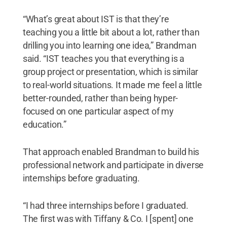
“What’s great about IST is that they’re
teaching you a little bit about a lot, rather than
drilling you into learning one idea,” Brandman
said. “IST teaches you that everything is a
group project or presentation, which is similar
to real-world situations. It made me feel a little
better-rounded, rather than being hyper-
focused on one particular aspect of my
education.”
That approach enabled Brandman to build his
professional network and participate in diverse
internships before graduating.
“I had three internships before I graduated.
The first was with Tiffany & Co. I [spent] one