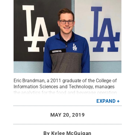
Eric Brandman, a 2011 graduate of the College of
Information Sciences and Technology, manages
the analytics for the food and beverage operation
at Dodger Stadium.
Credit:
Provided
.
All Rights
EXPAND
Reserved
.
MAY 20, 2019
By
Kylee McGuigan