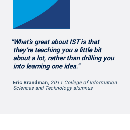
“What’s great about IST is that
they’re teaching you a little bit
about a lot, rather than drilling you
into learning one idea.”
Eric Brandman
,
2011 College of Information
Sciences and Technology alumnus