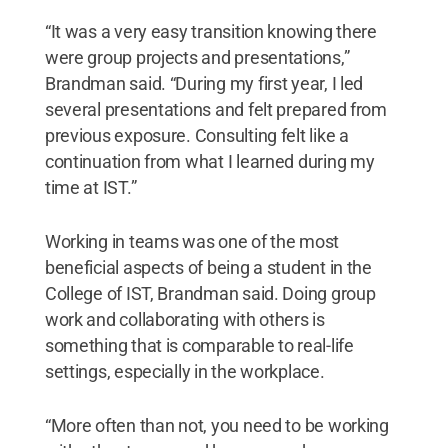
“It was a very easy transition knowing there
were group projects and presentations,”
Brandman said. “During my first year, I led
several presentations and felt prepared from
previous exposure. Consulting felt like a
continuation from what I learned during my
time at IST.”
Working in teams was one of the most
beneficial aspects of being a student in the
College of IST, Brandman said. Doing group
work and collaborating with others is
something that is comparable to real-life
settings, especially in the workplace.
“More often than not, you need to be working