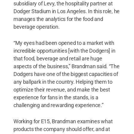
subsidiary of Levy, the hospitality partner at
Dodger Stadium in Los Angeles. In this role, he
manages the analytics for the food and
beverage operation.
“My eyes had been opened to a market with
incredible opportunities [with the Dodgers] in
that food, beverage and retail are huge
aspects of the business,” Brandman said. “The
Dodgers have one of the biggest capacities of
any ballpark in the country. Helping them to
optimize their revenue, and make the best
experience for fans in the stands, is a
challenging and rewarding experience.”
Working for E15, Brandman examines what
products the company should offer, and at