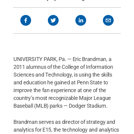
UNIVERSITY PARK, Pa. — Eric Brandman, a
2011 alumnus of the College of Information
Sciences and Technology, is using the skills
and education he gained at Penn State to
improve the fan experience at one of the
country’s most recognizable Major League
Baseball (MLB) parks — Dodger Stadium.
Brandman serves as director of strategy and
analytics for E15, the technology and analytics