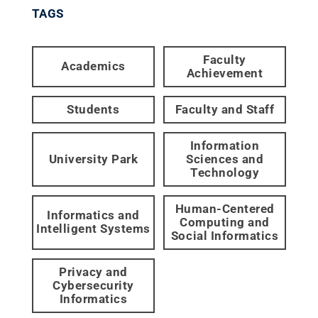
TAGS
Faculty
Academics
Achievement
Students
Faculty and Staff
Information
University Park
Sciences and
Technology
Human-Centered
Informatics and
Computing and
Intelligent Systems
Social Informatics
Privacy and
Cybersecurity
Informatics