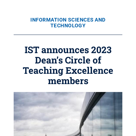
INFORMATION SCIENCES AND
TECHNOLOGY
IST announces 2023
Dean’s Circle of
Teaching Excellence
members