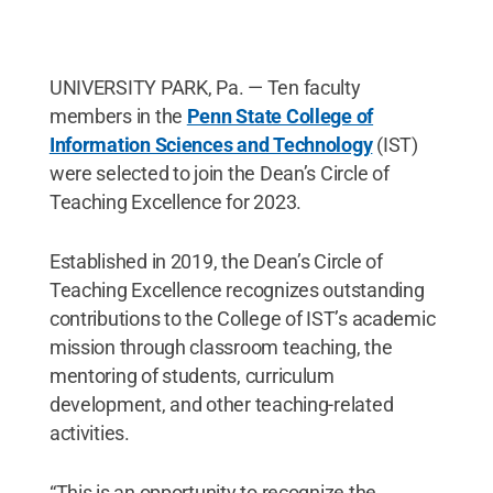
UNIVERSITY PARK, Pa. — Ten faculty
members in the
Penn State College of
Information Sciences and Technology
(IST)
were selected to join the Dean’s Circle of
Teaching Excellence for 2023.
Established in 2019, the Dean’s Circle of
Teaching Excellence recognizes outstanding
contributions to the College of IST’s academic
mission through classroom teaching, the
mentoring of students, curriculum
development, and other teaching-related
activities.
“This is an opportunity to recognize the