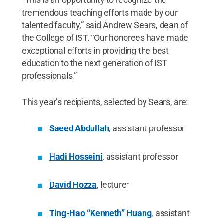
tremendous teaching efforts made by our
talented faculty,” said Andrew Sears, dean of
the College of IST. “Our honorees have made
exceptional efforts in providing the best
education to the next generation of IST
professionals.”
This year’s recipients, selected by Sears, are:
Saeed Abdullah
, assistant professor
Hadi Hosseini
, assistant professor
David Hozza
, lecturer
Ting-Hao “Kenneth” Huang
, assistant