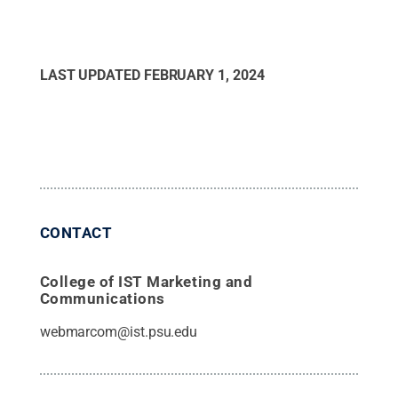
LAST UPDATED
FEBRUARY 1, 2024
CONTACT
College of IST Marketing and
Communications
webmarcom@ist.psu.edu