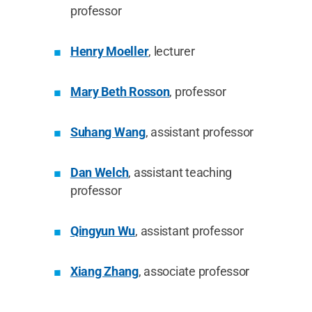
professor
Henry Moeller
, lecturer
Mary Beth Rosson
, professor
Suhang Wang
, assistant professor
Dan Welch
, assistant teaching
professor
Qingyun Wu
, assistant professor
Xiang Zhang
, associate professor