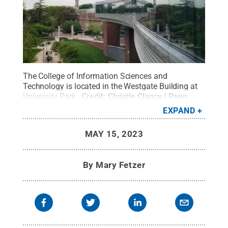
The College of Information Sciences and
Technology is located in the Westgate Building at
University Park.
Credit:
Christie Clancy / Penn
State
.
Creative Commons
EXPAND
MAY 15, 2023
By
Mary Fetzer