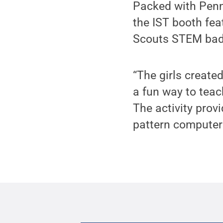
Packed with Penn
the IST booth fea
Scouts STEM bad
“The girls create
a fun way to teac
The activity prov
pattern computers