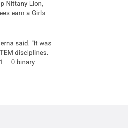
p Nittany Lion,
ees earn a Girls
erna said. “It was
TEM disciplines.
 1 – 0 binary