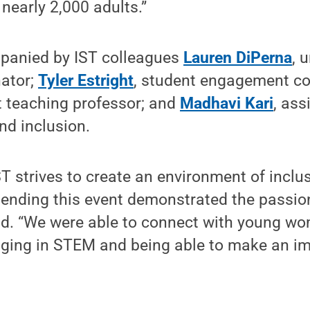
 nearly 2,000 adults.”
panied by IST colleagues
Lauren DiPerna
, 
nator;
Tyler Estright
, student engagement co
t teaching professor; and
Madhavi Kari
, ass
and inclusion.
ST strives to create an environment of inclu
tending this event demonstrated the passio
said. “We were able to connect with young w
ging in STEM and being able to make an im