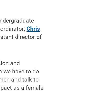
undergraduate
ordinator;
Chris
istant director of
sion and
n we have to do
omen and talk to
pact as a female