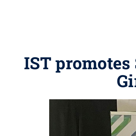
IST promotes 
Gi