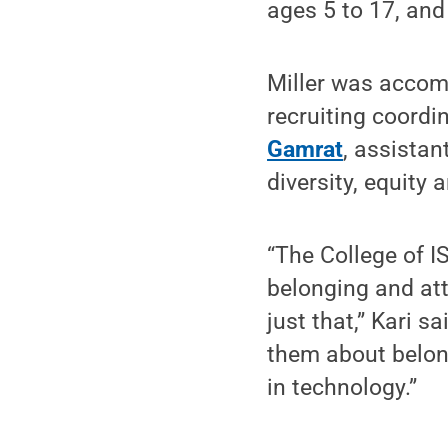
ages 5 to 17, and
Miller was accom
recruiting coordi
Gamrat
, assistan
diversity, equity 
“The College of I
belonging and at
just that,” Kari 
them about belon
in technology.”