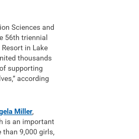
ion Sciences and
 56th triennial
 Resort in Lake
“united thousands
 of supporting
ves,” according
gela Miller
,
ch is an important
 than 9,000 girls,