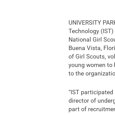
UNIVERSITY PARK,
Technology (IST) 
National Girl Sco
Buena Vista, Flor
of Girl Scouts, v
young women to b
to the organizati
“IST participated 
director of under
part of recruitme