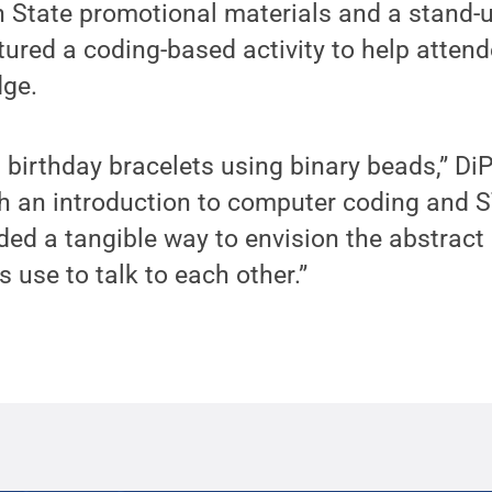
 State promotional materials and a stand-u
tured a coding-based activity to help attend
ge.
d birthday bracelets using binary beads,” DiP
h an introduction to computer coding and S
ided a tangible way to envision the abstract
 use to talk to each other.”