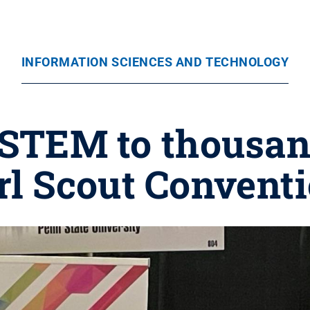
INFORMATION SCIENCES AND TECHNOLOGY
STEM to thousan
rl Scout Convent