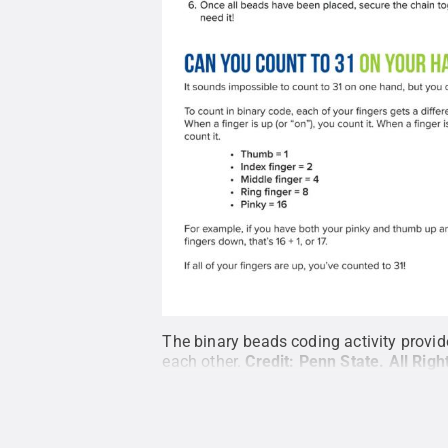
The binary beads coding activity provide
each other.
Credit:
Penn State
.
All Rig