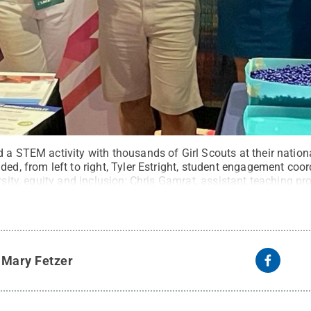
 a STEM activity with thousands of Girl Scouts at their nation
ded, from left to right, Tyler Estright, student engagement coor
rsity, equity and inclusion; Chris Gamrat, assistant teaching pro
 recruiting; and Lauren DiPerna, undergraduate recruiting coor
ed
.
y
Mary Fetzer