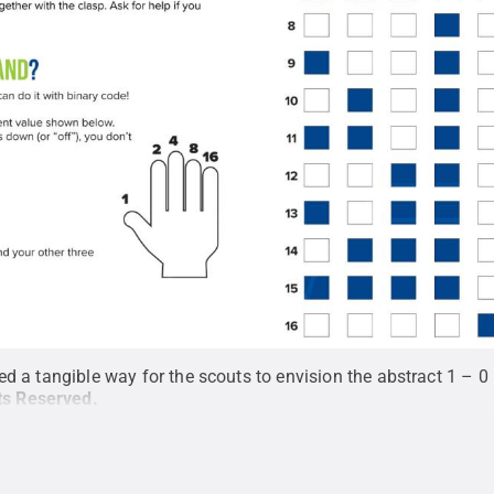
d a tangible way for the scouts to envision the abstract 1 – 0 
hts Reserved
.