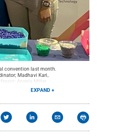
al convention last month.
dinator; Madhavi Kari,
fessor; Angela Miller,
dinator.
Credit:
Penn
EXPAND