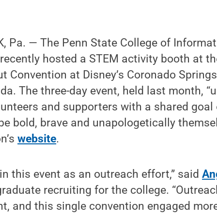
 Pa. — The Penn State College of Informat
recently hosted a STEM activity booth at the
ut Convention at Disney’s Coronado Springs
ida. The three-day event, held last month, 
olunteers and supporters with a shared goal
e bold, brave and unapologetically themsel
on’s
website
.
in this event as an outreach effort,” said
An
graduate recruiting for the college. “Outrea
nt, and this single convention engaged more