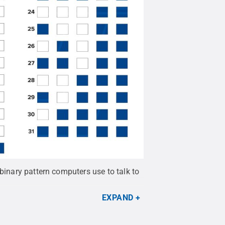
binary pattern computers use to talk to
EXPAND