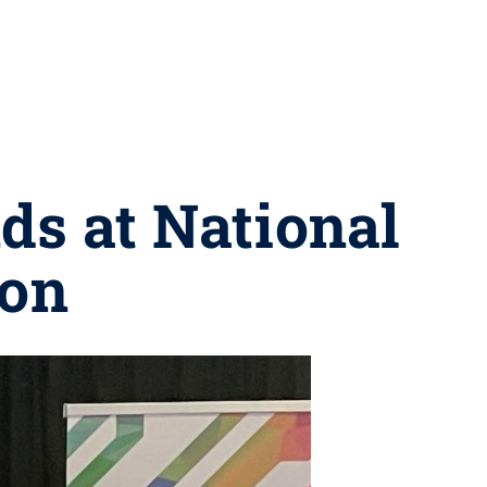
ds at National
ion