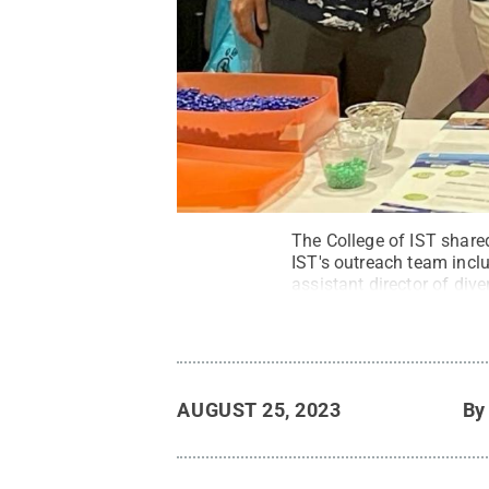
The College of IST shared
IST's outreach team inclu
assistant director of dive
director of undergraduate
State
.
All Rights Reserv
AUGUST 25, 2023
B