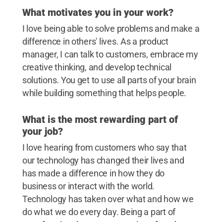
What motivates you in your work?
I love being able to solve problems and make a
difference in others' lives. As a product
manager, I can talk to customers, embrace my
creative thinking, and develop technical
solutions. You get to use all parts of your brain
while building something that helps people.
What is the most rewarding part of
your job?
I love hearing from customers who say that
our technology has changed their lives and
has made a difference in how they do
business or interact with the world.
Technology has taken over what and how we
do what we do every day. Being a part of