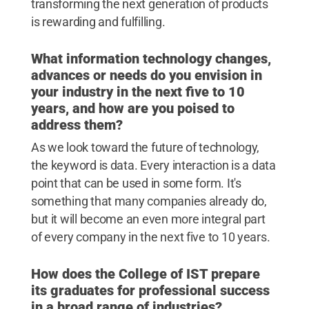
transforming the next generation of products
is rewarding and fulfilling.
What information technology changes,
advances or needs do you envision in
your industry in the next five to 10
years, and how are you poised to
address them?
As we look toward the future of technology,
the keyword is data. Every interaction is a data
point that can be used in some form. It's
something that many companies already do,
but it will become an even more integral part
of every company in the next five to 10 years.
How does the College of IST prepare
its graduates for professional success
in a broad range of industries?