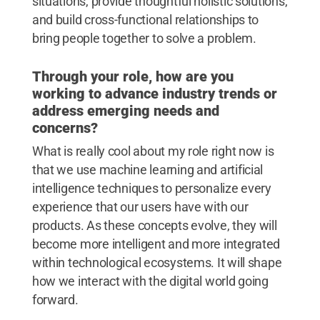
situations, provide thoughtful holistic solutions,
and build cross-functional relationships to
bring people together to solve a problem.
Through your role, how are you
working to advance industry trends or
address emerging needs and
concerns?
What is really cool about my role right now is
that we use machine learning and artificial
intelligence techniques to personalize every
experience that our users have with our
products. As these concepts evolve, they will
become more intelligent and more integrated
within technological ecosystems. It will shape
how we interact with the digital world going
forward.