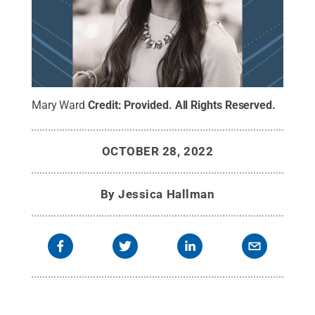
Mary Ward
Credit:
Provided
.
All Rights Reserved
.
OCTOBER 28, 2022
By
Jessica Hallman