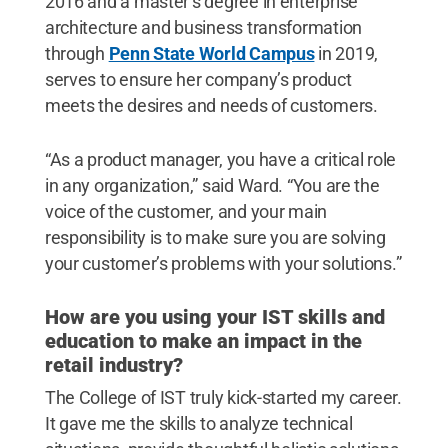
2016 and a master’s degree in enterprise
architecture and business transformation
through
Penn State World Campus
in 2019,
serves to ensure her company’s product
meets the desires and needs of customers.
“As a product manager, you have a critical role
in any organization,” said Ward. “You are the
voice of the customer, and your main
responsibility is to make sure you are solving
your customer’s problems with your solutions.”
How are you using your IST skills and
education to make an impact in the
retail industry?
The College of IST truly kick-started my career.
It gave me the skills to analyze technical