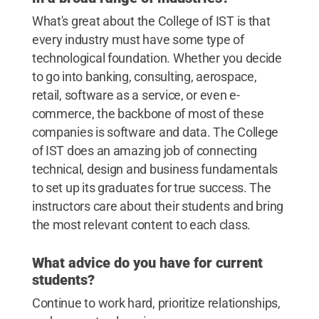
What's great about the College of IST is that
every industry must have some type of
technological foundation. Whether you decide
to go into banking, consulting, aerospace,
retail, software as a service, or even e-
commerce, the backbone of most of these
companies is software and data. The College
of IST does an amazing job of connecting
technical, design and business fundamentals
to set up its graduates for true success. The
instructors care about their students and bring
the most relevant content to each class.
What advice do you have for current
students?
Continue to work hard, prioritize relationships,