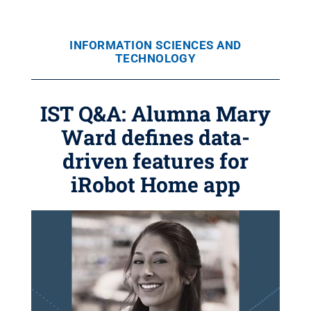
INFORMATION SCIENCES AND
TECHNOLOGY
IST Q&A: Alumna Mary
Ward defines data-
driven features for
iRobot Home app