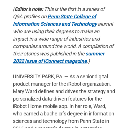
(
Editor’s note:
This is the first in a series of
Q&A profiles on
Penn State College of
Information Sciences and Technology
alumni
who are using their degrees to make an
impact in a wide range of industries and
companies around the world. A compilation of
their stories was published in the
summer
2022 issue of iConnect magazine
.)
UNIVERSITY PARK, Pa. — As a senior digital
product manager for the iRobot organization,
Mary Ward defines and drives the strategy and
personalized data-driven features for the
iRobot Home mobile app. In her role, Ward,
who earned a bachelor’s degree in information
sciences and technology from Penn State in