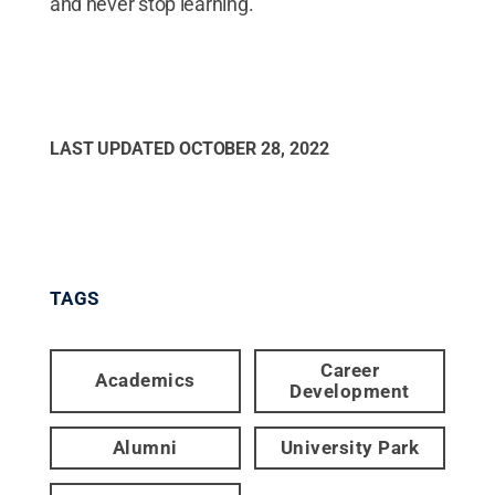
and never stop learning.
LAST UPDATED
OCTOBER 28, 2022
TAGS
Career
Academics
Development
Alumni
University Park