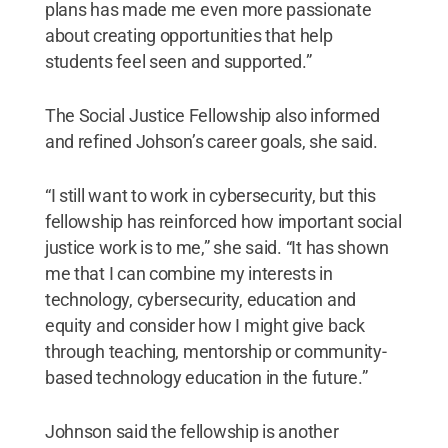
plans has made me even more passionate
about creating opportunities that help
students feel seen and supported.”
The Social Justice Fellowship also informed
and refined Johson’s career goals, she said.
“I still want to work in cybersecurity, but this
fellowship has reinforced how important social
justice work is to me,” she said. “It has shown
me that I can combine my interests in
technology, cybersecurity, education and
equity and consider how I might give back
through teaching, mentorship or community-
based technology education in the future.”
Johnson said the fellowship is another