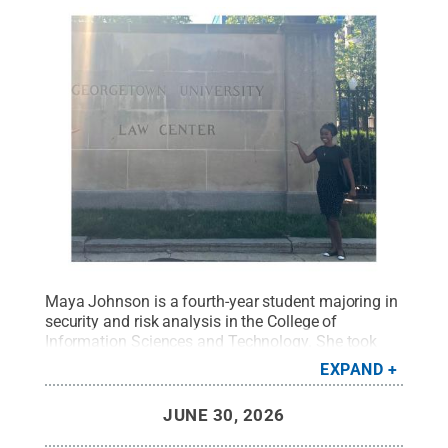
Maya Johnson is a fourth-year student majoring in
security and risk analysis in the College of
Information Sciences and Technology. She took
classes at Georgetown Law as part of her
EXPAND
Maymester experience with the D.C. Social Justice
Fellowship.
Credit:
Provided
.
All Rights Reserved
.
JUNE 30, 2026