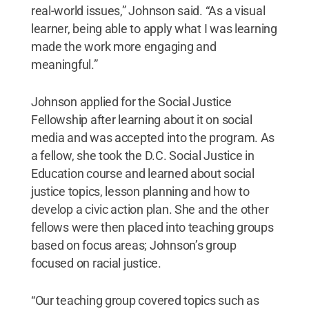
real-world issues,” Johnson said. “As a visual
learner, being able to apply what I was learning
made the work more engaging and
meaningful.”
Johnson applied for the Social Justice
Fellowship after learning about it on social
media and was accepted into the program. As
a fellow, she took the D.C. Social Justice in
Education course and learned about social
justice topics, lesson planning and how to
develop a civic action plan. She and the other
fellows were then placed into teaching groups
based on focus areas; Johnson’s group
focused on racial justice.
“Our teaching group covered topics such as