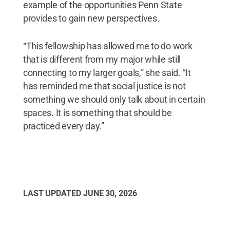
example of the opportunities Penn State
provides to gain new perspectives.
“This fellowship has allowed me to do work
that is different from my major while still
connecting to my larger goals,” she said. “It
has reminded me that social justice is not
something we should only talk about in certain
spaces. It is something that should be
practiced every day.”
LAST UPDATED
JUNE 30, 2026