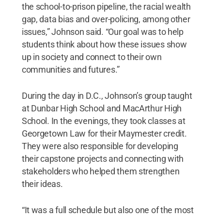
the school-to-prison pipeline, the racial wealth
gap, data bias and over-policing, among other
issues,” Johnson said. “Our goal was to help
students think about how these issues show
up in society and connect to their own
communities and futures.”
During the day in D.C., Johnson’s group taught
at Dunbar High School and MacArthur High
School. In the evenings, they took classes at
Georgetown Law for their Maymester credit.
They were also responsible for developing
their capstone projects and connecting with
stakeholders who helped them strengthen
their ideas.
“It was a full schedule but also one of the most