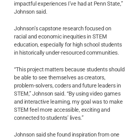
impactful experiences I’ve had at Penn State,”
Johnson said.
Johnson’s capstone research focused on
racial and economic inequities in STEM
education, especially for high school students
in historically under-resourced communities.
“This project matters because students should
be able to see themselves as creators,
problem-solvers, coders and future leaders in
STEM,” Johnson said. “By using video games
and interactive learning, my goal was to make
STEM feel more accessible, exciting and
connected to students’ lives.”
Johnson said she found inspiration from one