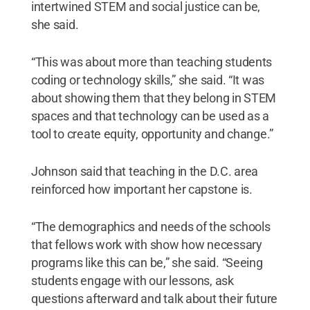
intertwined STEM and social justice can be,
she said.
“This was about more than teaching students
coding or technology skills,” she said. “It was
about showing them that they belong in STEM
spaces and that technology can be used as a
tool to create equity, opportunity and change.”
Johnson said that teaching in the D.C. area
reinforced how important her capstone is.
“The demographics and needs of the schools
that fellows work with show how necessary
programs like this can be,” she said. “Seeing
students engage with our lessons, ask
questions afterward and talk about their future