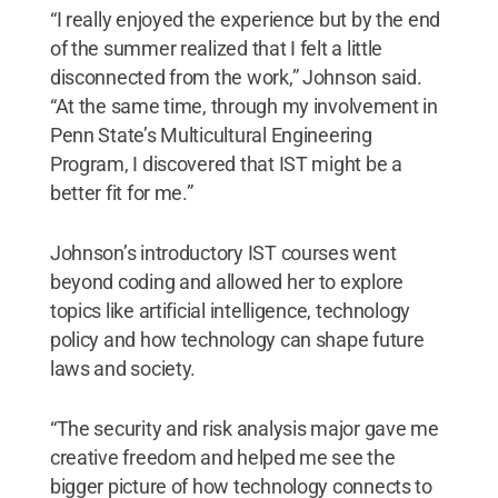
“I really enjoyed the experience but by the end
of the summer realized that I felt a little
disconnected from the work,” Johnson said.
“At the same time, through my involvement in
Penn State’s Multicultural Engineering
Program, I discovered that IST might be a
better fit for me.”
Johnson’s introductory IST courses went
beyond coding and allowed her to explore
topics like artificial intelligence, technology
policy and how technology can shape future
laws and society.
“The security and risk analysis major gave me
creative freedom and helped me see the
bigger picture of how technology connects to