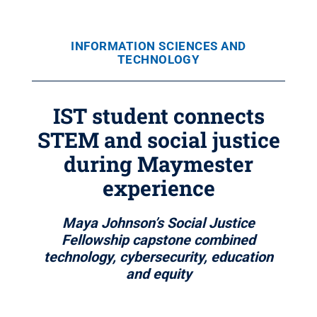
INFORMATION SCIENCES AND
TECHNOLOGY
IST student connects
STEM and social justice
during Maymester
experience
Maya Johnson’s Social Justice
Fellowship capstone combined
technology, cybersecurity, education
and equity