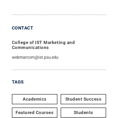
CONTACT
College of IST Marketing and
Communications
webmarcom@ist.psu.edu
TAGS
Academics
Student Success
Featured Courses
Students