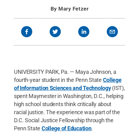
By
Mary Fetzer
UNIVERSITY PARK, Pa. — Maya Johnson, a
fourth-year student in the Penn State
College
of Information Sciences and Technology
(IST),
spent Maymester in Washington, D.C., helping
high school students think critically about
racial justice. The experience was part of the
D.C. Social Justice Fellowship through the
Penn State
College of Education
.