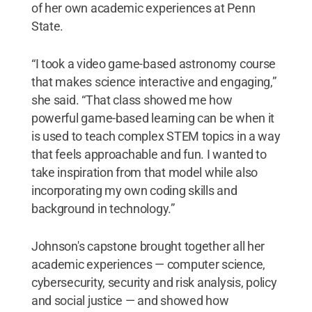
of her own academic experiences at Penn
State.
“I took a video game-based astronomy course
that makes science interactive and engaging,”
she said. “That class showed me how
powerful game-based learning can be when it
is used to teach complex STEM topics in a way
that feels approachable and fun. I wanted to
take inspiration from that model while also
incorporating my own coding skills and
background in technology.”
Johnson's capstone brought together all her
academic experiences — computer science,
cybersecurity, security and risk analysis, policy
and social justice — and showed how