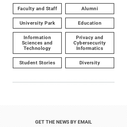
Faculty and Staff
Alumni
University Park
Education
Information
Privacy and
Sciences and
Cybersecurity
Technology
Informatics
Student Stories
Diversity
GET THE NEWS BY EMAIL