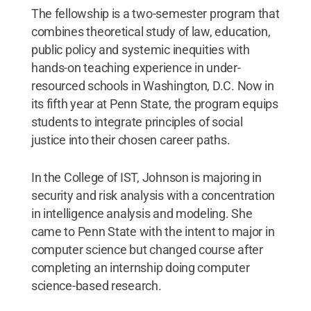
The fellowship is a two-semester program that
combines theoretical study of law, education,
public policy and systemic inequities with
hands-on teaching experience in under-
resourced schools in Washington, D.C. Now in
its fifth year at Penn State, the program equips
students to integrate principles of social
justice into their chosen career paths.
In the College of IST, Johnson is majoring in
security and risk analysis with a concentration
in intelligence analysis and modeling. She
came to Penn State with the intent to major in
computer science but changed course after
completing an internship doing computer
science-based research.