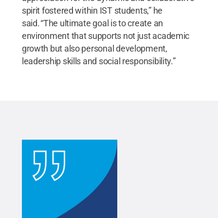
spirit fostered within IST students,” he
said. “The ultimate goal is to create an
environment that supports not just academic
growth but also personal development,
leadership skills and social responsibility.”