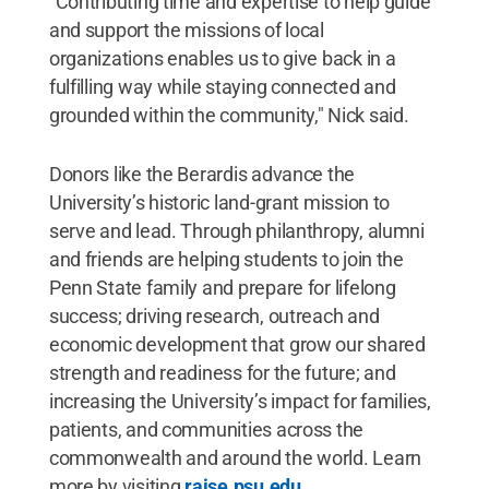
"Contributing time and expertise to help guide
and support the missions of local
organizations enables us to give back in a
fulfilling way while staying connected and
grounded within the community," Nick said.
Donors like the Berardis advance the
University’s historic land-grant mission to
serve and lead. Through philanthropy, alumni
and friends are helping students to join the
Penn State family and prepare for lifelong
success; driving research, outreach and
economic development that grow our shared
strength and readiness for the future; and
increasing the University’s impact for families,
patients, and communities across the
commonwealth and around the world. Learn
more by visiting
raise.psu.edu
.