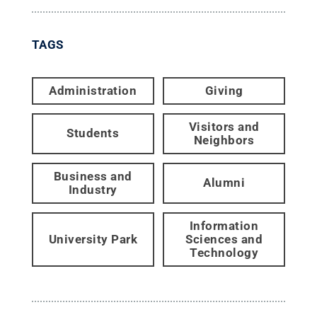
TAGS
Administration
Giving
Visitors and
Students
Neighbors
Business and
Alumni
Industry
Information
University Park
Sciences and
Technology