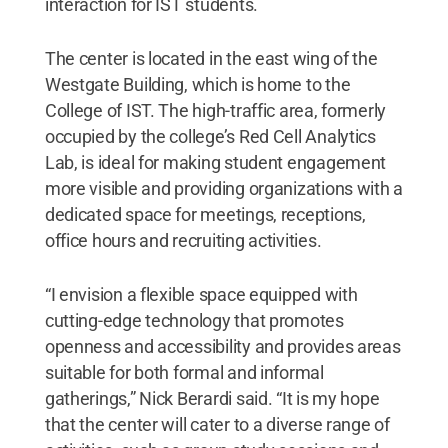
interaction for IST students.
The center is located in the east wing of the
Westgate Building, which is home to the
College of IST. The high-traffic area, formerly
occupied by the college’s Red Cell Analytics
Lab, is ideal for making student engagement
more visible and providing organizations with a
dedicated space for meetings, receptions,
office hours and recruiting activities.
“I envision a flexible space equipped with
cutting-edge technology that promotes
openness and accessibility and provides areas
suitable for both formal and informal
gatherings,” Nick Berardi said. “It is my hope
that the center will cater to a diverse range of