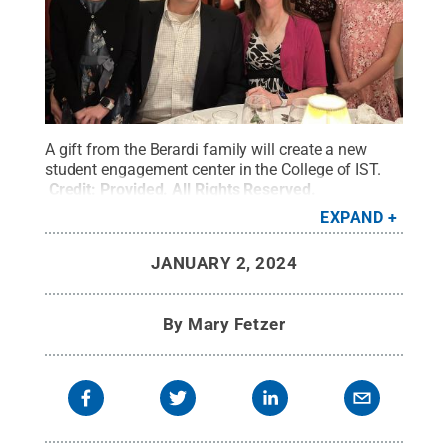
A gift from the Berardi family will create a new
student engagement center in the College of IST.
Credit:
Provided
.
All Rights Reserved
.
EXPAND
JANUARY 2, 2024
By
Mary Fetzer