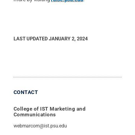
LAST UPDATED
JANUARY 2, 2024
CONTACT
College of IST Marketing and
Communications
webmarcom@ist.psu.edu