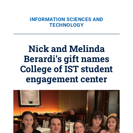
INFORMATION SCIENCES AND
TECHNOLOGY
Nick and Melinda
Berardi’s gift names
College of IST student
engagement center