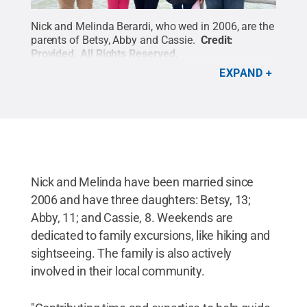
Nick and Melinda Berardi, who wed in 2006, are the
parents of Betsy, Abby and Cassie.
Credit:
Provided
.
All Rights Reserved
.
EXPAND
Nick and Melinda have been married since
2006 and have three daughters: Betsy, 13;
Abby, 11; and Cassie, 8. Weekends are
dedicated to family excursions, like hiking and
sightseeing. The family is also actively
involved in their local community.