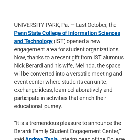
UNIVERSITY PARK, Pa. — Last October, the
Penn State College of Information Sciences
and Technology
(IST) opened a new
engagement area for student organizations.
Now, thanks to a recent gift from IST alumnus
Nick Berardi and his wife, Melinda, the space
will be converted into a versatile meeting and
event center where students can unite,
exchange ideas, learn collaboratively and
participate in activities that enrich their
educational journey.
“It is a tremendous pleasure to announce the
Berardi Family Student Engagement Center,”
said
Andrea Tapia
, interim dean of the College