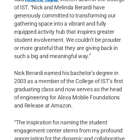
of IST. “Nick and Melinda Berardi have
generously committed to transforming our
gathering space into a vibrant and fully
equipped activity hub that inspires greater
student involvement. We couldn’t be prouder
or more grateful that they are giving back in
such a big and meaningful way.”
Nick Berardi earned his bachelor’s degree in
2003 as a member of the College of IST’s first
graduating class and now serves as the head
of engineering for Alexa Mobile Foundations
and Release at Amazon.
“The inspiration for naming the student
engagement center stems from my profound
appreciation for the dynamic and collaborative