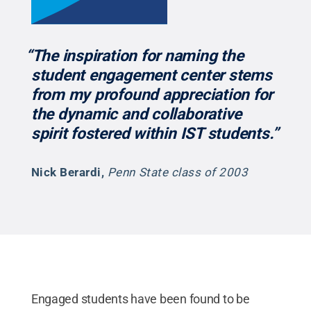
“The inspiration for naming the
student engagement center stems
from my profound appreciation for
the dynamic and collaborative
spirit fostered within IST students.”
Nick Berardi
,
Penn State class of 2003
Engaged students have been found to be