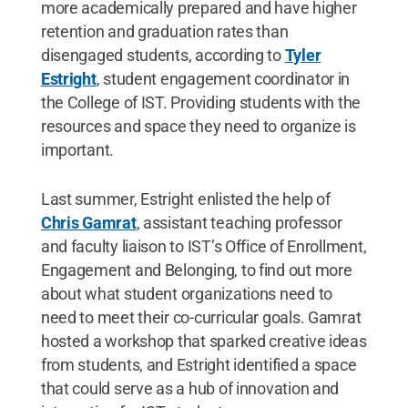
more academically prepared and have higher
retention and graduation rates than
disengaged students, according to
Tyler
Estright
, student engagement coordinator in
the College of IST. Providing students with the
resources and space they need to organize is
important.
Last summer, Estright enlisted the help of
Chris Gamrat
, assistant teaching professor
and faculty liaison to IST’s Office of Enrollment,
Engagement and Belonging, to find out more
about what student organizations need to
need to meet their co-curricular goals. Gamrat
hosted a workshop that sparked creative ideas
from students, and Estright identified a space
that could serve as a hub of innovation and