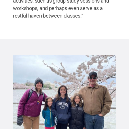
activities, such as group study sessions and
workshops, and perhaps even serve as a
restful haven between classes.”