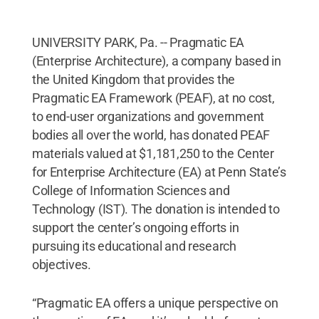
UNIVERSITY PARK, Pa. -- Pragmatic EA
(Enterprise Architecture), a company based in
the United Kingdom that provides the
Pragmatic EA Framework (PEAF), at no cost,
to end-user organizations and government
bodies all over the world, has donated PEAF
materials valued at $1,181,250 to the Center
for Enterprise Architecture (EA) at Penn State’s
College of Information Sciences and
Technology (IST). The donation is intended to
support the center’s ongoing efforts in
pursuing its educational and research
objectives.
“Pragmatic EA offers a unique perspective on