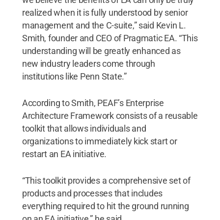
realized when it is fully understood by senior
management and the C-suite,” said Kevin L.
Smith, founder and CEO of Pragmatic EA. “This
understanding will be greatly enhanced as
new industry leaders come through
institutions like Penn State.”
According to Smith, PEAF’s Enterprise
Architecture Framework consists of a reusable
toolkit that allows individuals and
organizations to immediately kick start or
restart an EA initiative.
“This toolkit provides a comprehensive set of
products and processes that includes
everything required to hit the ground running
on an EA initiative,” he said.