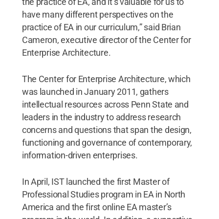
the practice of EA, and it’s valuable for us to
have many different perspectives on the
practice of EA in our curriculum,” said Brian
Cameron, executive director of the Center for
Enterprise Architecture.
The Center for Enterprise Architecture, which
was launched in January 2011, gathers
intellectual resources across Penn State and
leaders in the industry to address research
concerns and questions that span the design,
functioning and governance of contemporary,
information-driven enterprises.
In April, IST launched the first Master of
Professional Studies program in EA in North
America and the first online EA master’s