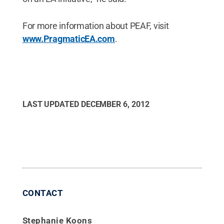
For more information about PEAF, visit
www.PragmaticEA.com
.
LAST UPDATED
DECEMBER 6, 2012
CONTACT
Stephanie Koons