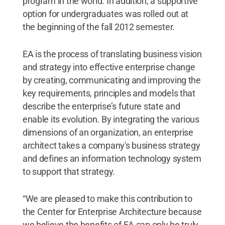
program in the world. In addition, a supportive
option for undergraduates was rolled out at
the beginning of the fall 2012 semester.
EA is the process of translating business vision
and strategy into effective enterprise change
by creating, communicating and improving the
key requirements, principles and models that
describe the enterprise’s future state and
enable its evolution. By integrating the various
dimensions of an organization, an enterprise
architect takes a company's business strategy
and defines an information technology system
to support that strategy.
“We are pleased to make this contribution to
the Center for Enterprise Architecture because
we believe the benefits of EA can only be truly