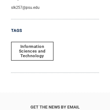
slk257@psu.edu
TAGS
Information
Sciences and
Technology
GET THE NEWS BY EMAIL