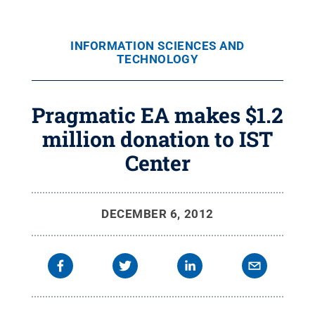
INFORMATION SCIENCES AND
TECHNOLOGY
Pragmatic EA makes $1.2
million donation to IST
Center
DECEMBER 6, 2012