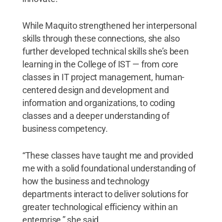
While Maquito strengthened her interpersonal
skills through these connections, she also
further developed technical skills she’s been
learning in the College of IST — from core
classes in IT project management, human-
centered design and development and
information and organizations, to coding
classes and a deeper understanding of
business competency.
“These classes have taught me and provided
me with a solid foundational understanding of
how the business and technology
departments interact to deliver solutions for
greater technological efficiency within an
enterprise,” she said.