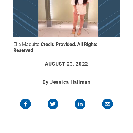
Ella Maquito
Credit:
Provided
.
All Rights
Reserved
.
AUGUST 23, 2022
By
Jessica Hallman