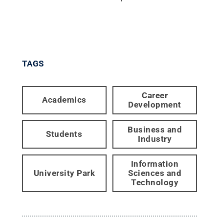
TAGS
Career
Academics
Development
Business and
Students
Industry
Information
University Park
Sciences and
Technology