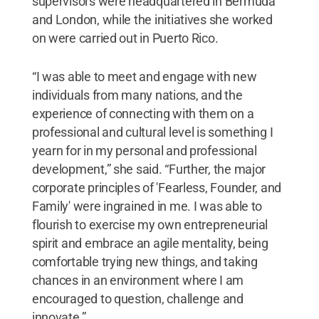
supervisors were headquartered in Bermuda
and London, while the initiatives she worked
on were carried out in Puerto Rico.
“I was able to meet and engage with new
individuals from many nations, and the
experience of connecting with them on a
professional and cultural level is something I
yearn for in my personal and professional
development,” she said. “Further, the major
corporate principles of 'Fearless, Founder, and
Family' were ingrained in me. I was able to
flourish to exercise my own entrepreneurial
spirit and embrace an agile mentality, being
comfortable trying new things, and taking
chances in an environment where I am
encouraged to question, challenge and
innovate.”