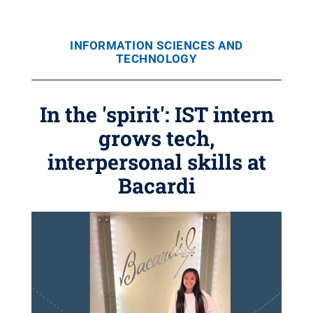
INFORMATION SCIENCES AND
TECHNOLOGY
In the 'spirit': IST intern
grows tech,
interpersonal skills at
Bacardi