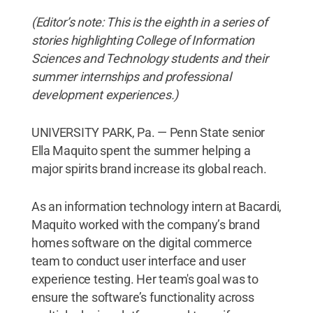
(Editor’s note: This is the eighth in a series of
stories highlighting College of Information
Sciences and Technology students and their
summer internships and professional
development experiences.)
UNIVERSITY PARK, Pa. — Penn State senior
Ella Maquito spent the summer helping a
major spirits brand increase its global reach.
As an information technology intern at Bacardi,
Maquito worked with the company’s brand
homes software on the digital commerce
team to conduct user interface and user
experience testing. Her team's goal was to
ensure the software’s functionality across