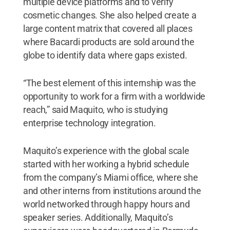
multiple device platforms and to verify
cosmetic changes. She also helped create a
large content matrix that covered all places
where Bacardi products are sold around the
globe to identify data where gaps existed.
“The best element of this internship was the
opportunity to work for a firm with a worldwide
reach,” said Maquito, who is studying
enterprise technology integration.
Maquito’s experience with the global scale
started with her working a hybrid schedule
from the company’s Miami office, where she
and other interns from institutions around the
world networked through happy hours and
speaker series. Additionally, Maquito’s