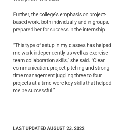
Further, the college’s emphasis on project-
based work, both individually and in groups,
prepared her for success in the internship.
“This type of setup in my classes has helped
me work independently as well as exercise
team collaboration skills,” she said. “Clear
communication, project pitching and strong
time management juggling three to four
projects at a time were key skills that helped
me be successful.”
LAST UPDATED
AUGUST 23, 2022