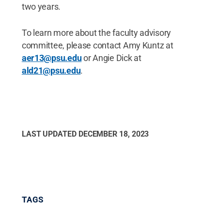
two years.
To learn more about the faculty advisory
committee, please contact Amy Kuntz at
aer13@psu.edu
or Angie Dick at
ald21@psu.edu
.
LAST UPDATED
DECEMBER 18, 2023
TAGS