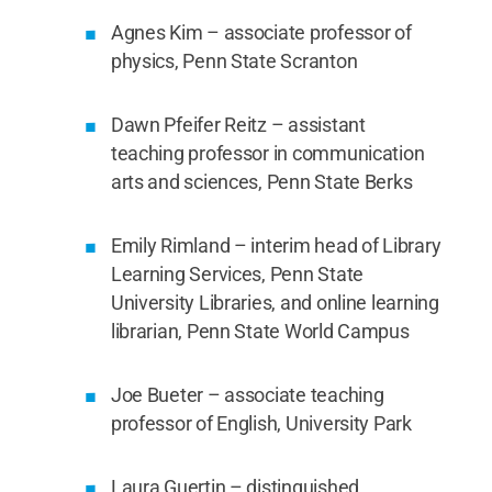
Agnes Kim – associate professor of
physics, Penn State Scranton
Dawn Pfeifer Reitz – assistant
teaching professor in communication
arts and sciences, Penn State Berks
Emily Rimland – interim head of Library
Learning Services, Penn State
University Libraries, and online learning
librarian, Penn State World Campus
Joe Bueter – associate teaching
professor of English, University Park
Laura Guertin – distinguished