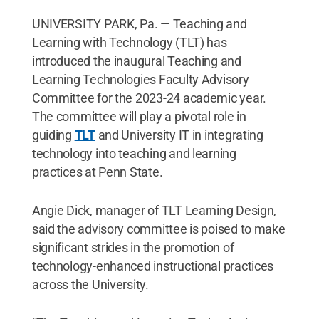
UNIVERSITY PARK, Pa. — Teaching and
Learning with Technology (TLT) has
introduced the inaugural Teaching and
Learning Technologies Faculty Advisory
Committee for the 2023-24 academic year.
The committee will play a pivotal role in
guiding
TLT
and University IT in integrating
technology into teaching and learning
practices at Penn State.
Angie Dick, manager of TLT Learning Design,
said the advisory committee is poised to make
significant strides in the promotion of
technology-enhanced instructional practices
across the University.