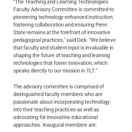
“The Teaching and Learning Technologies
Faculty Advisory Committee is committed to
pioneering technology-enhanced instruction,
fostering collaboration and ensuring Penn
State remains at the forefront of innovative
pedagogical practices," said Dick. “We believe
that faculty and student input is invaluable in
shaping the future of teaching and learning
technologies that foster innovation, which
speaks directly to our mission in TLT.”
The advisory committee is comprised of
distinguished faculty members who are
passionate about incorporating technology
into their teaching practices as well as
advocating for innovative educational
approaches. Inaugural members are: