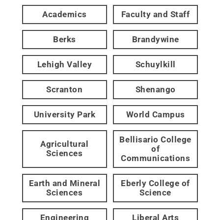
Academics
Faculty and Staff
Berks
Brandywine
Lehigh Valley
Schuylkill
Scranton
Shenango
University Park
World Campus
Bellisario College
Agricultural
of
Sciences
Communications
Earth and Mineral
Eberly College of
Sciences
Science
Engineering
Liberal Arts