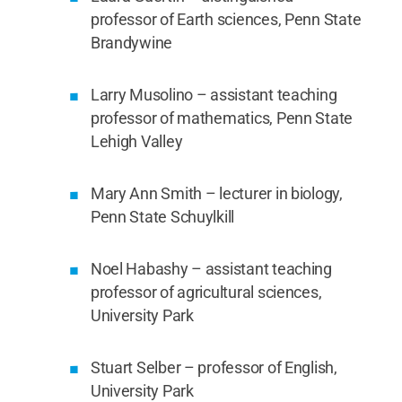
professor of Earth sciences, Penn State
Brandywine
Larry Musolino – assistant teaching
professor of mathematics, Penn State
Lehigh Valley
Mary Ann Smith – lecturer in biology,
Penn State Schuylkill
Noel Habashy – assistant teaching
professor of agricultural sciences,
University Park
Stuart Selber – professor of English,
University Park