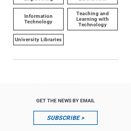
Teaching and
Information
Learning with
Technology
Technology
University Libraries
GET THE NEWS BY EMAIL
SUBSCRIBE