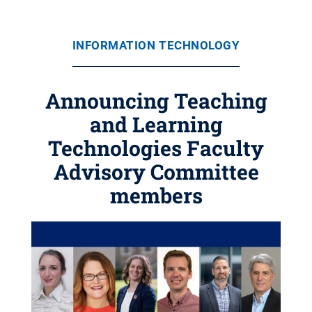
INFORMATION TECHNOLOGY
Announcing Teaching
and Learning
Technologies Faculty
Advisory Committee
members