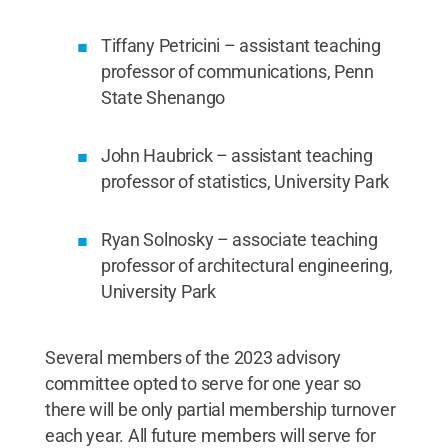
Tiffany Petricini – assistant teaching
professor of communications, Penn
State Shenango
John Haubrick – assistant teaching
professor of statistics, University Park
Ryan Solnosky – associate teaching
professor of architectural engineering,
University Park
Several members of the 2023 advisory
committee opted to serve for one year so
there will be only partial membership turnover
each year. All future members will serve for