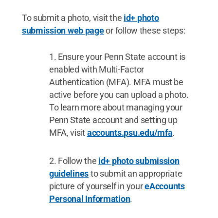
To submit a photo, visit the
id+ photo
submission web page
or follow these steps:
Ensure your Penn State account is
enabled with Multi-Factor
Authentication (MFA). MFA must be
active before you can upload a photo.
To learn more about managing your
Penn State account and setting up
MFA, visit
accounts.psu.edu/mfa
.
Follow the
id+ photo submission
guidelines
to submit an appropriate
picture of yourself in your
eAccounts
Personal Information
.