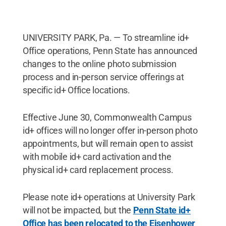
UNIVERSITY PARK, Pa. — To streamline id+
Office operations, Penn State has announced
changes to the online photo submission
process and in-person service offerings at
specific id+ Office locations.
Effective June 30, Commonwealth Campus
id+ offices will no longer offer in-person photo
appointments, but will remain open to assist
with mobile id+ card activation and the
physical id+ card replacement process.
Please note id+ operations at University Park
will not be impacted, but the
Penn State id+
Office has been relocated to the Eisenhower