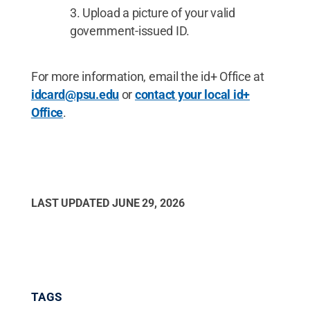
Upload a picture of your valid
government-issued ID.
For more information, email the id+ Office at
idcard@psu.edu
or
contact your local id+
Office
.
LAST UPDATED
JUNE 29, 2026
TAGS