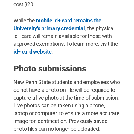
cost $20.
While the
mobile id+ card remains the
University's primary credential
, the physical
id+ card will remain available for those with
approved exemptions. To learn more, visit the
id+ card website
.
Photo submissions
New Penn State students and employees who
do not have a photo on file will be required to
capture a live photo at the time of submission.
Live photos can be taken using a phone,
laptop or computer, to ensure a more accurate
image for identification. Previously saved
photo files can no longer be uploaded.