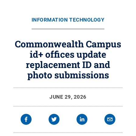
INFORMATION TECHNOLOGY
Commonwealth Campus
id+ offices update
replacement ID and
photo submissions
JUNE 29, 2026