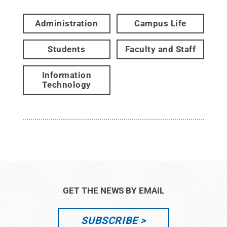
Administration
Campus Life
Students
Faculty and Staff
Information
Technology
GET THE NEWS BY EMAIL
SUBSCRIBE