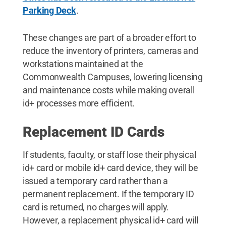
Parking Deck
.
These changes are part of a broader effort to
reduce the inventory of printers, cameras and
workstations maintained at the
Commonwealth Campuses, lowering licensing
and maintenance costs while making overall
id+ processes more efficient.
Replacement ID Cards
If students, faculty, or staff lose their physical
id+ card or mobile id+ card device, they will be
issued a temporary card rather than a
permanent replacement. If the temporary ID
card is returned, no charges will apply.
However, a replacement physical id+ card will