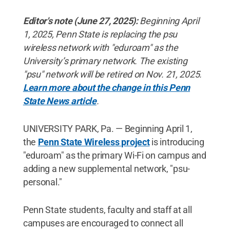
Editor's note (June 27, 2025):
Beginning April
1, 2025, Penn State is replacing the psu
wireless network with "eduroam" as the
University’s primary network. The existing
"psu" network will be retired on Nov. 21, 2025.
Learn more about the change in this Penn
State News article
.
UNIVERSITY PARK, Pa. — Beginning April 1,
the
Penn State Wireless project
is introducing
"eduroam" as the primary Wi-Fi on campus and
adding a new supplemental network, "psu-
personal."
Penn State students, faculty and staff at all
campuses are encouraged to connect all