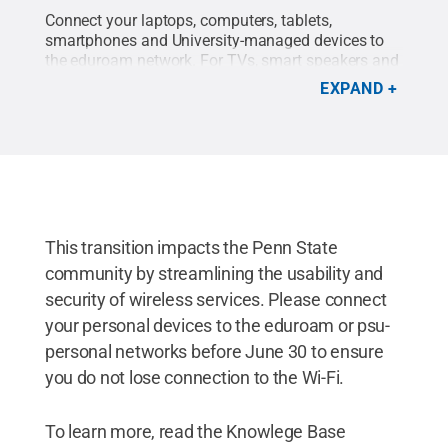
Connect your laptops, computers, tablets,
smartphones and University-managed devices to
the eduroam network. For TVs, smart speakers and
gaming consoles, connect these personal devices
EXPAND
to the psu-personal network. All devices must be
connected to the eduroam or psu-personal Wi-Fi
networks by June 30, 2025.
Credit:
Penn State IT
.
All Rights Reserved
.
This transition impacts the Penn State
community by streamlining the usability and
security of wireless services. Please connect
your personal devices to the eduroam or psu-
personal networks before June 30 to ensure
you do not lose connection to the Wi-Fi.
To learn more, read the Knowlege Base