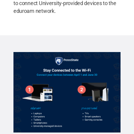
to connect University-provided devices to the
eduroam network.