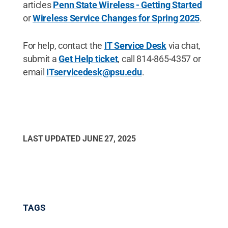
articles
Penn State Wireless - Getting Started
or
Wireless Service Changes for Spring 2025
.
For help, contact the
IT Service Desk
via chat,
submit a
Get Help ticket
, call 814-865-4357 or
email
ITservicedesk@psu.edu
.
LAST UPDATED
JUNE 27, 2025
TAGS