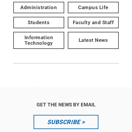
Administration
Campus Life
Students
Faculty and Staff
Information
Latest News
Technology
GET THE NEWS BY EMAIL
SUBSCRIBE