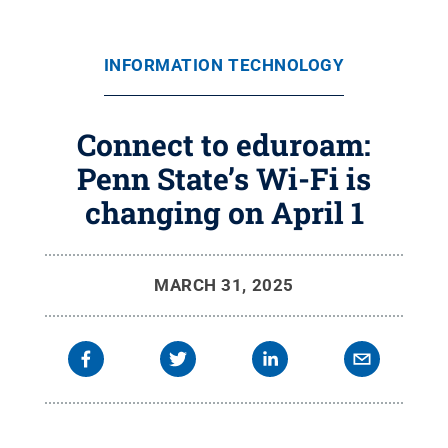
INFORMATION TECHNOLOGY
Connect to eduroam:
Penn State’s Wi-Fi is
changing on April 1
MARCH 31, 2025