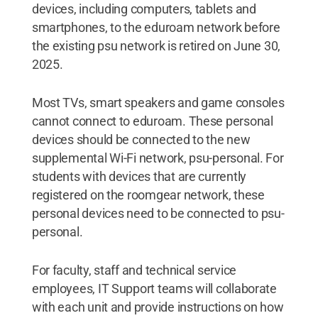
devices, including computers, tablets and
smartphones, to the eduroam network before
the existing psu network is retired on June 30,
2025.
Most TVs, smart speakers and game consoles
cannot connect to eduroam. These personal
devices should be connected to the new
supplemental Wi-Fi network, psu-personal. For
students with devices that are currently
registered on the roomgear network, these
personal devices need to be connected to psu-
personal.
For faculty, staff and technical service
employees, IT Support teams will collaborate
with each unit and provide instructions on how