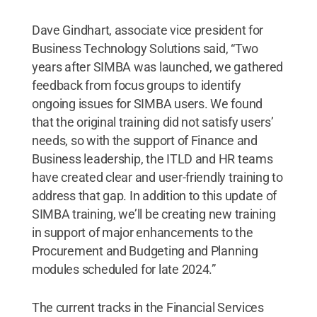
Dave Gindhart, associate vice president for
Business Technology Solutions said, “Two
years after SIMBA was launched, we gathered
feedback from focus groups to identify
ongoing issues for SIMBA users. We found
that the original training did not satisfy users’
needs, so with the support of Finance and
Business leadership, the ITLD and HR teams
have created clear and user-friendly training to
address that gap. In addition to this update of
SIMBA training, we’ll be creating new training
in support of major enhancements to the
Procurement and Budgeting and Planning
modules scheduled for late 2024.”
The current tracks in the Financial Services