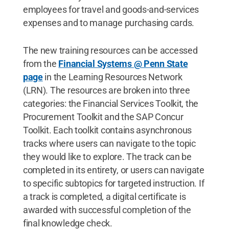
employees for travel and goods-and-services
expenses and to manage purchasing cards.
The new training resources can be accessed
from the
Financial Systems @ Penn State
page
in the Learning Resources Network
(LRN). The resources are broken into three
categories: the Financial Services Toolkit, the
Procurement Toolkit and the SAP Concur
Toolkit. Each toolkit contains asynchronous
tracks where users can navigate to the topic
they would like to explore. The track can be
completed in its entirety, or users can navigate
to specific subtopics for targeted instruction. If
a track is completed, a digital certificate is
awarded with successful completion of the
final knowledge check.