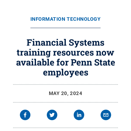
INFORMATION TECHNOLOGY
Financial Systems
training resources now
available for Penn State
employees
MAY 20, 2024