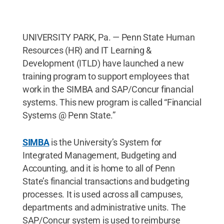
UNIVERSITY PARK, Pa. — Penn State Human
Resources (HR) and IT Learning &
Development (ITLD) have launched a new
training program to support employees that
work in the SIMBA and SAP/Concur financial
systems. This new program is called “Financial
Systems @ Penn State.”
SIMBA
is the University’s System for
Integrated Management, Budgeting and
Accounting, and it is home to all of Penn
State’s financial transactions and budgeting
processes. It is used across all campuses,
departments and administrative units. The
SAP/Concur system is used to reimburse