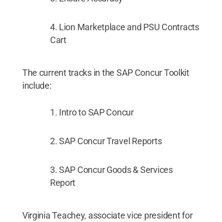
Lion Marketplace and PSU Contracts
Cart
The current tracks in the SAP Concur Toolkit
include:
Intro to SAP Concur
SAP Concur Travel Reports
SAP Concur Goods & Services
Report
Virginia Teachey, associate vice president for