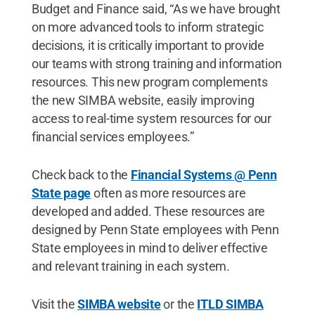
Budget and Finance said, “As we have brought
on more advanced tools to inform strategic
decisions, it is critically important to provide
our teams with strong training and information
resources. This new program complements
the new SIMBA website, easily improving
access to real-time system resources for our
financial services employees.”
Check back to the
Financial Systems @ Penn
State page
often as more resources are
developed and added. These resources are
designed by Penn State employees with Penn
State employees in mind to deliver effective
and relevant training in each system.
Visit the
SIMBA website
or the
ITLD SIMBA