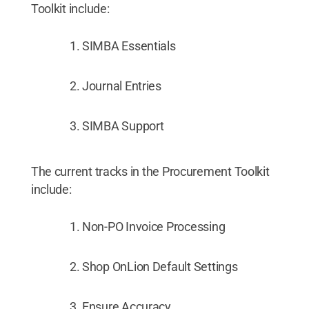
Toolkit include:
SIMBA Essentials
Journal Entries
SIMBA Support
The current tracks in the Procurement Toolkit
include:
Non-PO Invoice Processing
Shop OnLion Default Settings
Ensure Accuracy