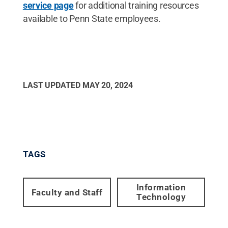
service page
for additional training resources
available to Penn State employees.
LAST UPDATED
MAY 20, 2024
TAGS
Information
Faculty and Staff
Technology