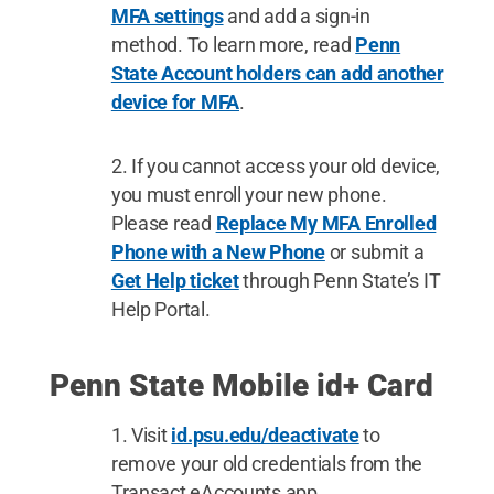
MFA settings
and add a sign-in
method. To learn more, read
Penn
State Account holders can add another
device for MFA
.
If you cannot access your old device,
you must enroll your new phone.
Please read
Replace My MFA Enrolled
Phone with a New Phone
or submit a
Get Help ticket
through Penn State’s IT
Help Portal.
Penn State Mobile id+ Card
Visit
id.psu.edu/deactivate
to
remove your old credentials from the
Transact eAccounts app.