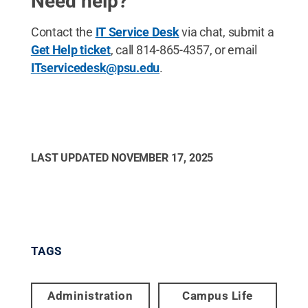
Need help?
Contact the
IT Service Desk
via chat, submit a
Get Help ticket
, call 814-865-4357, or email
ITservicedesk@psu.edu
.
LAST UPDATED
NOVEMBER 17, 2025
TAGS
Administration
Campus Life