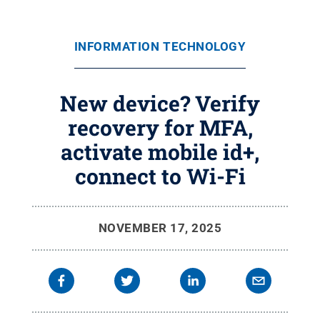
INFORMATION TECHNOLOGY
New device? Verify
recovery for MFA,
activate mobile id+,
connect to Wi-Fi
NOVEMBER 17, 2025