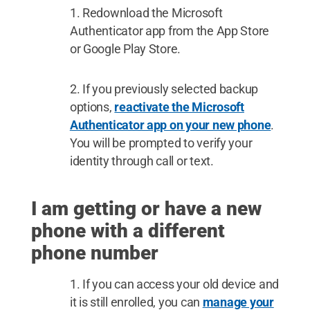
Redownload the Microsoft
Authenticator app from the App Store
or Google Play Store.
If you previously selected backup
options,
reactivate the Microsoft
Authenticator app on your new phone
.
You will be prompted to verify your
identity through call or text.
I am getting or have a new
phone with a different
phone number
If you can access your old device and
it is still enrolled, you can
manage your