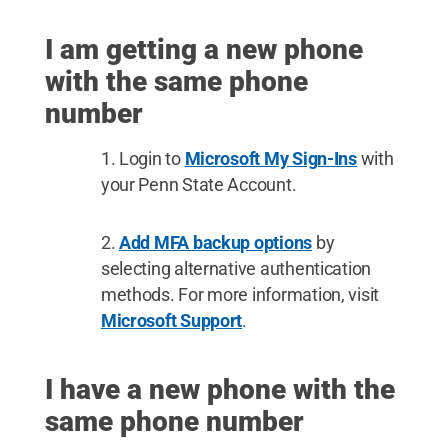
I am getting a new phone
with the same phone
number
Login to
Microsoft My Sign-Ins
with
your Penn State Account.
Add MFA backup options
by
selecting alternative authentication
methods. For more information, visit
Microsoft Support
.
I have a new phone with the
same phone number