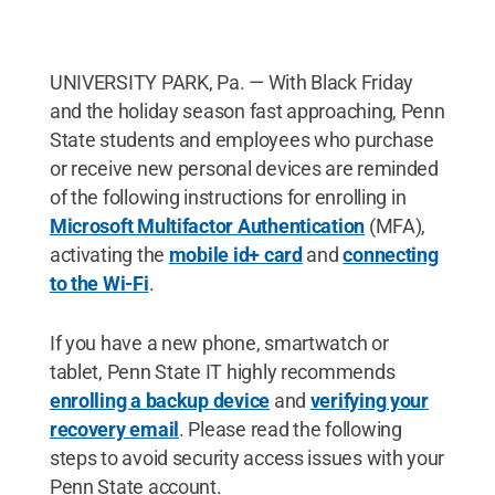
UNIVERSITY PARK, Pa. — With Black Friday
and the holiday season fast approaching, Penn
State students and employees who purchase
or receive new personal devices are reminded
of the following instructions for enrolling in
Microsoft Multifactor Authentication
(MFA),
activating the
mobile id+ card
and
connecting
to the Wi-Fi
.
If you have a new phone, smartwatch or
tablet, Penn State IT highly recommends
enrolling a backup device
and
verifying your
recovery email
. Please read the following
steps to avoid security access issues with your
Penn State account.