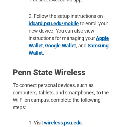
Follow the setup instructions on
idcard.psu.edu/mobile
to enroll your
new device. You can also view
instructions for managing your
Apple
Wallet
,
Google Wallet
, and
Samsung
Wallet
.
Penn State Wireless
To connect personal devices, such as
computers, tablets, and smartphones, to the
Wi-Fi on campus, complete the following
steps:
Visit
wireless.psu.edu
.