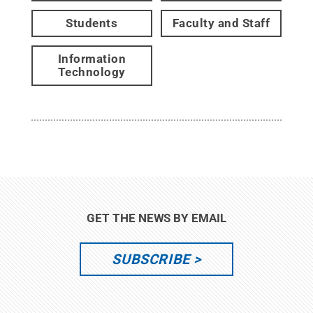
Students
Faculty and Staff
Information
Technology
GET THE NEWS BY EMAIL
SUBSCRIBE