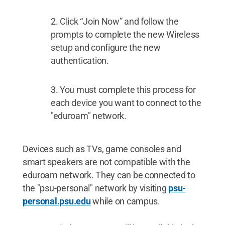
Click “Join Now” and follow the
prompts to complete the new Wireless
setup and configure the new
authentication.
You must complete this process for
each device you want to connect to the
"eduroam" network.
Devices such as TVs, game consoles and
smart speakers are not compatible with the
eduroam network. They can be connected to
the "psu-personal" network by visiting
psu-
personal.psu.edu
while on campus.