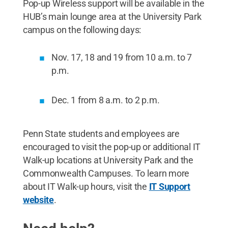
Pop-up Wireless support will be available in the
HUB’s main lounge area at the University Park
campus on the following days:
Nov. 17, 18 and 19 from 10 a.m. to 7
p.m.
Dec. 1 from 8 a.m. to 2 p.m.
Penn State students and employees are
encouraged to visit the pop-up or additional IT
Walk-up locations at University Park and the
Commonwealth Campuses. To learn more
about IT Walk-up hours, visit the
IT Support
website
.