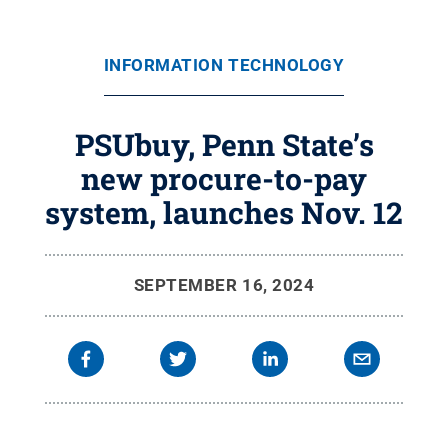
INFORMATION TECHNOLOGY
PSUbuy, Penn State’s
new procure-to-pay
system, launches Nov. 12
SEPTEMBER 16, 2024