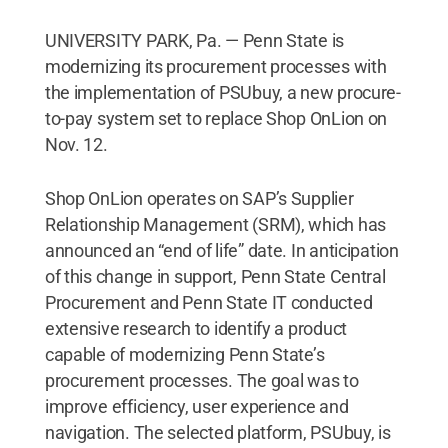
UNIVERSITY PARK, Pa. — Penn State is
modernizing its procurement processes with
the implementation of PSUbuy, a new procure-
to-pay system set to replace Shop OnLion on
Nov. 12.
Shop OnLion operates on SAP’s Supplier
Relationship Management (SRM), which has
announced an “end of life” date. In anticipation
of this change in support, Penn State Central
Procurement and Penn State IT conducted
extensive research to identify a product
capable of modernizing Penn State’s
procurement processes. The goal was to
improve efficiency, user experience and
navigation. The selected platform, PSUbuy, is