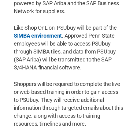
powered by SAP Ariba and the SAP Business
Network for suppliers.
Like Shop OnLion, PSUbuy will be part of the
SIMBA environment
. Approved Penn State
employees will be able to access PSUbuy
through SIMBA tiles, and data from PSUbuy
(SAP Ariba) will be transmitted to the SAP
S/4HANA financial software.
Shoppers will be required to complete the live
or web-based training in order to gain access
to PSUbuy. They will receive additional
information through targeted emails about this
change, along with access to training
resources, timelines and more.