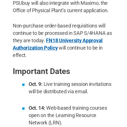
PSUbuy will also integrate with Maximo, the
Office of Physical Plant’s current application.
Non-purchase order-based requisitions will
continue to be processed in SAP S/4HANA as
they are today.
FN18
University Approval
Authorization Policy
will continue to be in
effect.
Important Dates
Oct. 9:
Live training session invitations
will be distributed via email.
Oct. 14:
Web-based training courses
open on the Learning Resource
Network (LRN).