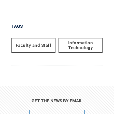
TAGS
Information
Faculty and Staff
Technology
GET THE NEWS BY EMAIL