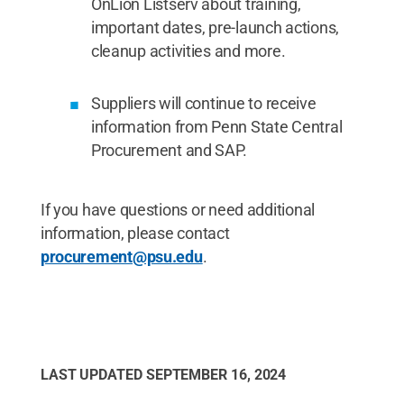
OnLion Listserv about training,
important dates, pre-launch actions,
cleanup activities and more.
Suppliers will continue to receive
information from Penn State Central
Procurement and SAP.
If you have questions or need additional
information, please contact
procurement@psu.edu
.
LAST UPDATED
SEPTEMBER 16, 2024