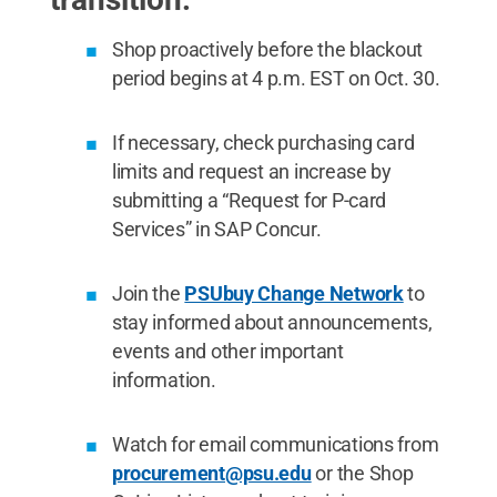
Shop proactively before the blackout
period begins at 4 p.m. EST on Oct. 30.
If necessary, check purchasing card
limits and request an increase by
submitting a “Request for P-card
Services” in SAP Concur.
Join the
PSUbuy Change Network
to
stay informed about announcements,
events and other important
information.
Watch for email communications from
procurement@psu.edu
or the Shop