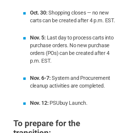
Oct. 30:
Shopping closes — no new
carts can be created after 4 p.m. EST.
Nov. 5:
Last day to process carts into
purchase orders. No new purchase
orders (POs) can be created after 4
p.m. EST.
Nov. 6-7:
System and Procurement
cleanup activities are completed.
Nov. 12:
PSUbuy Launch.
To prepare for the
transition: