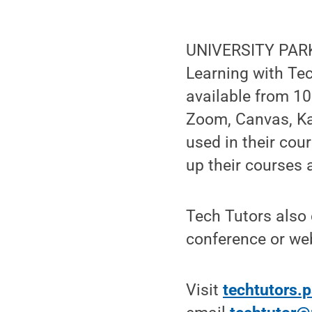
UNIVERSITY PARK,
Learning with Tec
available from 10
Zoom, Canvas, Ka
used in their cour
up their courses 
Tech Tutors also 
conference or web
Visit
techtutors.