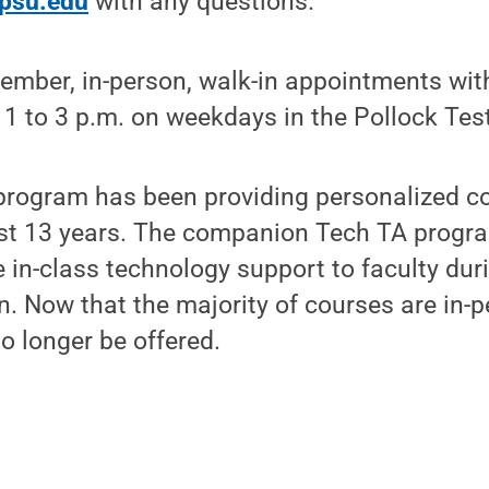
psu.edu
with any questions.
ember, in-person, walk-in appointments with
 1 to 3 p.m. on weekdays in the Pollock Tes
program has been providing personalized co
past 13 years. The companion Tech TA prog
e in-class technology support to faculty dur
n. Now that the majority of courses are in-p
o longer be offered.