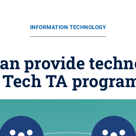
INFORMATION TECHNOLOGY
can provide techn
; Tech TA progra