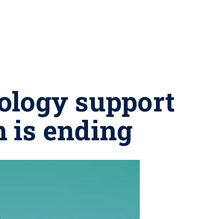
ology support
m is ending