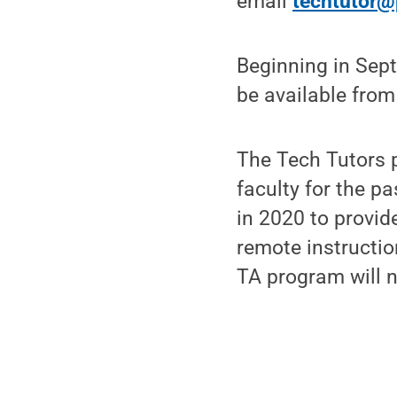
email
techtutor@
Beginning in Sept
be available from
The Tech Tutors 
faculty for the 
in 2020 to provid
remote instructio
TA program will n