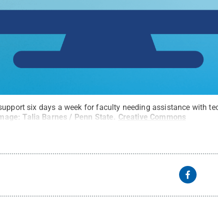
support six days a week for faculty needing assistance with t
mage: Talia Barnes / Penn State
.
Creative Commons