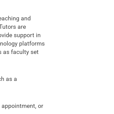
eaching and
Tutors are
ovide support in
hnology platforms
s as faculty set
ch as a
l appointment, or