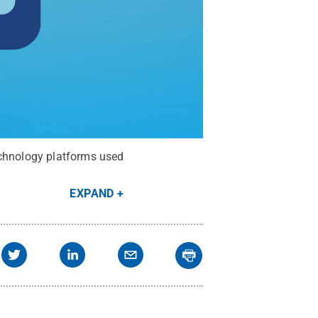
echnology platforms used
EXPAND