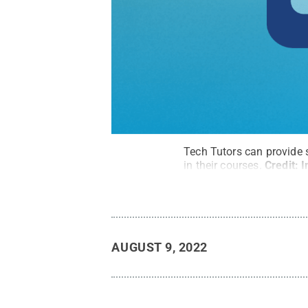
Tech Tutors can provide 
in their courses.
Credit:
I
AUGUST 9, 2022