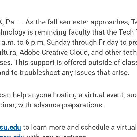
 Pa. — As the fall semester approaches, T
hnology is reminding faculty that the Tech 
 a.m. to 6 p.m. Sunday through Friday to pr
ltura, Adobe Creative Cloud, and other tec
ses. This support is offered outside of clas
and to troubleshoot any issues that arise.
can help anyone hosting a virtual event, su
inar, with advance preparations.
psu.edu
to learn more and schedule a virtua