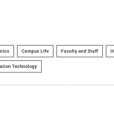
mics
Campus Life
Faculty and Staff
U
ation Technology