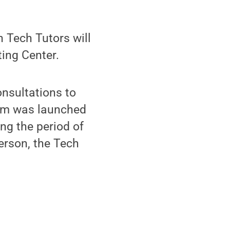
 Tech Tutors will
ting Center.
nsultations to
ram was launched
ing the period of
erson, the Tech