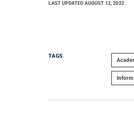
LAST UPDATED
AUGUST 12, 2022
TAGS
Acade
Inform