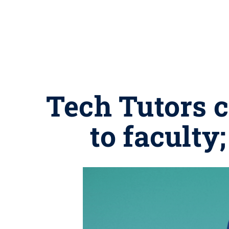
Tech Tutors 
to faculty