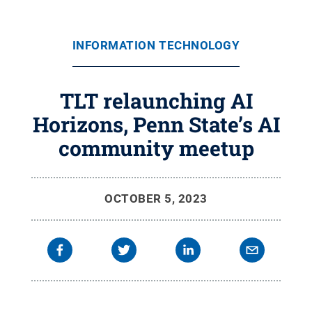
INFORMATION TECHNOLOGY
TLT relaunching AI
Horizons, Penn State’s AI
community meetup
OCTOBER 5, 2023