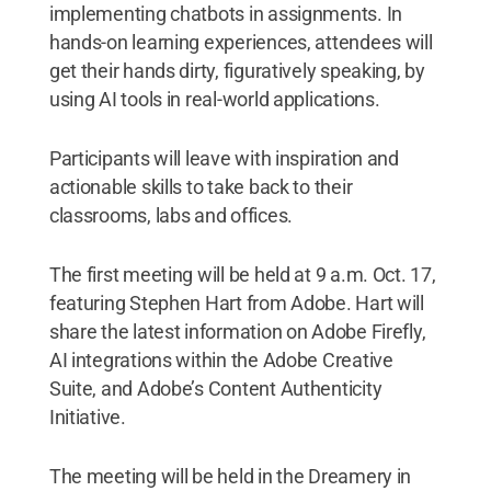
implementing chatbots in assignments. In
hands-on learning experiences, attendees will
get their hands dirty, figuratively speaking, by
using AI tools in real-world applications.
Participants will leave with inspiration and
actionable skills to take back to their
classrooms, labs and offices.
The first meeting will be held at 9 a.m. Oct. 17,
featuring Stephen Hart from Adobe. Hart will
share the latest information on Adobe Firefly,
AI integrations within the Adobe Creative
Suite, and Adobe’s Content Authenticity
Initiative.
The meeting will be held in the Dreamery in