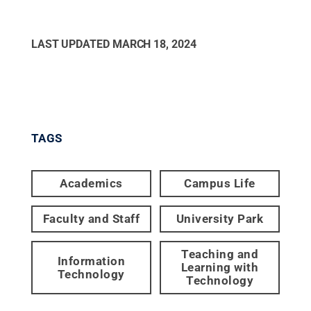
LAST UPDATED
MARCH 18, 2024
TAGS
Academics
Campus Life
Faculty and Staff
University Park
Teaching and
Information
Learning with
Technology
Technology