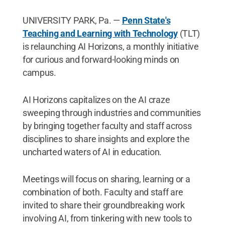
UNIVERSITY PARK, Pa. —
Penn State's
Teaching and Learning with Technology
(TLT)
is relaunching AI Horizons, a monthly initiative
for curious and forward-looking minds on
campus.
AI Horizons capitalizes on the AI craze
sweeping through industries and communities
by bringing together faculty and staff across
disciplines to share insights and explore the
uncharted waters of AI in education.
Meetings will focus on sharing, learning or a
combination of both. Faculty and staff are
invited to share their groundbreaking work
involving AI, from tinkering with new tools to