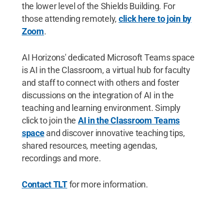
the lower level of the Shields Building. For
those attending remotely,
click here to join by
Zoom
.
AI Horizons' dedicated Microsoft Teams space
is AI in the Classroom, a virtual hub for faculty
and staff to connect with others and foster
discussions on the integration of AI in the
teaching and learning environment. Simply
click to join the
AI in the Classroom Teams
space
and discover innovative teaching tips,
shared resources, meeting agendas,
recordings and more.
Contact TLT
for more information.