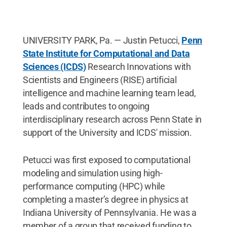
UNIVERSITY PARK, Pa. — Justin Petucci,
Penn
State Institute for Computational and Data
Sciences (ICDS)
Research Innovations with
Scientists and Engineers (RISE) artificial
intelligence and machine learning team lead,
leads and contributes to ongoing
interdisciplinary research across Penn State in
support of the University and ICDS' mission.
Petucci was first exposed to computational
modeling and simulation using high-
performance computing (HPC) while
completing a master’s degree in physics at
Indiana University of Pennsylvania. He was a
member of a group that received funding to