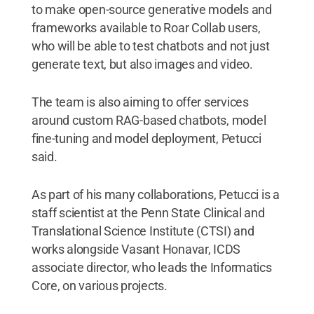
to make open-source generative models and
frameworks available to Roar Collab users,
who will be able to test chatbots and not just
generate text, but also images and video.
The team is also aiming to offer services
around custom RAG-based chatbots, model
fine-tuning and model deployment, Petucci
said.
As part of his many collaborations, Petucci is a
staff scientist at the Penn State Clinical and
Translational Science Institute (CTSI) and
works alongside Vasant Honavar, ICDS
associate director, who leads the Informatics
Core, on various projects.