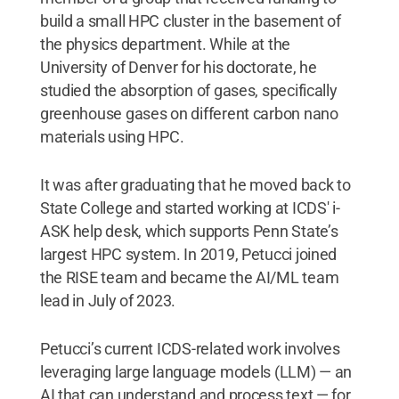
build a small HPC cluster in the basement of
the physics department. While at the
University of Denver for his doctorate, he
studied the absorption of gases, specifically
greenhouse gases on different carbon nano
materials using HPC.
It was after graduating that he moved back to
State College and started working at ICDS' i-
ASK help desk, which supports Penn State’s
largest HPC system. In 2019, Petucci joined
the RISE team and became the AI/ML team
lead in July of 2023.
Petucci’s current ICDS-related work involves
leveraging large language models (LLM) — an
AI that can understand and process text — for