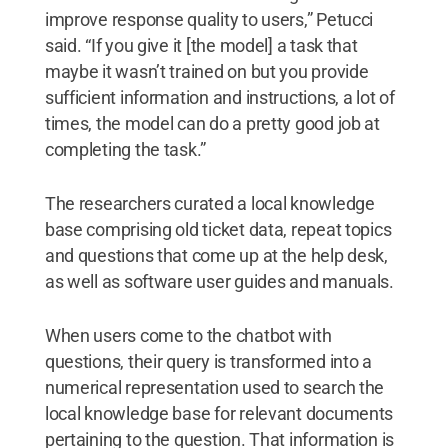
improve response quality to users,” Petucci
said. “If you give it [the model] a task that
maybe it wasn’t trained on but you provide
sufficient information and instructions, a lot of
times, the model can do a pretty good job at
completing the task.”
The researchers curated a local knowledge
base comprising old ticket data, repeat topics
and questions that come up at the help desk,
as well as software user guides and manuals.
When users come to the chatbot with
questions, their query is transformed into a
numerical representation used to search the
local knowledge base for relevant documents
pertaining to the question. That information is