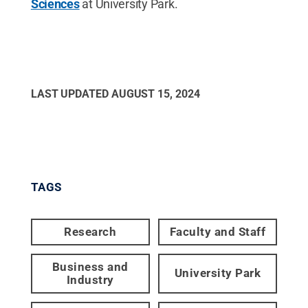
Sciences
at University Park.
LAST UPDATED
AUGUST 15, 2024
TAGS
Research
Faculty and Staff
Business and
University Park
Industry