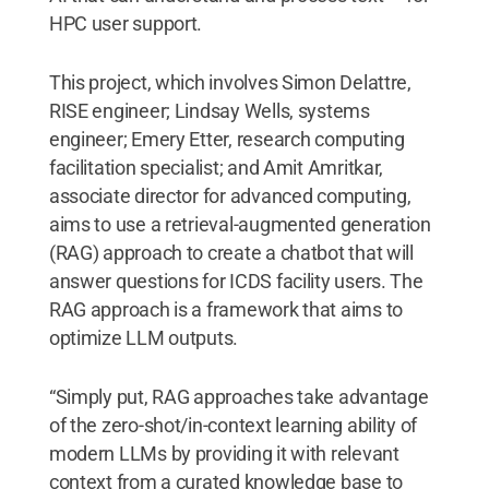
HPC user support.
This project, which involves Simon Delattre,
RISE engineer; Lindsay Wells, systems
engineer; Emery Etter, research computing
facilitation specialist; and Amit Amritkar,
associate director for advanced computing,
aims to use a retrieval-augmented generation
(RAG) approach to create a chatbot that will
answer questions for ICDS facility users. The
RAG approach is a framework that aims to
optimize LLM outputs.
“Simply put, RAG approaches take advantage
of the zero-shot/in-context learning ability of
modern LLMs by providing it with relevant
context from a curated knowledge base to