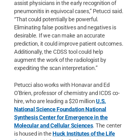
assist physicians in the early recognition of
pneumonitis in equivocal cases,” Petucci said.
“That could potentially be powerful.
Eliminating false positives and negatives is
desirable. If we can make an accurate
prediction, it could improve patient outcomes.
Additionally, the CDSS tool could help
augment the work of the radiologist by
expediting the scan interpretation.”
Petucci also works with Honavar and Ed
O’Brien, professor of chemistry and ICDS co-
hire, who are leading a $20 million
U.S.
National Science Foundation National
Synthesis Center for Emergence in the
Molecular and Cellular Sciences
. The center
is housed in the
Huck Institutes of the Life