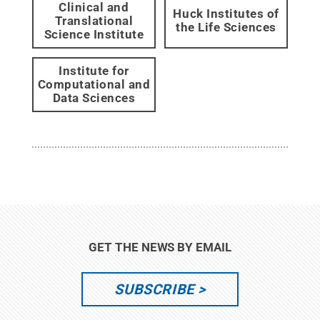
Clinical and
Huck Institutes of
Translational
the Life Sciences
Science Institute
Institute for
Computational and
Data Sciences
GET THE NEWS BY EMAIL
SUBSCRIBE