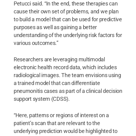
Petucci said. “In the end, these therapies can
cause their own set of problems, and we plan
to build a model that can be used for predictive
purposes as well as gaining a better
understanding of the underlying risk factors for
various outcomes.”
Researchers are leveraging multimodal
electronic health record data, which includes
radiological images. The team envisions using
a trained model that can differentiate
pneumonitis cases as part of a clinical decision
support system (CDSS).
“Here, patterns or regions of interest on a
patient’s scan that are relevant to the
underlying prediction would be highlighted to