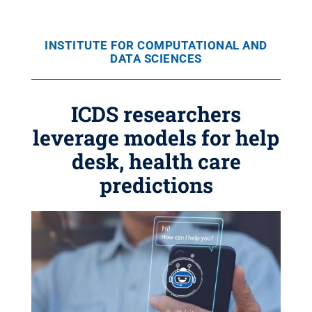
INSTITUTE FOR COMPUTATIONAL AND
DATA SCIENCES
ICDS researchers
leverage models for help
desk, health care
predictions