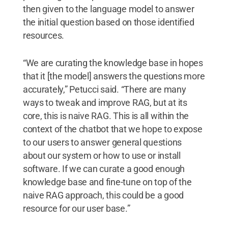
then given to the language model to answer
the initial question based on those identified
resources.
“We are curating the knowledge base in hopes
that it [the model] answers the questions more
accurately,” Petucci said. “There are many
ways to tweak and improve RAG, but at its
core, this is naive RAG. This is all within the
context of the chatbot that we hope to expose
to our users to answer general questions
about our system or how to use or install
software. If we can curate a good enough
knowledge base and fine-tune on top of the
naive RAG approach, this could be a good
resource for our user base.”