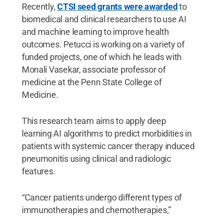
Recently,
CTSI seed grants were awarded
to
biomedical and clinical researchers to use AI
and machine learning to improve health
outcomes. Petucci is working on a variety of
funded projects, one of which he leads with
Monali Vasekar, associate professor of
medicine at the Penn State College of
Medicine.
This research team aims to apply deep
learning AI algorithms to predict morbidities in
patients with systemic cancer therapy induced
pneumonitis using clinical and radiologic
features.
“Cancer patients undergo different types of
immunotherapies and chemotherapies,”