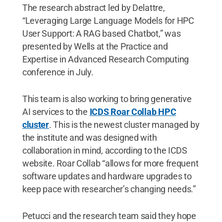
The research abstract led by Delattre,
“Leveraging Large Language Models for HPC
User Support: A RAG based Chatbot,” was
presented ​by Wells ​at the Practice and
Expertise in Advanced Research Computing
conference in July.
This team is also working to bring generative
AI services to the
ICDS Roar Collab HPC
cluster
. This is the newest cluster managed by
the institute and was designed with
collaboration in mind, according to the ICDS
website. Roar Collab “allows for more frequent
software updates and hardware upgrades to
keep pace with researcher’s changing needs.”
Petucci and the research team said they hope