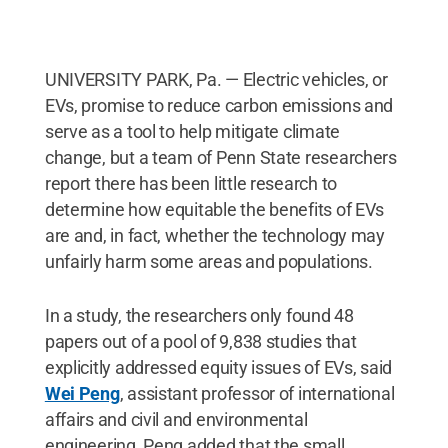
UNIVERSITY PARK, Pa. — Electric vehicles, or
EVs, promise to reduce carbon emissions and
serve as a tool to help mitigate climate
change, but a team of Penn State researchers
report there has been little research to
determine how equitable the benefits of EVs
are and, in fact, whether the technology may
unfairly harm some areas and populations.
In a study, the researchers only found 48
papers out of a pool of 9,838 studies that
explicitly addressed equity issues of EVs, said
Wei Peng
, assistant professor of international
affairs and civil and environmental
engineering, Peng added that the small