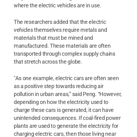
where the electric vehicles are in use.
The researchers added that the electric
vehicles themselves require metals and
materials that must be mined and
manufactured. These materials are often
transported through complex supply chains
that stretch across the globe.
"As one example, electric cars are often seen
as a positive step towards reducing air
pollution in urban areas,” said Peng. “However,
depending on how the electricity used to
charge these cars is generated, it can have
unintended consequences. If coal-fired power
plants are used to generate the electricity for
charging electric cars, then those living near