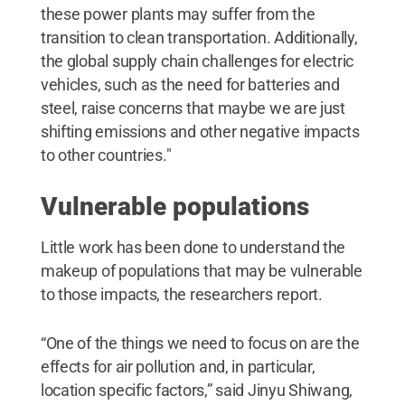
these power plants may suffer from the
transition to clean transportation. Additionally,
the global supply chain challenges for electric
vehicles, such as the need for batteries and
steel, raise concerns that maybe we are just
shifting emissions and other negative impacts
to other countries."
Vulnerable populations
Little work has been done to understand the
makeup of populations that may be vulnerable
to those impacts, the researchers report.
“One of the things we need to focus on are the
effects for air pollution and, in particular,
location specific factors,” said Jinyu Shiwang,