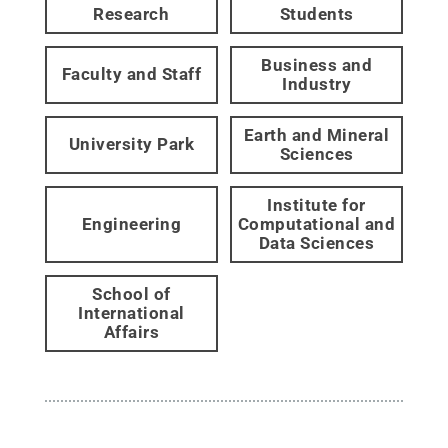
Research
Students
Business and
Faculty and Staff
Industry
Earth and Mineral
University Park
Sciences
Institute for
Engineering
Computational and
Data Sciences
School of
International
Affairs