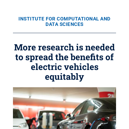
INSTITUTE FOR COMPUTATIONAL AND
DATA SCIENCES
More research is needed
to spread the benefits of
electric vehicles
equitably