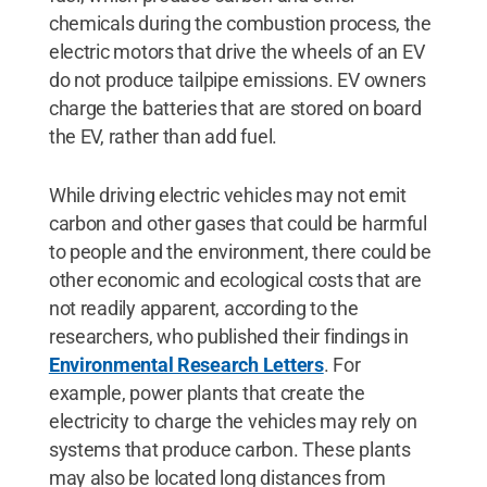
chemicals during the combustion process, the
electric motors that drive the wheels of an EV
do not produce tailpipe emissions. EV owners
charge the batteries that are stored on board
the EV, rather than add fuel.
While driving electric vehicles may not emit
carbon and other gases that could be harmful
to people and the environment, there could be
other economic and ecological costs that are
not readily apparent, according to the
researchers, who published their findings in
Environmental Research Letters
. For
example, power plants that create the
electricity to charge the vehicles may rely on
systems that produce carbon. These plants
may also be located long distances from