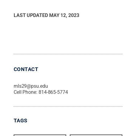
LAST UPDATED
MAY 12, 2023
CONTACT
mls29@psu.edu
Cell Phone:
814-865-5774
TAGS