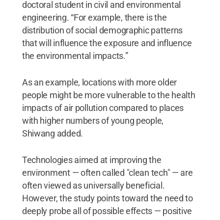
doctoral student in civil and environmental
engineering. “For example, there is the
distribution of social demographic patterns
that will influence the exposure and influence
the environmental impacts.”
As an example, locations with more older
people might be more vulnerable to the health
impacts of air pollution compared to places
with higher numbers of young people,
Shiwang added.
Technologies aimed at improving the
environment — often called "clean tech" — are
often viewed as universally beneficial.
However, the study points toward the need to
deeply probe all of possible effects — positive