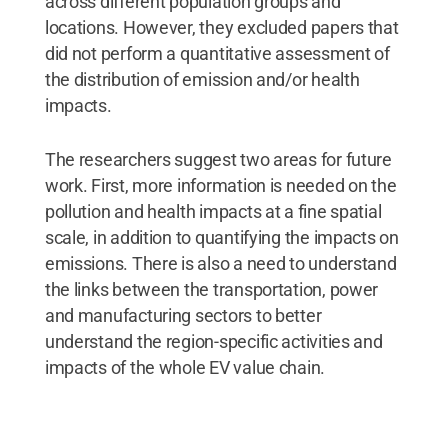
across different population groups and
locations. However, they excluded papers that
did not perform a quantitative assessment of
the distribution of emission and/or health
impacts.
The researchers suggest two areas for future
work. First, more information is needed on the
pollution and health impacts at a fine spatial
scale, in addition to quantifying the impacts on
emissions. There is also a need to understand
the links between the transportation, power
and manufacturing sectors to better
understand the region-specific activities and
impacts of the whole EV value chain.