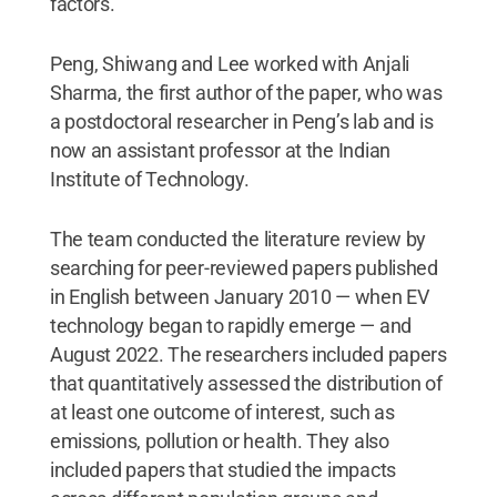
factors.”
Peng, Shiwang and Lee worked with Anjali
Sharma, the first author of the paper, who was
a postdoctoral researcher in Peng’s lab and is
now an assistant professor at the Indian
Institute of Technology.
The team conducted the literature review by
searching for peer-reviewed papers published
in English between January 2010 — when EV
technology began to rapidly emerge — and
August 2022. The researchers included papers
that quantitatively assessed the distribution of
at least one outcome of interest, such as
emissions, pollution or health. They also
included papers that studied the impacts