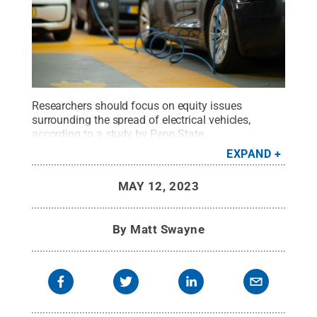
Researchers should focus on equity issues
surrounding the spread of electrical vehicles,
according to a study by Penn State
researchers.
Credit:
Photo by Michael
EXPAND
Fousert/Unsplash
.
All Rights Reserved
.
MAY 12, 2023
By
Matt Swayne