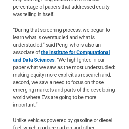
percentage of papers that addressed equity
was telling in itself.
“During that screening process, we began to
learn what is overstudied and what is
understudied,” said Peng, who is also an
associate of
the Institute for Computational
and Data Sciences
. “We highlighted in our
paper what we saw as the most understudied:
making equity more explicit as research and,
second, we saw a need to focus on those
emerging markets and parts of the developing
world where EVs are going to be more
important.”
Unlike vehicles powered by gasoline or diesel
fuel, which produce carbon and other