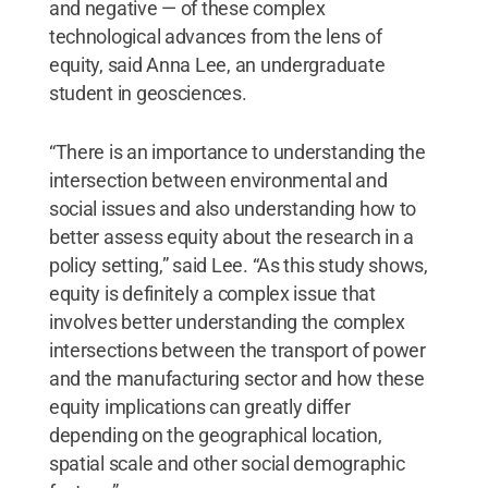
and negative — of these complex
technological advances from the lens of
equity, said Anna Lee, an undergraduate
student in geosciences.
“There is an importance to understanding the
intersection between environmental and
social issues and also understanding how to
better assess equity about the research in a
policy setting,” said Lee. “As this study shows,
equity is definitely a complex issue that
involves better understanding the complex
intersections between the transport of power
and the manufacturing sector and how these
equity implications can greatly differ
depending on the geographical location,
spatial scale and other social demographic