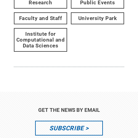
Research
Public Events
Faculty and Staff
University Park
Institute for
Computational and
Data Sciences
GET THE NEWS BY EMAIL
SUBSCRIBE