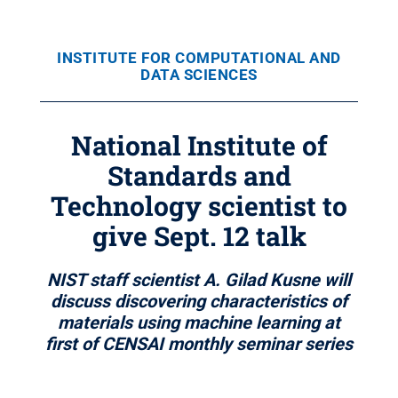
INSTITUTE FOR COMPUTATIONAL AND
DATA SCIENCES
National Institute of
Standards and
Technology scientist to
give Sept. 12 talk
NIST staff scientist A. Gilad Kusne will
discuss discovering characteristics of
materials using machine learning at
first of CENSAI monthly seminar series