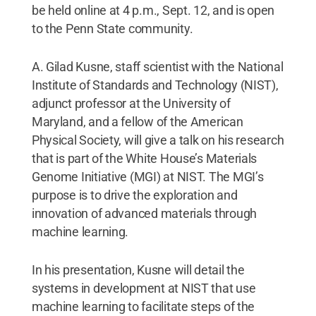
be held online at 4 p.m., Sept. 12, and is open
to the Penn State community.
A. Gilad Kusne, staff scientist with the National
Institute of Standards and Technology (NIST),
adjunct professor at the University of
Maryland, and a fellow of the American
Physical Society, will give a talk on his research
that is part of the White House’s Materials
Genome Initiative (MGI) at NIST. The MGI’s
purpose is to drive the exploration and
innovation of advanced materials through
machine learning.
In his presentation, Kusne will detail the
systems in development at NIST that use
machine learning to facilitate steps of the