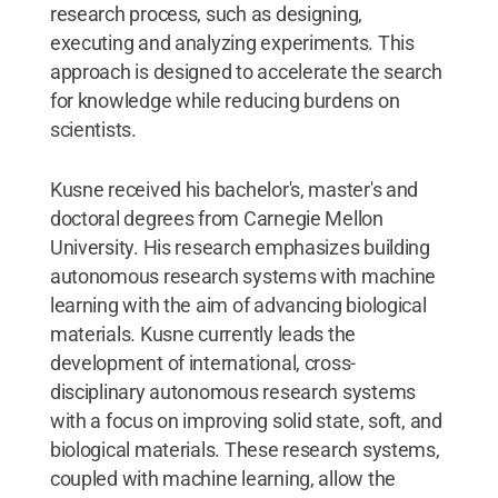
research process, such as designing,
executing and analyzing experiments. This
approach is designed to accelerate the search
for knowledge while reducing burdens on
scientists.
Kusne received his bachelor's, master's and
doctoral degrees from Carnegie Mellon
University. His research emphasizes building
autonomous research systems with machine
learning with the aim of advancing biological
materials. Kusne currently leads the
development of international, cross-
disciplinary autonomous research systems
with a focus on improving solid state, soft, and
biological materials. These research systems,
coupled with machine learning, allow the