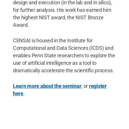
design and execution (in the lab and in silico),
for further analysis. His work has earned him
the highest NIST award, the NIST Bronze
Award.
CENSAI is housed in the Institute for
Computational and Data Sciences (ICDS) and
enables Penn State researchers to explore the
use of artificial intelligence as a tool to
dramatically accelerate the scientific process.
Learn more about the seminar
, or
register
here
.