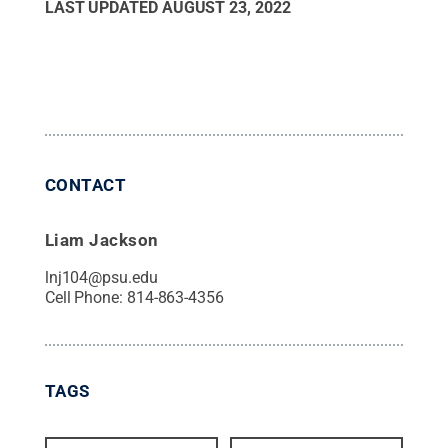
LAST UPDATED
AUGUST 23, 2022
CONTACT
Liam Jackson
lnj104@psu.edu
Cell Phone:
814-863-4356
TAGS