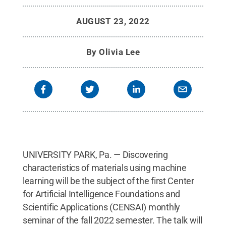
AUGUST 23, 2022
By
Olivia Lee
UNIVERSITY PARK, Pa. — Discovering
characteristics of materials using machine
learning will be the subject of the first Center
for Artificial Intelligence Foundations and
Scientific Applications (CENSAI) monthly
seminar of the fall 2022 semester. The talk will