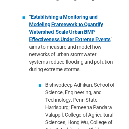
“
Establishing a Monitoring and
Modeling Framework to Quantify
Watershed-Scale Urban BMP
Effectiveness Under Extreme Events
”
aims to measure and model how
networks of urban stormwater
systems reduce flooding and pollution
during extreme storms.
Bishwodeep Adhikari, School of
Science, Engineering, and
Technology; Penn State
Harrisburg; Femeena Pandara
Valappil, College of Agricultural
Sciences; Hong Wu, College of