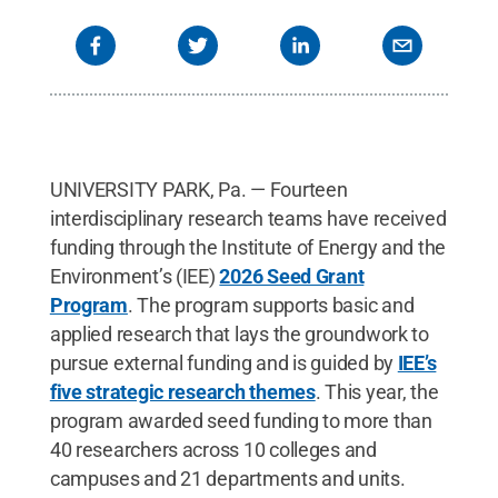
UNIVERSITY PARK, Pa. — Fourteen
interdisciplinary research teams have received
funding through the Institute of Energy and the
Environment’s (IEE)
2026 Seed Grant
Program
. The program supports basic and
applied research that lays the groundwork to
pursue external funding and is guided by
IEE’s
five strategic research themes
. This year, the
program awarded seed funding to more than
40 researchers across 10 colleges and
campuses and 21 departments and units.