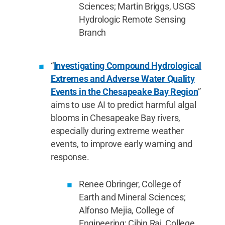
Sciences; Martin Briggs, USGS
Hydrologic Remote Sensing
Branch
“
Investigating Compound Hydrological
Extremes and Adverse Water Quality
Events in the Chesapeake Bay Region
”
aims to use AI to predict harmful algal
blooms in Chesapeake Bay rivers,
especially during extreme weather
events, to improve early warning and
response.
Renee Obringer, College of
Earth and Mineral Sciences;
Alfonso Mejia, College of
Engineering; Cibin Raj, College