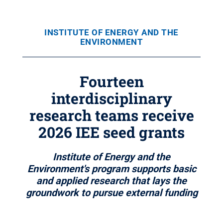
INSTITUTE OF ENERGY AND THE
ENVIRONMENT
Fourteen
interdisciplinary
research teams receive
2026 IEE seed grants
Institute of Energy and the
Environment's program supports basic
and applied research that lays the
groundwork to pursue external funding