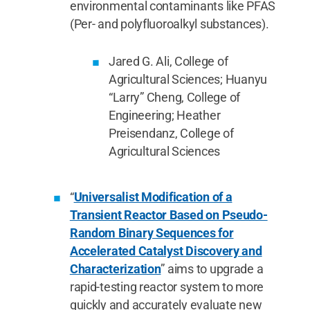
environmental contaminants like PFAS
(Per- and polyfluoroalkyl substances).
Jared G. Ali, College of
Agricultural Sciences; Huanyu
“Larry” Cheng, College of
Engineering; Heather
Preisendanz, College of
Agricultural Sciences
“
Universalist Modification of a
Transient Reactor Based on Pseudo-
Random Binary Sequences for
Accelerated Catalyst Discovery and
Characterization
” aims to upgrade a
rapid-testing reactor system to more
quickly and accurately evaluate new