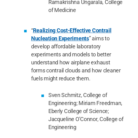
Ramakrishna Ungarala, College
of Medicine
“
Realizing Cost-Effective Contrail
Nucleation Experiments
” aims to
develop affordable laboratory
experiments and models to better
understand how airplane exhaust
forms contrail clouds and how cleaner
fuels might reduce them.
Sven Schmitz, College of
Engineering; Miriam Freedman,
Eberly College of Science;
Jacqueline O’Connor, College of
Engineering