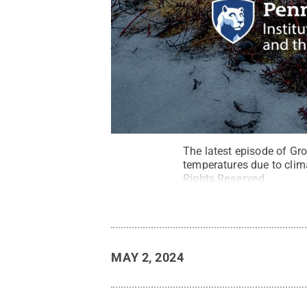
The latest episode of Gro
temperatures due to clim
Rights Reserved
.
MAY 2, 2024