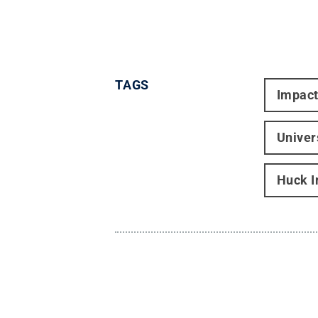
TAGS
Impac
Univer
Huck I