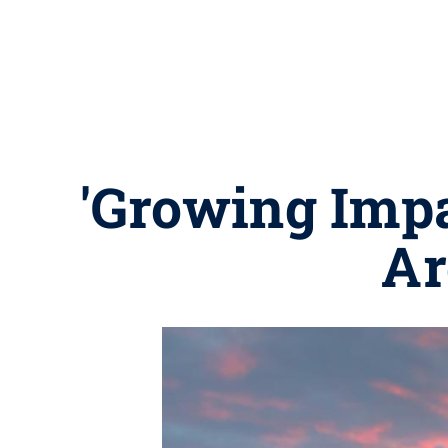
'Growing Impa
Ar