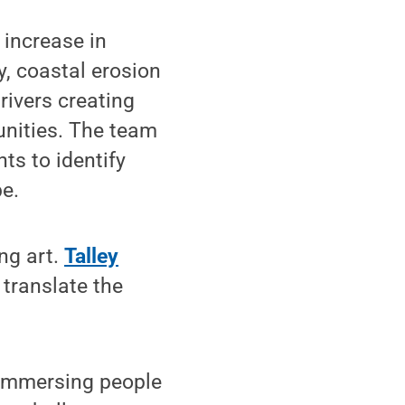
 increase in
y, coastal erosion
rivers creating
nities. The team
ts to identify
be.
ng art.
Talley
 translate the
y immersing people