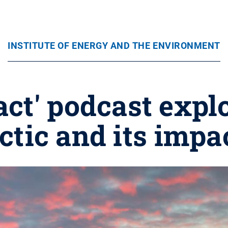
INSTITUTE OF ENERGY AND THE ENVIRONMENT
ct' podcast expl
ctic and its impa