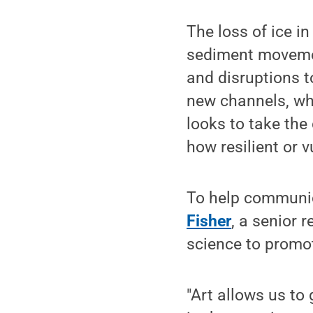
The loss of ice in
sediment movement
and disruptions to
new channels, wh
looks to take the
how resilient or 
To help communica
Fisher
, a senior r
science to promo
"Art allows us to