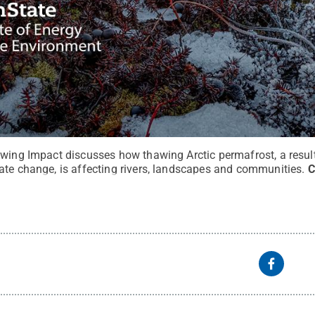
wing Impact discusses how thawing Arctic permafrost, a result 
ate change, is affecting rivers, landscapes and communities.
C