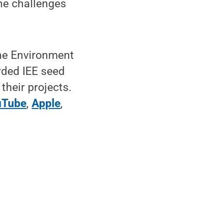
he challenges
the Environment
rded IEE seed
their projects.
uTube
,
Apple
,