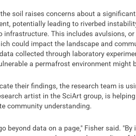
 the soil raises concerns about a significant
, potentially leading to riverbed instabilit
 infrastructure. This includes avulsions, or 
ich could impact the landscape and commu
 data collected through laboratory experimen
vulnerable a permafrost environment might 
te their findings, the research team is usi
esearch artist in the SciArt group, is helping
te community understanding.
 go beyond data on a page," Fisher said. "B