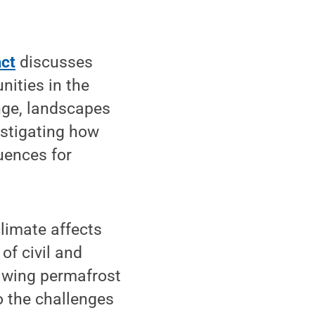
act
discusses
nities in the
nge, landscapes
estigating how
uences for
limate affects
of civil and
hawing permafrost
to the challenges