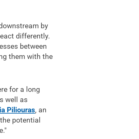
d downstream by
act differently.
ocesses between
ing them with the
re for a long
s well as
a Piliouras
, an
the potential
e."