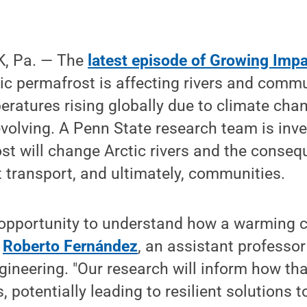
, Pa. — The
latest episode of Growing Imp
c permafrost is affecting rivers and commu
eratures rising globally due to climate cha
 evolving. A Penn State research team is inv
t will change Arctic rivers and the conseq
 transport, and ultimately, communities.
 opportunity to understand how a warming c
d
Roberto Fernández
, an assistant professor 
gineering. "Our research will inform how t
s, potentially leading to resilient solutions 