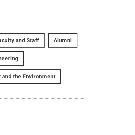
aculty and Staff
Alumni
neering
gy and the Environment