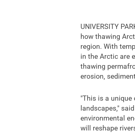
UNIVERSITY PARK
how thawing Arcti
region. With temp
in the Arctic are
thawing permafros
erosion, sediment
"This is a unique
landscapes," sai
environmental en
will reshape river