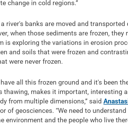
e change in cold regions.”
 a river's banks are moved and transporte
er, when those sediments are frozen, they re
 is exploring the variations in erosion pr
ozen and soils that were frozen and contrast
hat were never frozen.
have all this frozen ground and it's been the
is thawing, makes it important, interesting a
udy from multiple dimensions,” said
Anastasi
or of geosciences. “We need to understand 
e environment and the people who live ther