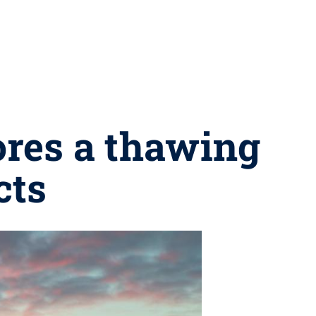
ores a thawing
cts