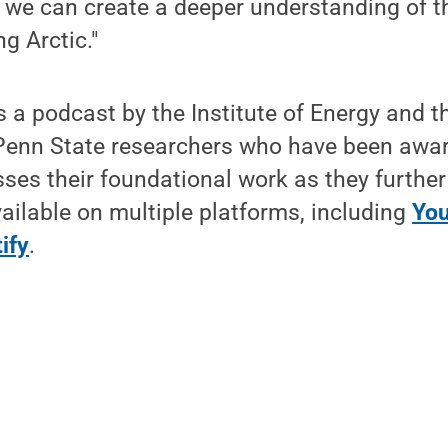
, we can create a deeper understanding of t
g Arctic."
s a podcast by the Institute of Energy and 
s Penn State researchers who have been awa
ses their foundational work as they further 
ailable on multiple platforms, including
Yo
ify
.