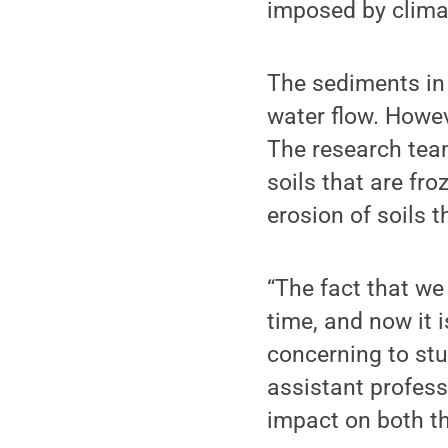
imposed by climat
The sediments in
water flow. Howev
The research team
soils that are fr
erosion of soils t
“The fact that we 
time, and now it 
concerning to st
assistant profess
impact on both th