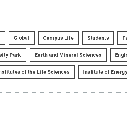
t
Global
Campus Life
Students
F
sity Park
Earth and Mineral Sciences
Engi
nstitutes of the Life Sciences
Institute of Ener