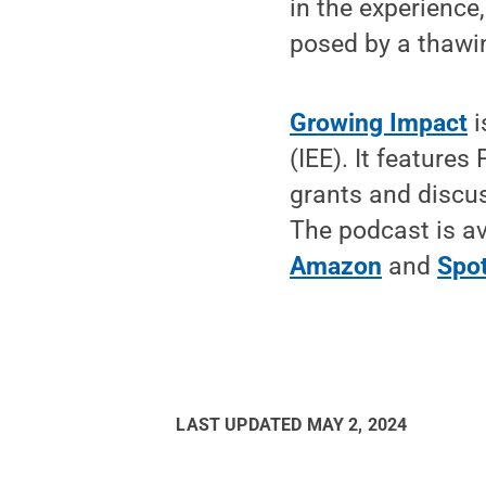
in the experience
posed by a thawin
Growing Impact
i
(IEE). It feature
grants and discus
The podcast is av
Amazon
and
Spot
LAST UPDATED
MAY 2, 2024