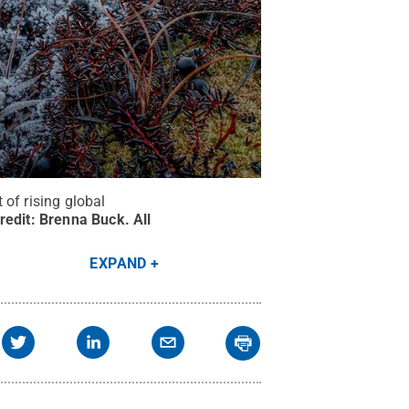
of rising global
redit:
Brenna Buck
.
All
EXPAND