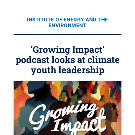
INSTITUTE OF ENERGY AND THE
ENVIRONMENT
'Growing Impact'
podcast looks at climate
youth leadership