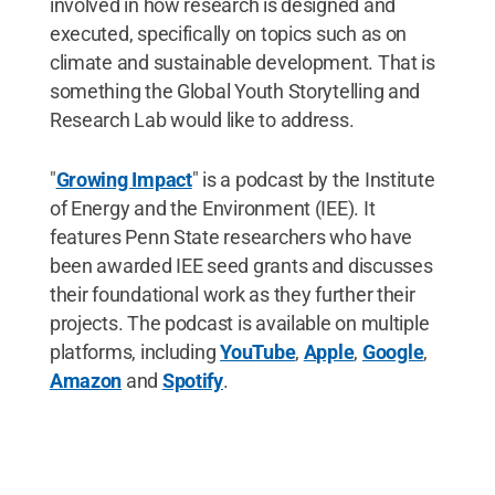
involved in how research is designed and
executed, specifically on topics such as on
climate and sustainable development. That is
something the Global Youth Storytelling and
Research Lab would like to address.
"
Growing Impact
" is a podcast by the Institute
of Energy and the Environment (IEE). It
features Penn State researchers who have
been awarded IEE seed grants and discusses
their foundational work as they further their
projects. The podcast is available on multiple
platforms, including
YouTube
,
Apple
,
Google
,
Amazon
and
Spotify
.