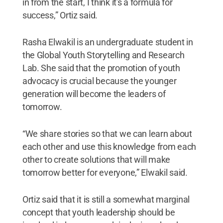
in from the start, I think it's a formula for
success,” Ortiz said.
Rasha Elwakil is an undergraduate student in
the Global Youth Storytelling and Research
Lab. She said that the promotion of youth
advocacy is crucial because the younger
generation will become the leaders of
tomorrow.
“We share stories so that we can learn about
each other and use this knowledge from each
other to create solutions that will make
tomorrow better for everyone,” Elwakil said.
Ortiz said that it is still a somewhat marginal
concept that youth leadership should be