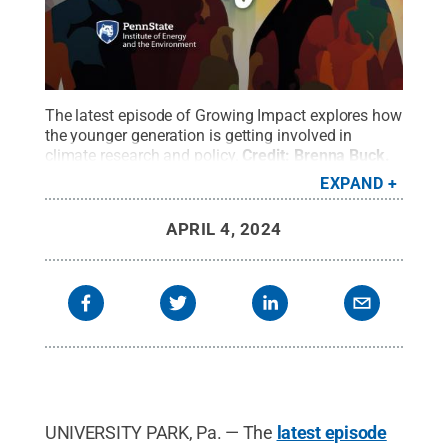
The latest episode of Growing Impact explores how
the younger generation is getting involved in
climate research and policy.
Credit:
Brenna Buck
.
All Rights Reserved
.
EXPAND
APRIL 4, 2024
UNIVERSITY PARK, Pa. — The
latest episode