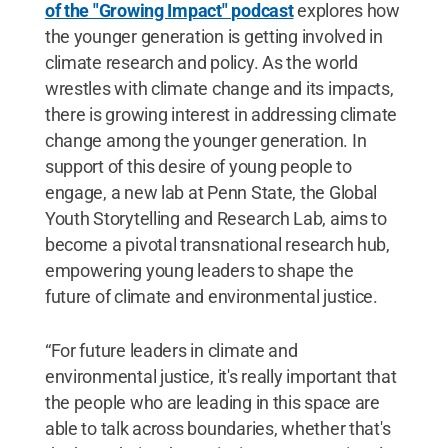
of the "Growing Impact" podcast
explores how
the younger generation is getting involved in
climate research and policy. As the world
wrestles with climate change and its impacts,
there is growing interest in addressing climate
change among the younger generation. In
support of this desire of young people to
engage, a new lab at Penn State, the Global
Youth Storytelling and Research Lab, aims to
become a pivotal transnational research hub,
empowering young leaders to shape the
future of climate and environmental justice.
“For future leaders in climate and
environmental justice, it's really important that
the people who are leading in this space are
able to talk across boundaries, whether that's