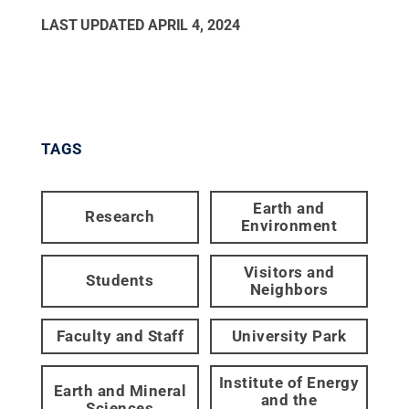
LAST UPDATED
APRIL 4, 2024
TAGS
Earth and
Research
Environment
Visitors and
Students
Neighbors
Faculty and Staff
University Park
Institute of Energy
Earth and Mineral
and the
Sciences