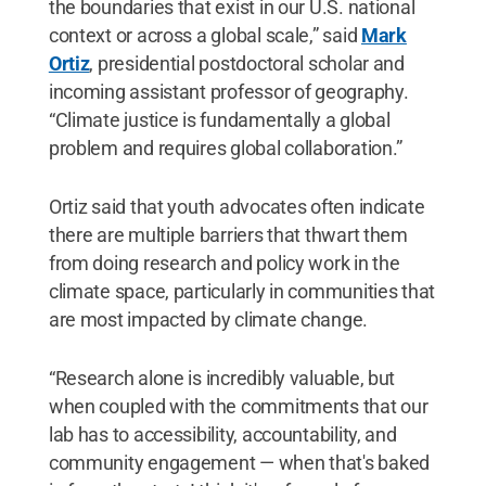
the boundaries that exist in our U.S. national
context or across a global scale,” said
Mark
Ortiz
, presidential postdoctoral scholar and
incoming assistant professor of geography.
“Climate justice is fundamentally a global
problem and requires global collaboration.”
Ortiz said that youth advocates often indicate
there are multiple barriers that thwart them
from doing research and policy work in the
climate space, particularly in communities that
are most impacted by climate change.
“Research alone is incredibly valuable, but
when coupled with the commitments that our
lab has to accessibility, accountability, and
community engagement — when that's baked