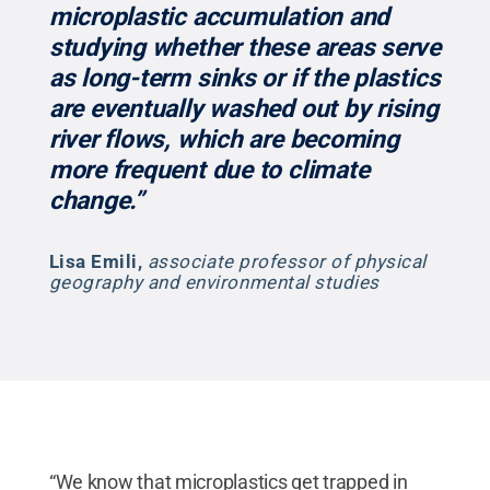
microplastic accumulation and
studying whether these areas serve
as long-term sinks or if the plastics
are eventually washed out by rising
river flows, which are becoming
more frequent due to climate
change.”
Lisa Emili
,
associate professor of physical
geography and environmental studies
“We know that microplastics get trapped in