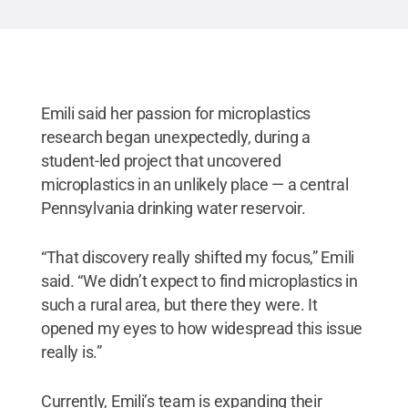
Emili said her passion for microplastics
research began unexpectedly, during a
student-led project that uncovered
microplastics in an unlikely place — a central
Pennsylvania drinking water reservoir.
“That discovery really shifted my focus,” Emili
said. “We didn’t expect to find microplastics in
such a rural area, but there they were. It
opened my eyes to how widespread this issue
really is.”
Currently, Emili’s team is expanding their