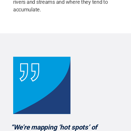
rivers and streams and where they tend to
accumulate.
“We’re mapping ‘hot spots’ of