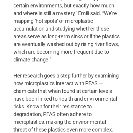
certain environments, but exactly how much
and where is still a mystery,” Emili said. “We’re
mapping ‘hot spots’ of microplastic
accumulation and studying whether these
areas serve as long-term sinks or if the plastics
are eventually washed out by rising river flows,
which are becoming more frequent due to
climate change.”
Her research goes a step further by examining
how microplastics interact with PFAS —
chemicals that when found at certain levels
have been linked to health and environmental
risks. Known for their resistance to
degradation, PFAS often adhere to
microplastics, making the environmental
threat of these plastics even more complex.