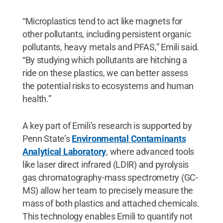
“Microplastics tend to act like magnets for
other pollutants, including persistent organic
pollutants, heavy metals and PFAS,” Emili said.
“By studying which pollutants are hitching a
ride on these plastics, we can better assess
the potential risks to ecosystems and human
health.”
A key part of Emili’s research is supported by
Penn State’s
Environmental Contaminants
Analytical Laboratory
, where advanced tools
like laser direct infrared (LDIR) and pyrolysis
gas chromatography-mass spectrometry (GC-
MS) allow her team to precisely measure the
mass of both plastics and attached chemicals.
This technology enables Emili to quantify not