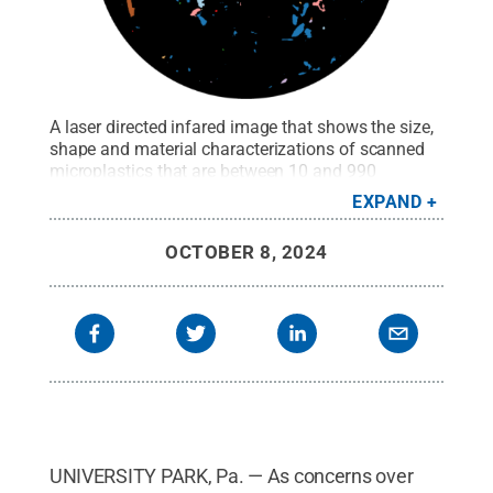
A laser directed infared image that shows the size,
shape and material characterizations of scanned
microplastics that are between 10 and 990
microns.
Credit:
Logan Kyle
.
All Rights Reserved
.
EXPAND
OCTOBER 8, 2024
UNIVERSITY PARK, Pa. — As concerns over