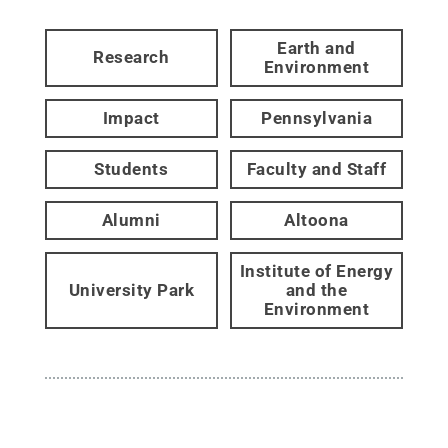
Earth and
Research
Environment
Impact
Pennsylvania
Students
Faculty and Staff
Alumni
Altoona
Institute of Energy
University Park
and the
Environment