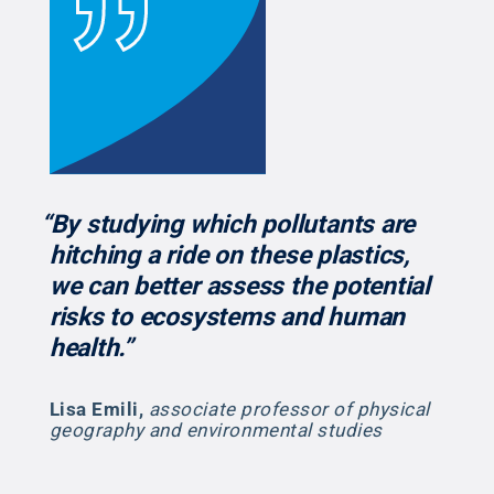
“By studying which pollutants are
hitching a ride on these plastics,
we can better assess the potential
risks to ecosystems and human
health.”
Lisa Emili
,
associate professor of physical
geography and environmental studies