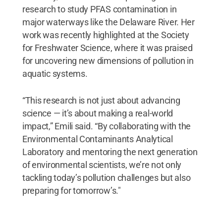
research to study PFAS contamination in
major waterways like the Delaware River. Her
work was recently highlighted at the Society
for Freshwater Science, where it was praised
for uncovering new dimensions of pollution in
aquatic systems.
“This research is not just about advancing
science — it’s about making a real-world
impact,” Emili said. “By collaborating with the
Environmental Contaminants Analytical
Laboratory and mentoring the next generation
of environmental scientists, we’re not only
tackling today’s pollution challenges but also
preparing for tomorrow’s."