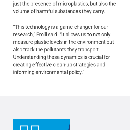
just the presence of microplastics, but also the
volume of harmful substances they carry.
“This technology is a game-changer for our
research,” Emili said. “It allows us to not only
measure plastic levels in the environment but
also track the pollutants they transport.
Understanding these dynamics is crucial for
creating effective clean-up strategies and
informing environmental policy.”