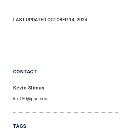
LAST UPDATED
OCTOBER 14, 2024
CONTACT
Kevin Sliman
krs150@psu.edu
TAGS