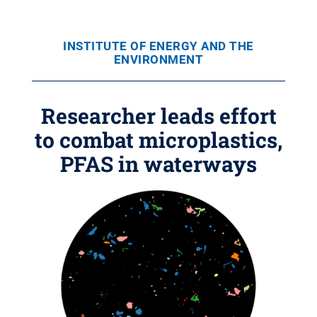
INSTITUTE OF ENERGY AND THE
ENVIRONMENT
Researcher leads effort
to combat microplastics,
PFAS in waterways