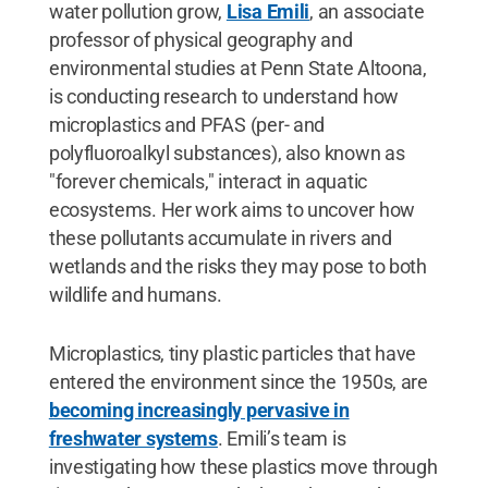
water pollution grow,
Lisa Emili
, an associate
professor of physical geography and
environmental studies at Penn State Altoona,
is conducting research to understand how
microplastics and PFAS (per- and
polyfluoroalkyl substances), also known as
"forever chemicals," interact in aquatic
ecosystems. Her work aims to uncover how
these pollutants accumulate in rivers and
wetlands and the risks they may pose to both
wildlife and humans.
Microplastics, tiny plastic particles that have
entered the environment since the 1950s, are
becoming increasingly pervasive in
freshwater systems
. Emili’s team is
investigating how these plastics move through