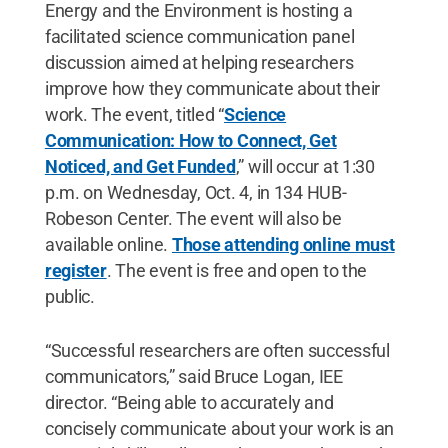
Energy and the Environment is hosting a
facilitated science communication panel
discussion aimed at helping researchers
improve how they communicate about their
work. The event, titled “
Science
Communication: How to Connect, Get
Noticed, and Get Funded
,” will occur at 1:30
p.m. on Wednesday, Oct. 4, in 134 HUB-
Robeson Center. The event will also be
available online.
Those attending online must
register
. The event is free and open to the
public.
“Successful researchers are often successful
communicators,” said Bruce Logan, IEE
director. “Being able to accurately and
concisely communicate about your work is an