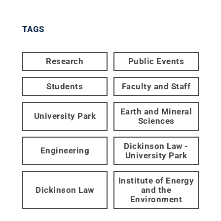
TAGS
Research
Public Events
Students
Faculty and Staff
Earth and Mineral
University Park
Sciences
Dickinson Law -
Engineering
University Park
Institute of Energy
Dickinson Law
and the
Environment