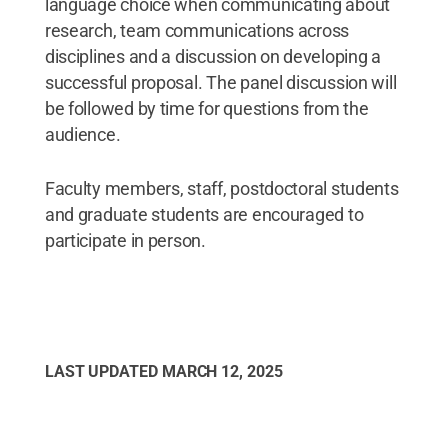
language choice when communicating about
research, team communications across
disciplines and a discussion on developing a
successful proposal. The panel discussion will
be followed by time for questions from the
audience.
Faculty members, staff, postdoctoral students
and graduate students are encouraged to
participate in person.
LAST UPDATED
MARCH 12, 2025