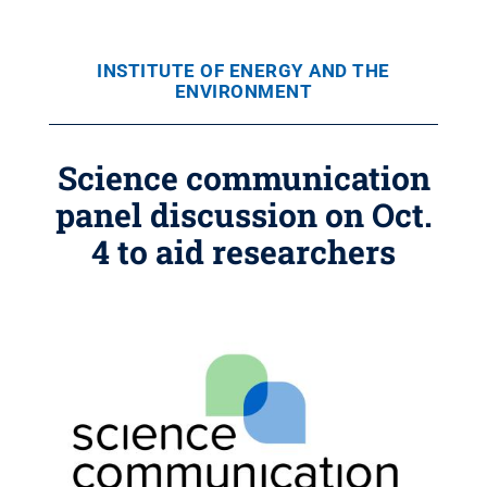
INSTITUTE OF ENERGY AND THE
ENVIRONMENT
Science communication
panel discussion on Oct.
4 to aid researchers