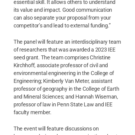
essential skill. It allows others to understand
its value and impact. Good communication
can also separate your proposal from your
competitor’s and lead to external funding.”
The panel will feature an interdisciplinary team
of researchers that was awarded a 2023 IEE
seed grant. The team comprises Christine
Kirchhoff, associate professor of civil and
environmental engineering in the College of
Engineering; Kimberly Van Meter, assistant
professor of geography in the College of Earth
and Mineral Sciences; and Hannah Wiseman,
professor of law in Penn State Law and IEE
faculty member.
The event will feature discussions on