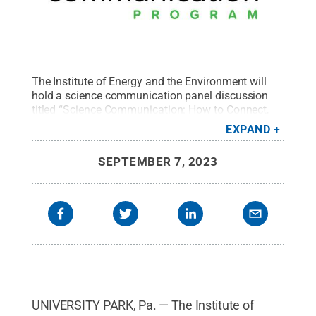
The Institute of Energy and the Environment will
hold a science communication panel discussion
titled “Science Communication: How to Connect,
Get Noticed, and Get Funded” at 1:30 p.m. on
EXPAND
Wednesday, October 4 in 134 HUB-Robeson
Center.
Credit:
Brenna Buck
.
All Rights Reserved
.
SEPTEMBER 7, 2023
UNIVERSITY PARK, Pa. — The Institute of