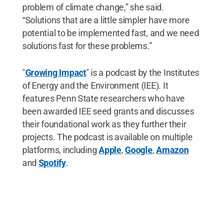
problem of climate change,” she said.
“Solutions that are a little simpler have more
potential to be implemented fast, and we need
solutions fast for these problems.”
"
Growing Impact
" is a podcast by the Institutes
of Energy and the Environment (IEE). It
features Penn State researchers who have
been awarded IEE seed grants and discusses
their foundational work as they further their
projects. The podcast is available on multiple
platforms, including
Apple
,
Google
,
Amazon
and
Spotify
.