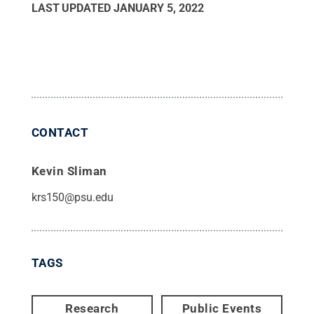
LAST UPDATED
JANUARY 5, 2022
CONTACT
Kevin Sliman
krs150@psu.edu
TAGS
Research
Public Events