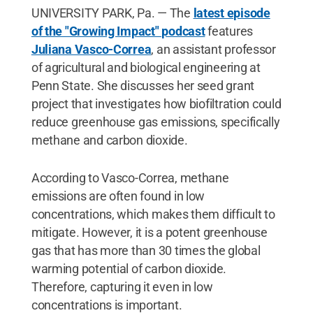
UNIVERSITY PARK, Pa. — The
latest episode
of the "Growing Impact" podcast
features
Juliana Vasco-Correa
, an assistant professor
of agricultural and biological engineering at
Penn State. She discusses her seed grant
project that investigates how biofiltration could
reduce greenhouse gas emissions, specifically
methane and carbon dioxide.
According to Vasco-Correa, methane
emissions are often found in low
concentrations, which makes them difficult to
mitigate. However, it is a potent greenhouse
gas that has more than 30 times the global
warming potential of carbon dioxide.
Therefore, capturing it even in low
concentrations is important.