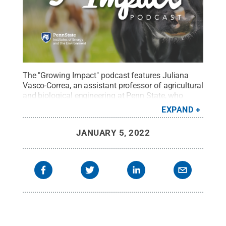
The "Growing Impact" podcast features Juliana
Vasco-Correa, an assistant professor of agricultural
and biological engineering at Penn State, who
discusses her seed grant project that investigates
EXPAND
how biofiltration can reduce greenhouse gas
emissions, specifically methane and carbon
JANUARY 5, 2022
dioxide.
Credit:
Penn State
.
Creative Commons