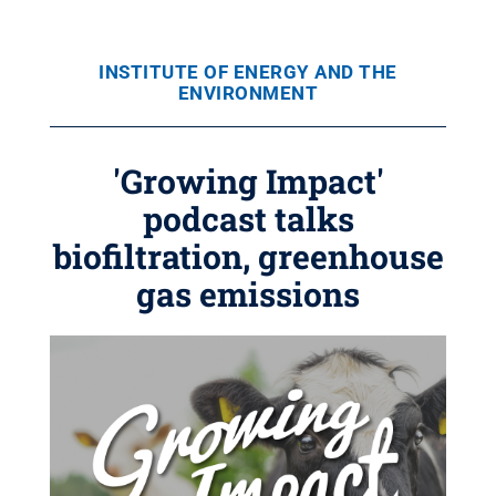
INSTITUTE OF ENERGY AND THE
ENVIRONMENT
'Growing Impact'
podcast talks
biofiltration, greenhouse
gas emissions