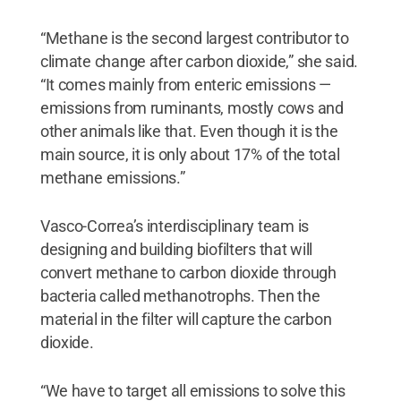
“Methane is the second largest contributor to
climate change after carbon dioxide,” she said.
“It comes mainly from enteric emissions —
emissions from ruminants, mostly cows and
other animals like that. Even though it is the
main source, it is only about 17% of the total
methane emissions.”
Vasco-Correa’s interdisciplinary team is
designing and building biofilters that will
convert methane to carbon dioxide through
bacteria called methanotrophs. Then the
material in the filter will capture the carbon
dioxide.
“We have to target all emissions to solve this