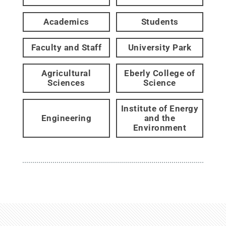
Academics
Students
Faculty and Staff
University Park
Agricultural
Eberly College of
Sciences
Science
Institute of Energy
Engineering
and the
Environment