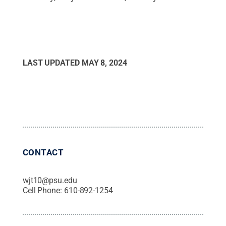
LAST UPDATED
MAY 8, 2024
CONTACT
wjt10@psu.edu
Cell Phone:
610-892-1254