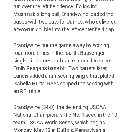
run over the left field fence. Following
Mushinski's long ball, Brandywine loaded the
bases with two outs for James, who delivered
a two-run double into the left-center field gap.
Brandywine put the game away by scoring
four more times in the fourth. Bussenger
singled in James and came around to score on
Emily Reagan's
base hit. Two batters later,
Landis added a run-scoring single that plated
Isabella Hurta. Rees capped the scoring with
an RBI triple.
Brandywine (34-8), the defending USCAA
National Champion, is the No. 1 seed in the 10-
team USCAA World Series, which begins
Monday, May 13 in DuBois, Pennsylvania.