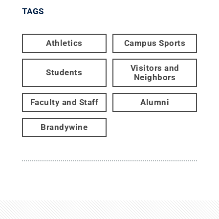
TAGS
Athletics
Campus Sports
Visitors and
Students
Neighbors
Faculty and Staff
Alumni
Brandywine