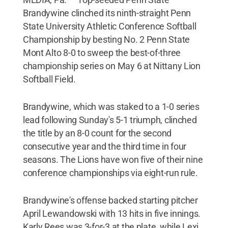
Brandywine clinched its ninth-straight Penn
State University Athletic Conference Softball
Championship by besting No. 2 Penn State
Mont Alto 8-0 to sweep the best-of-three
championship series on May 6 at Nittany Lion
Softball Field.
Brandywine, which was staked to a 1-0 series
lead following Sunday's 5-1 triumph, clinched
the title by an 8-0 count for the second
consecutive year and the third time in four
seasons. The Lions have won five of their nine
conference championships via eight-run rule.
Brandywine's offense backed starting pitcher
April Lewandowski with 13 hits in five innings.
Karly Rees was 3-for-3 at the plate, while Lexi