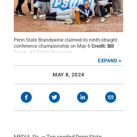
Penn State Brandywine claimed its ninth-straight
conference championship on May 6
Credit:
Bill
Tyson
.
All Rights Reserved
.
EXPAND
MAY 8, 2024
MEDIA, Pa. — Top-seeded Penn State