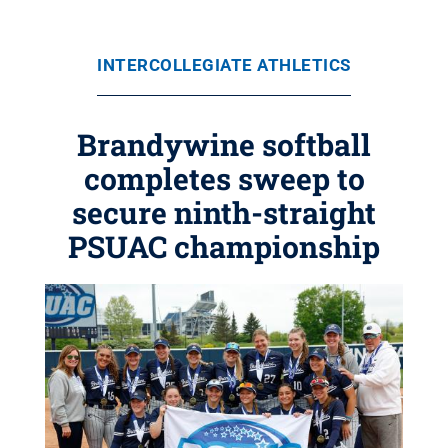
INTERCOLLEGIATE ATHLETICS
Brandywine softball
completes sweep to
secure ninth-straight
PSUAC championship