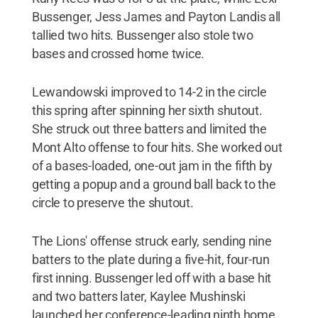
Bussenger, Jess James and Payton Landis all
tallied two hits. Bussenger also stole two
bases and crossed home twice.
Lewandowski improved to 14-2 in the circle
this spring after spinning her sixth shutout.
She struck out three batters and limited the
Mont Alto offense to four hits. She worked out
of a bases-loaded, one-out jam in the fifth by
getting a popup and a ground ball back to the
circle to preserve the shutout.
The Lions' offense struck early, sending nine
batters to the plate during a five-hit, four-run
first inning. Bussenger led off with a base hit
and two batters later, Kaylee Mushinski
launched her conference-leading ninth home