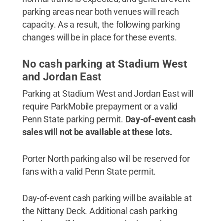
parking areas near both venues will reach
capacity. As a result, the following parking
changes will be in place for these events.
No cash parking at Stadium West
and Jordan East
Parking at Stadium West and Jordan East will
require ParkMobile prepayment or a valid
Penn State parking permit.
Day-of-event cash
sales will not be available at these lots.
Porter North parking also will be reserved for
fans with a valid Penn State permit.
Day-of-event cash parking will be available at
the Nittany Deck. Additional cash parking