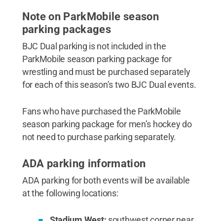
Note on ParkMobile season
parking packages
BJC Dual parking is not included in the
ParkMobile season parking package for
wrestling and must be purchased separately
for each of this season’s two BJC Dual events.
Fans who have purchased the ParkMobile
season parking package for men’s hockey do
not need to purchase parking separately.
ADA parking information
ADA parking for both events will be available
at the following locations:
Stadium West:
southwest corner near