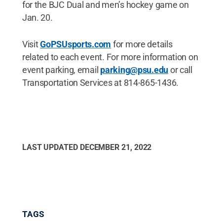
for the BJC Dual and men’s hockey game on
Jan. 20.
Visit
GoPSUsports.com
for more details
related to each event. For more information on
event parking, email
parking@psu.edu
or call
Transportation Services at 814-865-1436.
LAST UPDATED
DECEMBER 21, 2022
TAGS