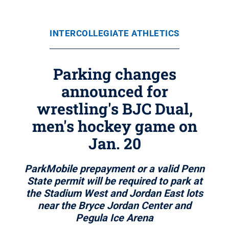
INTERCOLLEGIATE ATHLETICS
Parking changes
announced for
wrestling's BJC Dual,
men's hockey game on
Jan. 20
ParkMobile prepayment or a valid Penn
State permit will be required to park at
the Stadium West and Jordan East lots
near the Bryce Jordan Center and
Pegula Ice Arena