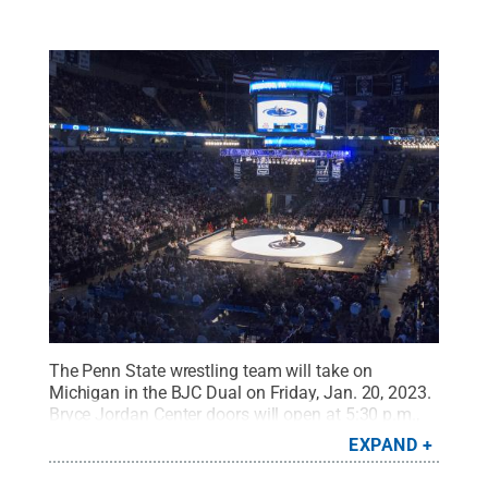
The Penn State wrestling team will take on
Michigan in the BJC Dual on Friday, Jan. 20, 2023.
Bryce Jordan Center doors will open at 5:30 p.m.,
and fans are encouraged to arrive early.
Credit:
EXPAND
Patrick Mansell / Penn State
.
Creative Commons