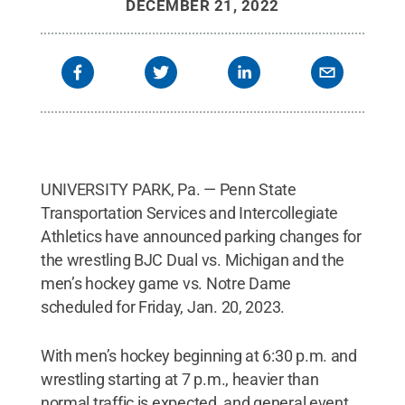
DECEMBER 21, 2022
UNIVERSITY PARK, Pa. — Penn State
Transportation Services and Intercollegiate
Athletics have announced parking changes for
the wrestling BJC Dual vs. Michigan and the
men’s hockey game vs. Notre Dame
scheduled for Friday, Jan. 20, 2023.
With men’s hockey beginning at 6:30 p.m. and
wrestling starting at 7 p.m., heavier than
normal traffic is expected, and general event