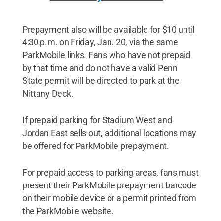
Prepayment also will be available for $10 until
4:30 p.m. on Friday, Jan. 20, via the same
ParkMobile links. Fans who have not prepaid
by that time and do not have a valid Penn
State permit will be directed to park at the
Nittany Deck.
If prepaid parking for Stadium West and
Jordan East sells out, additional locations may
be offered for ParkMobile prepayment.
For prepaid access to parking areas, fans must
present their ParkMobile prepayment barcode
on their mobile device or a permit printed from
the ParkMobile website.