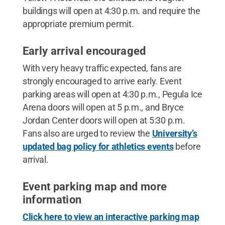
buildings will open at 4:30 p.m. and require the
appropriate premium permit.
Early arrival encouraged
With very heavy traffic expected, fans are
strongly encouraged to arrive early. Event
parking areas will open at 4:30 p.m., Pegula Ice
Arena doors will open at 5 p.m., and Bryce
Jordan Center doors will open at 5:30 p.m.
Fans also are urged to review the
University’s
updated bag policy for athletics events
before
arrival.
Event parking map and more
information
Click here to view an interactive parking map