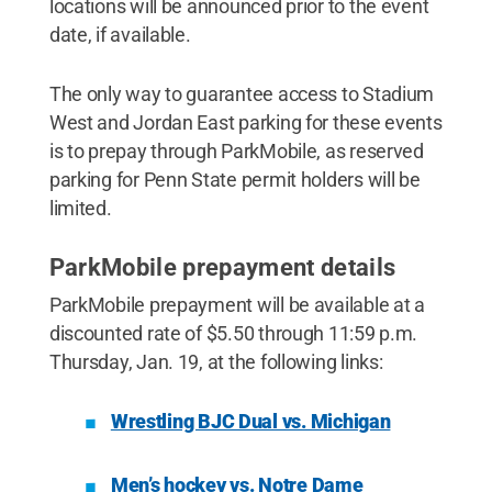
locations will be announced prior to the event
date, if available.
The only way to guarantee access to Stadium
West and Jordan East parking for these events
is to prepay through ParkMobile, as reserved
parking for Penn State permit holders will be
limited.
ParkMobile prepayment details
ParkMobile prepayment will be available at a
discounted rate of $5.50 through 11:59 p.m.
Thursday, Jan. 19, at the following links:
Wrestling BJC Dual vs. Michigan
Men’s hockey vs. Notre Dame