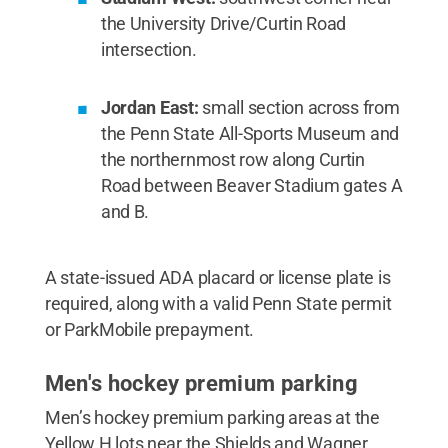
the University Drive/Curtin Road
intersection.
Jordan East:
small section across from
the Penn State All-Sports Museum and
the northernmost row along Curtin
Road between Beaver Stadium gates A
and B.
A state-issued ADA placard or license plate is
required, along with a valid Penn State permit
or ParkMobile prepayment.
Men's hockey premium parking
Men’s hockey premium parking areas at the
Yellow H lots near the Shields and Wagner