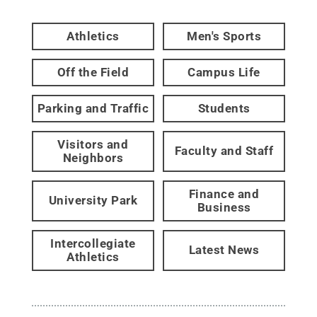
Athletics
Men's Sports
Off the Field
Campus Life
Parking and Traffic
Students
Visitors and
Faculty and Staff
Neighbors
Finance and
University Park
Business
Intercollegiate
Latest News
Athletics