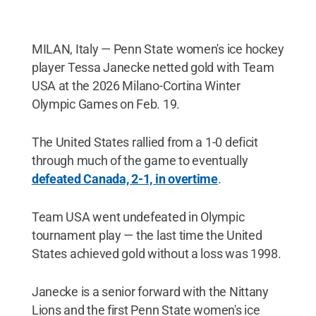
MILAN, Italy — Penn State women's ice hockey
player Tessa Janecke netted gold with Team
USA at the 2026 Milano-Cortina Winter
Olympic Games on Feb. 19.
The United States rallied from a 1-0 deficit
through much of the game to eventually
defeated Canada, 2-1, in overtime
.
Team USA went undefeated in Olympic
tournament play — the last time the United
States achieved gold without a loss was 1998.
Janecke is a senior forward with the Nittany
Lions and the first Penn State women's ice