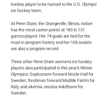
hockey player to be named to the U.S. Olympic
ice hockey team.
At Penn State, the Orangeville, Illinois, native
has the most career points at 180 in 131
games played. Her 74 goals are tied for the
most in program history and her 106 assists
are also a program record.
Three other Penn State women's ice hockey
players also participated in this year's Winter
Olympics: Sophomore forward Nicole Hall for
Sweden, freshman forward Matilde Fantin for
Italy, and alumna Jessica Adolfsson for
Sweden.