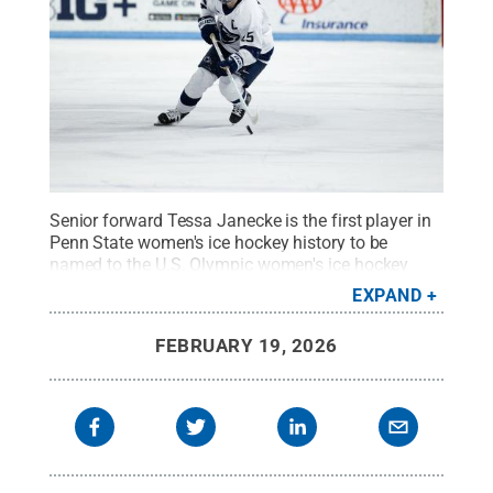
Senior forward Tessa Janecke is the first player in
Penn State women's ice hockey history to be
named to the U.S. Olympic women's ice hockey
team.
Credit:
Penn State Athletics / Penn State
.
EXPAND
Creative Commons
FEBRUARY 19, 2026