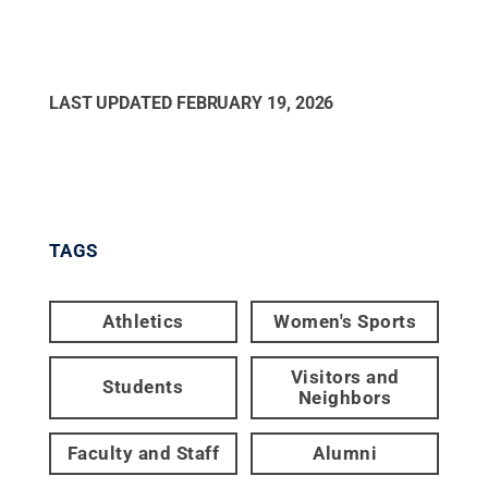
LAST UPDATED
FEBRUARY 19, 2026
TAGS
Athletics
Women's Sports
Visitors and
Students
Neighbors
Faculty and Staff
Alumni