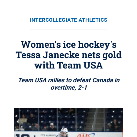
INTERCOLLEGIATE ATHLETICS
Women's ice hockey's
Tessa Janecke nets gold
with Team USA
Team USA rallies to defeat Canada in
overtime, 2-1