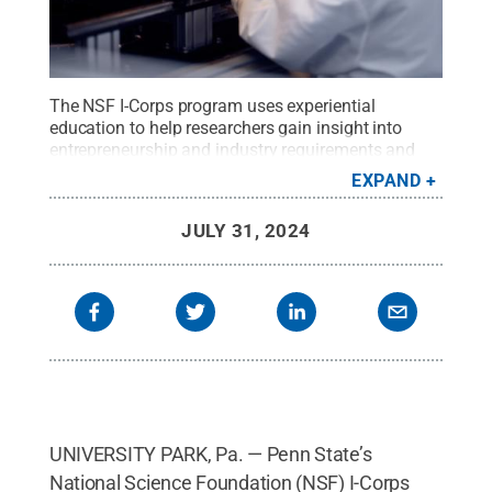
The NSF I-Corps program uses experiential
education to help researchers gain insight into
entrepreneurship and industry requirements and
challenges. Participants have the opportunity to
EXPAND
learn skills such as connecting with customers,
asking the right questions, and finding partners to
JULY 31, 2024
help get startup ideas off the ground.
Credit:
Penn
State
.
Creative Commons
UNIVERSITY PARK, Pa. — Penn State’s
National Science Foundation (NSF) I-Corps