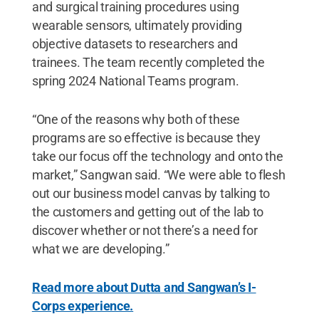
and surgical training procedures using
wearable sensors, ultimately providing
objective datasets to researchers and
trainees. The team recently completed the
spring 2024 National Teams program.
“One of the reasons why both of these
programs are so effective is because they
take our focus off the technology and onto the
market,” Sangwan said. “We were able to flesh
out our business model canvas by talking to
the customers and getting out of the lab to
discover whether or not there’s a need for
what we are developing.”
Read more about Dutta and Sangwan’s I-
Corps experience.