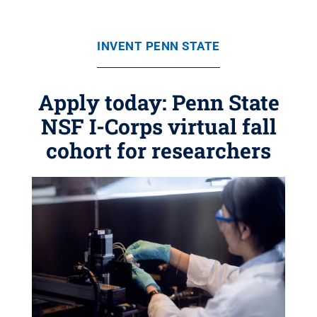
INVENT PENN STATE
Apply today: Penn State
NSF I-Corps virtual fall
cohort for researchers