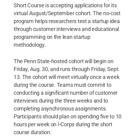
Short Course is accepting applications for its
virtual August/September cohort. The no-cost
program helps researchers test a startup idea
through customer interviews and educational
programming on the lean startup
methodology.
The Penn State-hosted cohort will begin on
Friday, Aug. 30, and runs through Friday, Sept.
13. The cohort will meet virtually once a week
during the course. Teams must commit to
conducting a significant number of customer
interviews during the three weeks and to
completing asynchronous assignments.
Participants should plan on spending five to 10
hours per week on I-Corps during the short
course duration.