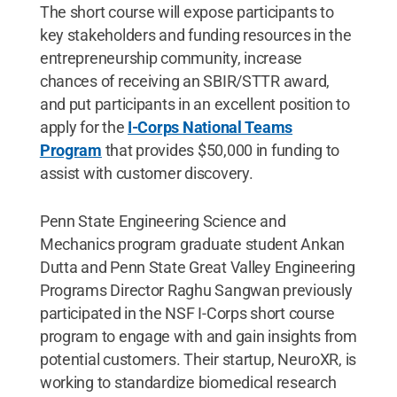
The short course will expose participants to
key stakeholders and funding resources in the
entrepreneurship community, increase
chances of receiving an SBIR/STTR award,
and put participants in an excellent position to
apply for the
I-Corps National Teams
Program
that provides $50,000 in funding to
assist with customer discovery.
Penn State Engineering Science and
Mechanics program graduate student Ankan
Dutta and Penn State Great Valley Engineering
Programs Director Raghu Sangwan previously
participated in the NSF I-Corps short course
program to engage with and gain insights from
potential customers. Their startup, NeuroXR, is
working to standardize biomedical research