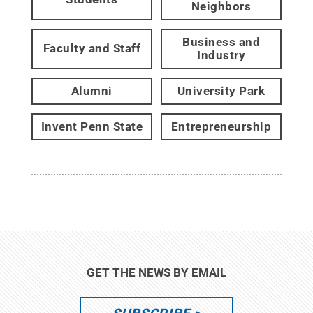
Neighbors
Business and
Faculty and Staff
Industry
Alumni
University Park
Invent Penn State
Entrepreneurship
GET THE NEWS BY EMAIL