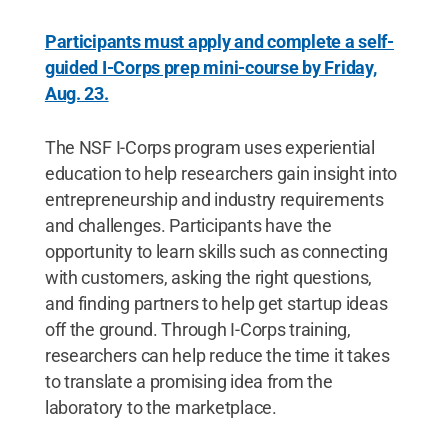
Participants must apply and complete a self-
guided I-Corps prep mini-course by Friday,
Aug. 23.
The NSF I-Corps program uses experiential
education to help researchers gain insight into
entrepreneurship and industry requirements
and challenges. Participants have the
opportunity to learn skills such as connecting
with customers, asking the right questions,
and finding partners to help get startup ideas
off the ground. Through I-Corps training,
researchers can help reduce the time it takes
to translate a promising idea from the
laboratory to the marketplace.