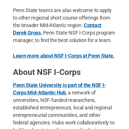
Penn State teams are also welcome to apply
to other regional short course offerings from
the broader Mid-Atlantic region.
Contact
Derek Gross,
Penn State NSF I-Corps program
manager, to find the best solution for a team.
Learn more about NSF I-Corps at Penn State.
About NSF I-Corps
Penn State University is part of the NSF I-
Corps Mid-Atlantic Hub
, a network of
universities, NSF-funded researchers,
established entrepreneurs, local and regional
entrepreneurial communities, and other
federal agencies. Hubs work collaboratively to