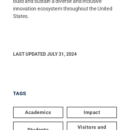
build and sustain a diverse and inclusive
innovation ecosystem throughout the United
States.
LAST UPDATED
JULY 31, 2024
TAGS
Academics
Impact
Visitors and
Students