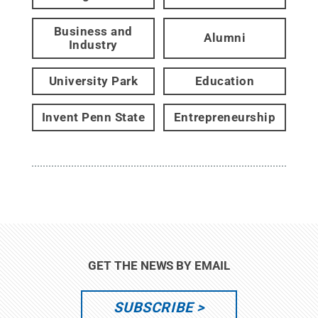
Business and
Alumni
Industry
University Park
Education
Invent Penn State
Entrepreneurship
GET THE NEWS BY EMAIL
SUBSCRIBE