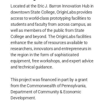
Located at the Eric J. Barron Innovation Hub in
downtown State College, OriginLabs provides
access to world-class prototyping facilities to
students and faculty from across campus, as
well as members of the public from State
College and beyond. The OriginLabs facilities
enhance the suite of resources available to
researchers, innovators and entrepreneurs in
the region in the form of sophisticated
equipment, free workshops, and expert advice
and technical guidance.
This project was financed in part by a grant
from the Commonwealth of Pennsylvania,
Department of Community & Economic
Development.