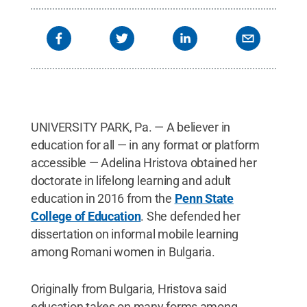
Reserved
.
UNIVERSITY PARK, Pa. — A believer in
education for all — in any format or platform
accessible — Adelina Hristova obtained her
doctorate in lifelong learning and adult
education in 2016 from the
Penn State
College of Education
. She defended her
dissertation on informal mobile learning
among Romani women in Bulgaria.
Originally from Bulgaria, Hristova said
education takes on many forms among