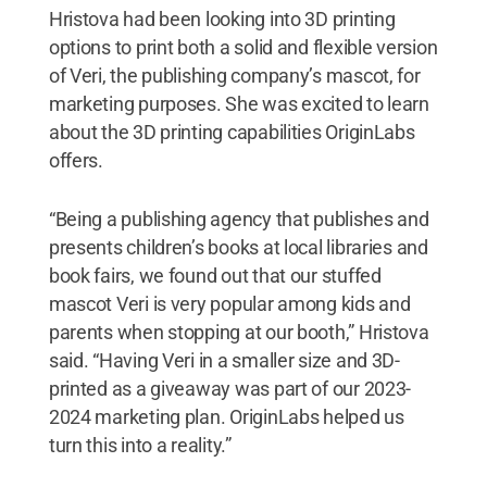
Hristova had been looking into 3D printing
options to print both a solid and flexible version
of Veri, the publishing company’s mascot, for
marketing purposes. She was excited to learn
about the 3D printing capabilities OriginLabs
offers.
“Being a publishing agency that publishes and
presents children’s books at local libraries and
book fairs, we found out that our stuffed
mascot Veri is very popular among kids and
parents when stopping at our booth,” Hristova
said. “Having Veri in a smaller size and 3D-
printed as a giveaway was part of our 2023-
2024 marketing plan. OriginLabs helped us
turn this into a reality.”