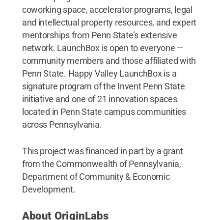
coworking space, accelerator programs, legal
and intellectual property resources, and expert
mentorships from Penn State’s extensive
network. LaunchBox is open to everyone —
community members and those affiliated with
Penn State. Happy Valley LaunchBox is a
signature program of the Invent Penn State
initiative and one of 21 innovation spaces
located in Penn State campus communities
across Pennsylvania.
This project was financed in part by a grant
from the Commonwealth of Pennsylvania,
Department of Community & Economic
Development.
About OriginLabs