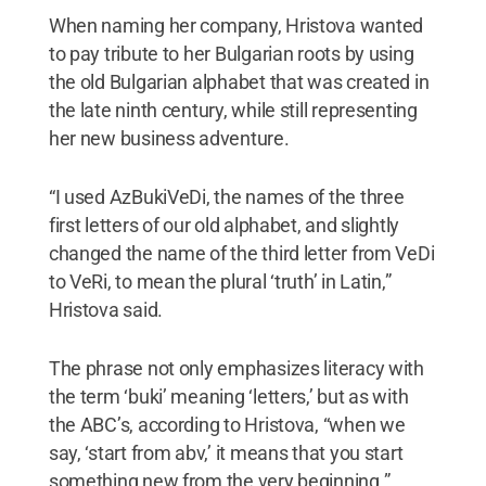
When naming her company, Hristova wanted
to pay tribute to her Bulgarian roots by using
the old Bulgarian alphabet that was created in
the late ninth century, while still representing
her new business adventure.
“I used AzBukiVeDi, the names of the three
first letters of our old alphabet, and slightly
changed the name of the third letter from VeDi
to VeRi, to mean the plural ‘truth’ in Latin,”
Hristova said.
The phrase not only emphasizes literacy with
the term ‘buki’ meaning ‘letters,’ but as with
the ABC’s, according to Hristova, “when we
say, ‘start from abv,’ it means that you start
something new from the very beginning.”