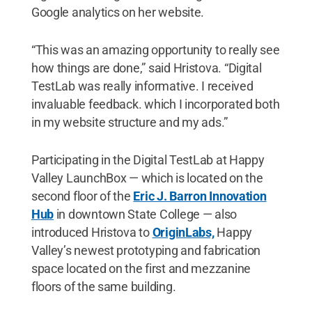
Google analytics on her website.
“This was an amazing opportunity to really see
how things are done,” said Hristova. “Digital
TestLab was really informative. I received
invaluable feedback. which I incorporated both
in my website structure and my ads.”
Participating in the Digital TestLab at Happy
Valley LaunchBox — which is located on the
second floor of the
Eric J. Barron Innovation
Hub
in downtown State College — also
introduced Hristova to
OriginLabs,
Happy
Valley’s newest prototyping and fabrication
space located on the first and mezzanine
floors of the same building.