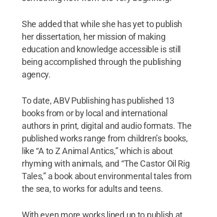
She added that while she has yet to publish
her dissertation, her mission of making
education and knowledge accessible is still
being accomplished through the publishing
agency.
To date, ABV Publishing has published 13
books from or by local and international
authors in print, digital and audio formats. The
published works range from children’s books,
like “A to Z Animal Antics,” which is about
rhyming with animals, and “The Castor Oil Rig
Tales,” a book about environmental tales from
the sea, to works for adults and teens.
With even more works lined up to publish at