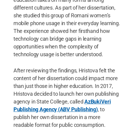
different cultures. As part of her dissertation,
she studied this group of Romani women’s
mobile phone usage in their everyday learning.
The experience showed her firsthand how
technology can bridge gaps in learning
opportunities when the complexity of
technology usage is better understood.
After reviewing the findings, Hristova felt the
content of her dissertation could impact more
than just those in higher education. In 2017,
Hristova decided to launch her own publishing
agency in State College, called
AzBukiVeri
Publishing Agency (ABV Publishing)
, to
publish her own dissertation in a more
readable format for public consumption.