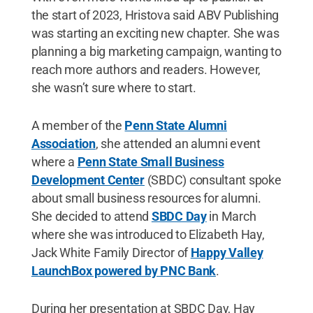
the start of 2023, Hristova said ABV Publishing
was starting an exciting new chapter. She was
planning a big marketing campaign, wanting to
reach more authors and readers. However,
she wasn’t sure where to start.
A member of the
Penn State Alumni
Association
, she attended an alumni event
where a
Penn State Small Business
Development Center
(SBDC) consultant spoke
about small business resources for alumni.
She decided to attend
SBDC Day
in March
where she was introduced to Elizabeth Hay,
Jack White Family Director of
Happy Valley
LaunchBox powered by PNC Bank
.
During her presentation at SBDC Day, Hay