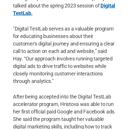
talked about the spring 2023 session of
Digital
TestLab.
"Digital TestLab serves as a valuable program
for educating businesses about their
customer's digital journey and ensuring a clear
call to action on each ad and website,” said
Hay. “Our approach involves running targeted
digital ads to drive traffic to websites while
closely monitoring customer interactions
through analytics."
After being accepted into the Digital TestLab
accelerator program, Hristova was able to run
her first official paid Google and Facebook ads.
She said the program taught her valuable
digital marketing skills, including how to track