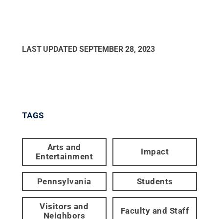
LAST UPDATED
SEPTEMBER 28, 2023
TAGS
Arts and
Impact
Entertainment
Pennsylvania
Students
Visitors and
Faculty and Staff
Neighbors