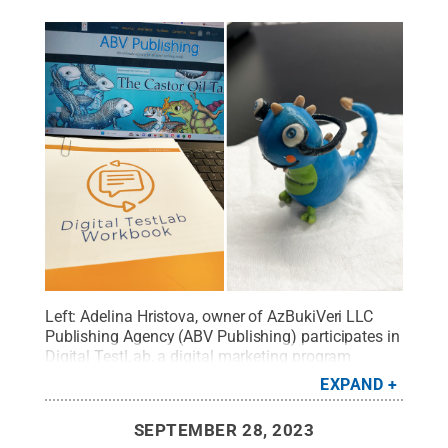
Left: Adelina Hristova, owner of AzBukiVeri LLC
Publishing Agency (ABV Publishing) participates in
Digital TestLab
, a digital marketing program
offered by
Happy Valley LaunchBox powered by
EXPAND
PNC Bank
. Right: Full-color, 3D printed Veri, ABV
Publishing’s mascot, made at
OriginLabs
.
Credit:
SEPTEMBER 28, 2023
Submitted by Adelina Hristova
.
All Rights