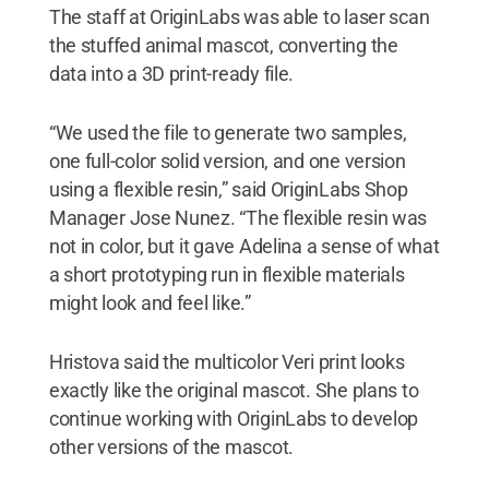
The staff at OriginLabs was able to laser scan
the stuffed animal mascot, converting the
data into a 3D print-ready file.
“We used the file to generate two samples,
one full-color solid version, and one version
using a flexible resin,” said OriginLabs Shop
Manager Jose Nunez. “The flexible resin was
not in color, but it gave Adelina a sense of what
a short prototyping run in flexible materials
might look and feel like.”
Hristova said the multicolor Veri print looks
exactly like the original mascot. She plans to
continue working with OriginLabs to develop
other versions of the mascot.