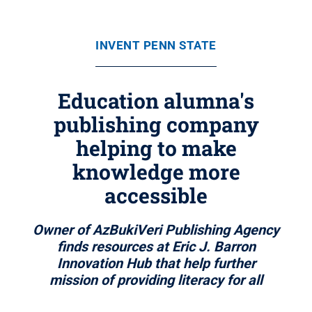
INVENT PENN STATE
Education alumna's
publishing company
helping to make
knowledge more
accessible
Owner of AzBukiVeri Publishing Agency
finds resources at Eric J. Barron
Innovation Hub that help further
mission of providing literacy for all