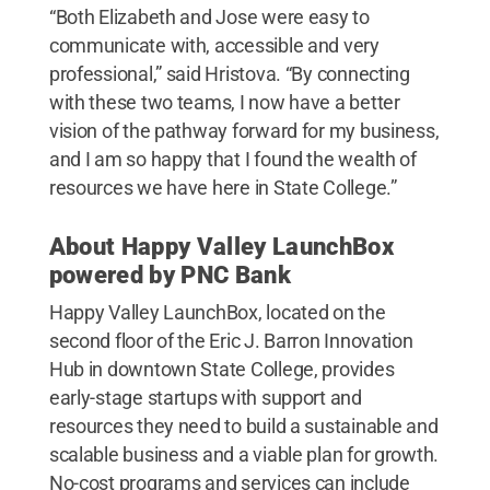
“Both Elizabeth and Jose were easy to
communicate with, accessible and very
professional,” said Hristova. “By connecting
with these two teams, I now have a better
vision of the pathway forward for my business,
and I am so happy that I found the wealth of
resources we have here in State College.”
About Happy Valley LaunchBox
powered by PNC Bank
Happy Valley LaunchBox, located on the
second floor of the Eric J. Barron Innovation
Hub in downtown State College, provides
early-stage startups with support and
resources they need to build a sustainable and
scalable business and a viable plan for growth.
No-cost programs and services can include