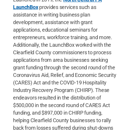
LaunchBox
provides services such as
assistance in writing business plan
development, assistance with grant
applications, educational seminars for
entrepreneurs, workforce training, and more.
Additionally, the LaunchBox worked with the
Clearfield County commissioners to process
applications from area businesses seeking
grant funding through the second round of the
Coronavirus Aid, Relief, and Economic Security
(CARES) Act and the COVID-19 Hospitality
Industry Recovery Program (CHIRP). These
endeavors resulted in the distribution of
$500,000 in the second round of CARES Act
funding, and $897,000 in CHIRP funding,
helping Clearfield County businesses to rally
back from losses suffered during shut-downs