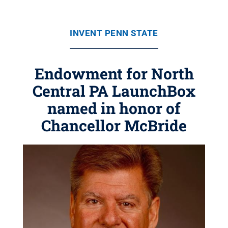
INVENT PENN STATE
Endowment for North
Central PA LaunchBox
named in honor of
Chancellor McBride