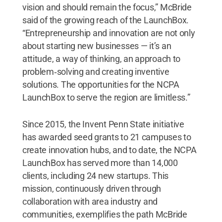
vision and should remain the focus,” McBride
said of the growing reach of the LaunchBox.
“Entrepreneurship and innovation are not only
about starting new businesses — it’s an
attitude, a way of thinking, an approach to
problem‐solving and creating inventive
solutions. The opportunities for the NCPA
LaunchBox to serve the region are limitless.”
Since 2015, the Invent Penn State initiative
has awarded seed grants to 21 campuses to
create innovation hubs, and to date, the NCPA
LaunchBox has served more than 14,000
clients, including 24 new startups. This
mission, continuously driven through
collaboration with area industry and
communities, exemplifies the path McBride