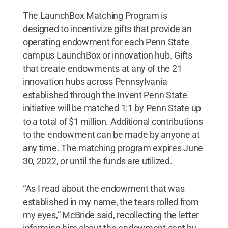
The LaunchBox Matching Program is
designed to incentivize gifts that provide an
operating endowment for each Penn State
campus LaunchBox or innovation hub. Gifts
that create endowments at any of the 21
innovation hubs across Pennsylvania
established through the Invent Penn State
initiative will be matched 1:1 by Penn State up
to a total of $1 million. Additional contributions
to the endowment can be made by anyone at
any time. The matching program expires June
30, 2022, or until the funds are utilized.
“As I read about the endowment that was
established in my name, the tears rolled from
my eyes,” McBride said, recollecting the letter