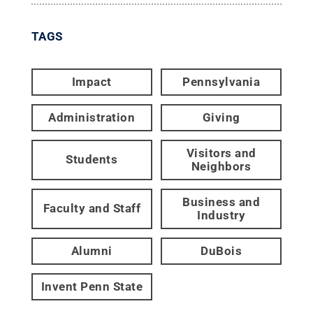
TAGS
Impact
Pennsylvania
Administration
Giving
Visitors and
Students
Neighbors
Business and
Faculty and Staff
Industry
Alumni
DuBois
Invent Penn State