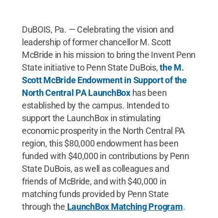
DuBOIS, Pa. — Celebrating the vision and
leadership of former chancellor M. Scott
McBride in his mission to bring the Invent Penn
State initiative to Penn State DuBois,
the M.
Scott McBride Endowment in Support of the
North Central PA LaunchBox
has been
established by the campus. Intended to
support the LaunchBox in stimulating
economic prosperity in the North Central PA
region, this $80,000 endowment has been
funded with $40,000 in contributions by Penn
State DuBois, as well as colleagues and
friends of McBride, and with $40,000 in
matching funds provided by Penn State
through the
LaunchBox Matching Program
.