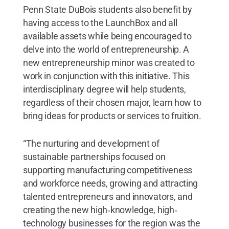
Penn State DuBois students also benefit by
having access to the LaunchBox and all
available assets while being encouraged to
delve into the world of entrepreneurship. A
new entrepreneurship minor was created to
work in conjunction with this initiative. This
interdisciplinary degree will help students,
regardless of their chosen major, learn how to
bring ideas for products or services to fruition.
“The nurturing and development of
sustainable partnerships focused on
supporting manufacturing competitiveness
and workforce needs, growing and attracting
talented entrepreneurs and innovators, and
creating the new high‐knowledge, high‐
technology businesses for the region was the