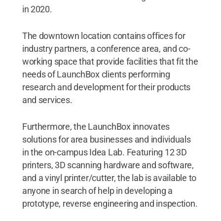
in 2020.
The downtown location contains offices for
industry partners, a conference area, and co-
working space that provide facilities that fit the
needs of LaunchBox clients performing
research and development for their products
and services.
Furthermore, the LaunchBox innovates
solutions for area businesses and individuals
in the on-campus Idea Lab. Featuring 12 3D
printers, 3D scanning hardware and software,
and a vinyl printer/cutter, the lab is available to
anyone in search of help in developing a
prototype, reverse engineering and inspection.