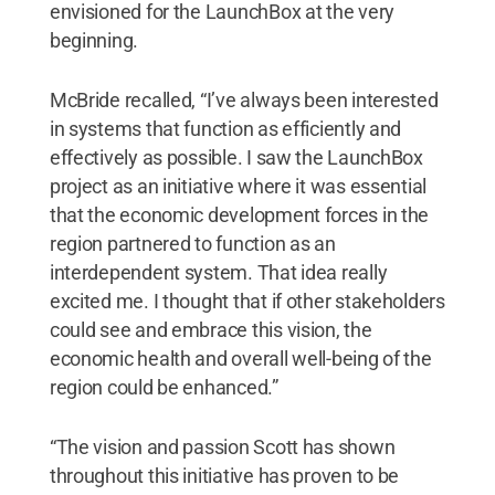
envisioned for the LaunchBox at the very
beginning.
McBride recalled, “I’ve always been interested
in systems that function as efficiently and
effectively as possible. I saw the LaunchBox
project as an initiative where it was essential
that the economic development forces in the
region partnered to function as an
interdependent system. That idea really
excited me. I thought that if other stakeholders
could see and embrace this vision, the
economic health and overall well-being of the
region could be enhanced.”
“The vision and passion Scott has shown
throughout this initiative has proven to be