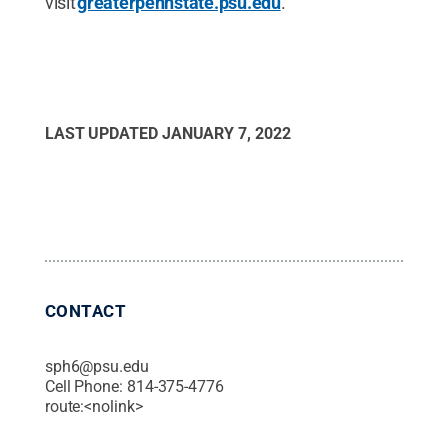
visit
greaterpennstate.psu.edu
.
LAST UPDATED
JANUARY 7, 2022
CONTACT
sph6@psu.edu
Cell Phone:
814-375-4776
route:<nolink>