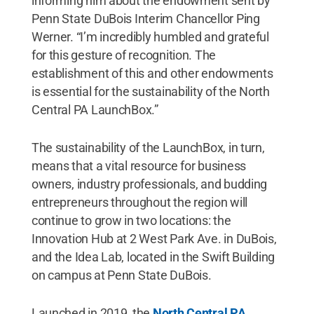
informing him about the endowment sent by
Penn State DuBois Interim Chancellor Ping
Werner. “I’m incredibly humbled and grateful
for this gesture of recognition. The
establishment of this and other endowments
is essential for the sustainability of the North
Central PA LaunchBox.”
The sustainability of the LaunchBox, in turn,
means that a vital resource for business
owners, industry professionals, and budding
entrepreneurs throughout the region will
continue to grow in two locations: the
Innovation Hub at 2 West Park Ave. in DuBois,
and the Idea Lab, located in the Swift Building
on campus at Penn State DuBois.
Launched in 2019, the
North Central PA