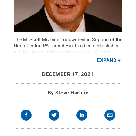
The M. Scott McBride Endowment in Support of the
North Central PA LaunchBox has been established
in honor of recently retired chancellor M. Scott
McBride.
Credit:
Penn State
.
Creative Commons
EXPAND
DECEMBER 17, 2021
By
Steve Harmic