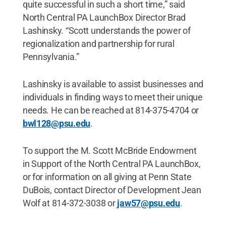
quite successful in such a short time,” said
North Central PA LaunchBox Director Brad
Lashinsky. “Scott understands the power of
regionalization and partnership for rural
Pennsylvania.”
Lashinsky is available to assist businesses and
individuals in finding ways to meet their unique
needs. He can be reached at 814-375-4704 or
bwl128@psu.edu
.
To support the M. Scott McBride Endowment
in Support of the North Central PA LaunchBox,
or for information on all giving at Penn State
DuBois, contact Director of Development Jean
Wolf at 814-372-3038 or
jaw57@psu.edu
.