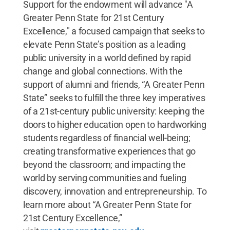
Support for the endowment will advance "A
Greater Penn State for 21st Century
Excellence," a focused campaign that seeks to
elevate Penn State’s position as a leading
public university in a world defined by rapid
change and global connections. With the
support of alumni and friends, “A Greater Penn
State” seeks to fulfill the three key imperatives
of a 21st-century public university: keeping the
doors to higher education open to hardworking
students regardless of financial well-being;
creating transformative experiences that go
beyond the classroom; and impacting the
world by serving communities and fueling
discovery, innovation and entrepreneurship. To
learn more about “A Greater Penn State for
21st Century Excellence,”