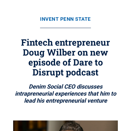
INVENT PENN STATE
Fintech entrepreneur
Doug Wilber on new
episode of Dare to
Disrupt podcast
Denim Social CEO discusses
intrapreneurial experiences that him to
lead his entrepreneurial venture