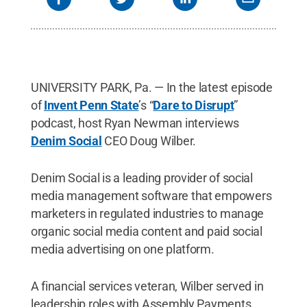
UNIVERSITY PARK, Pa. — In the latest episode
of
Invent Penn State
’s “
Dare to Disrupt
”
podcast, host Ryan Newman interviews
Denim Social
CEO Doug Wilber.
Denim Social is a leading provider of social
media management software that empowers
marketers in regulated industries to manage
organic social media content and paid social
media advertising on one platform.
A financial services veteran, Wilber served in
leadership roles with Assembly Payments,