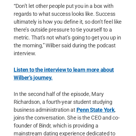
“Don’t let other people put you in a box with
regards to what success looks like. Success
ultimately is how you define it, so don’t feel like
there’s outside pressure to tie yourself to a
metric. That's not what’s going to get you up in
the morning,” Wilber said during the podcast
interview.
Listen to the interview to learn more about
Wilber’s journey.
In the second half of the episode, Mary
Richardson, a fourth-year student studying
business administration at
Penn State York
,
joins the conversation. She is the CEO and co-
founder of Bindr, which is providing a
mainstream dating experience dedicated to