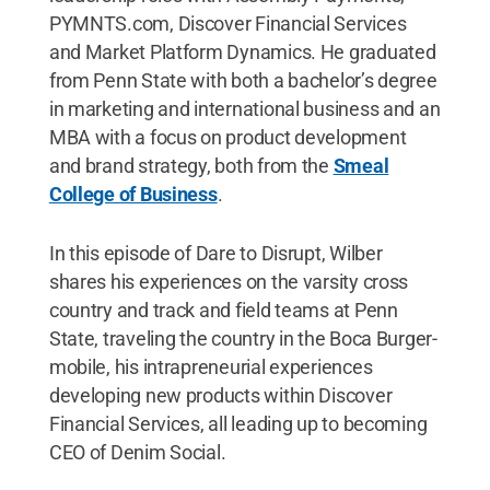
PYMNTS.com, Discover Financial Services
and Market Platform Dynamics. He graduated
from Penn State with both a bachelor’s degree
in marketing and international business and an
MBA with a focus on product development
and brand strategy, both from the
Smeal
College of Business
.
In this episode of Dare to Disrupt, Wilber
shares his experiences on the varsity cross
country and track and field teams at Penn
State, traveling the country in the Boca Burger-
mobile, his intrapreneurial experiences
developing new products within Discover
Financial Services, all leading up to becoming
CEO of Denim Social.