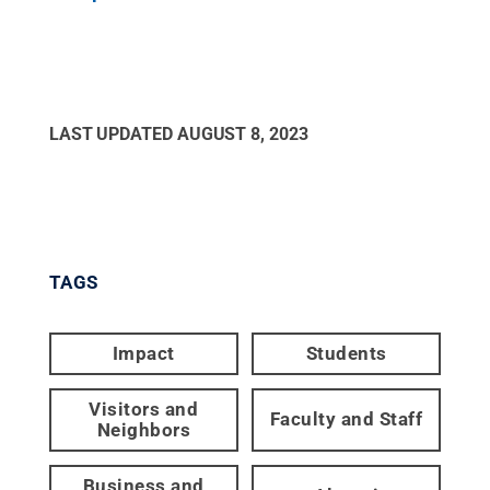
LAST UPDATED
AUGUST 8, 2023
TAGS
Impact
Students
Visitors and
Faculty and Staff
Neighbors
Business and