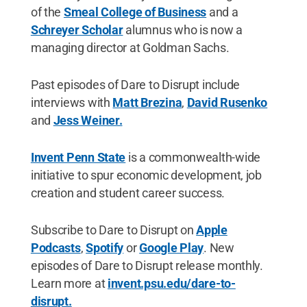
of the
Smeal College of Business
and a
Schreyer Scholar
alumnus who is now a
managing director at Goldman Sachs.
Past episodes of Dare to Disrupt include
interviews with
Matt Brezina
,
David Rusenko
and
Jess Weiner.
Invent Penn State
is a commonwealth-wide
initiative to spur economic development, job
creation and student career success.
Subscribe to Dare to Disrupt on
Apple
Podcasts
,
Spotify
or
Google Play
. New
episodes of Dare to Disrupt release monthly.
Learn more at
invent.psu.edu/dare-to-
disrupt.