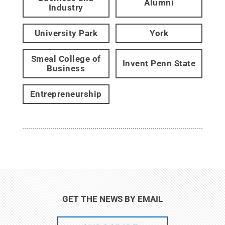
Alumni
Industry
University Park
York
Smeal College of
Invent Penn State
Business
Entrepreneurship
GET THE NEWS BY EMAIL