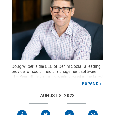
Doug Wilber is the CEO of Denim Social, a leading
provider of social media management software.
The Penn State alumnus is interviewed in the latest
episode of Invent Penn State’s Dare to Disrupt
EXPAND
podcast.
Credit:
Submitted by Doug Wilber
.
All
Rights Reserved
.
AUGUST 8, 2023