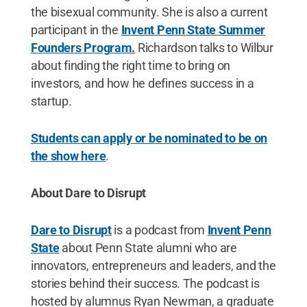
the bisexual community. She is also a current
participant in the
Invent Penn State Summer
Founders Program.
Richardson talks to Wilbur
about finding the right time to bring on
investors, and how he defines success in a
startup.
Students can apply or be nominated to be on
the show here
.
About Dare to Disrupt
Dare to Disrupt
is a podcast from
Invent Penn
State
about Penn State alumni who are
innovators, entrepreneurs and leaders, and the
stories behind their success. The podcast is
hosted by alumnus Ryan Newman, a graduate