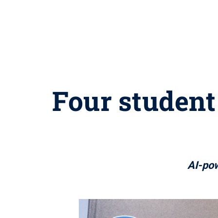
Four student
AI-pow