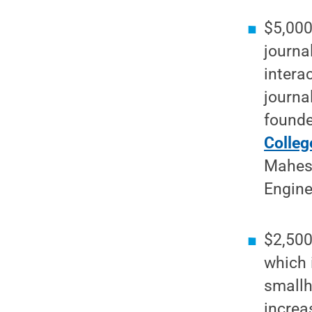
$5,000
journa
intera
journa
founde
Colleg
Mahesh
Engine
$2,500
which 
smallh
increa