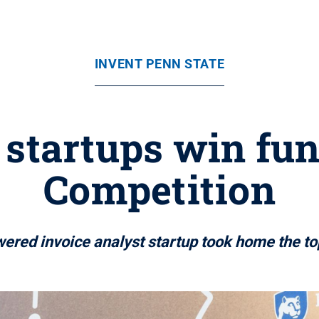
INVENT PENN STATE
 startups win fun
Competition
ered invoice analyst startup took home the to