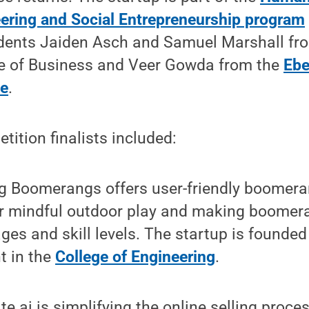
ering and Social Entrepreneurship program
dents Jaiden Asch and Samuel Marshall fr
e of Business and Veer Gowda from the
Ebe
ce
.
tition finalists included:
g Boomerangs offers user-friendly boomera
or mindful outdoor play and making boomer
ages and skill levels. The startup is founded
t in the
College of Engineering
.
te.ai is simplifying the online selling proces