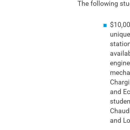
The following st
$10,00
unique
statio
availa
engine
mechan
Chargi
and Ec
studen
Chaudh
and Lo