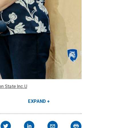
nn State Inc.U
EXPAND