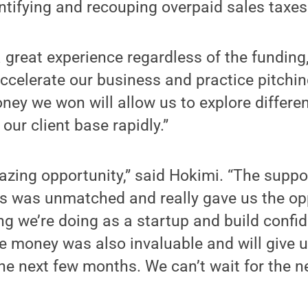
entifying and recouping overpaid sales taxes
 great experience regardless of the funding
accelerate our business and practice pitching
ney we won will allow us to explore differe
our client base rapidly.”
azing opportunity,” said Hokimi. “The suppo
ss was unmatched and really gave us the op
ng we’re doing as a startup and build confid
ze money was also invaluable and will give 
the next few months. We can’t wait for the n