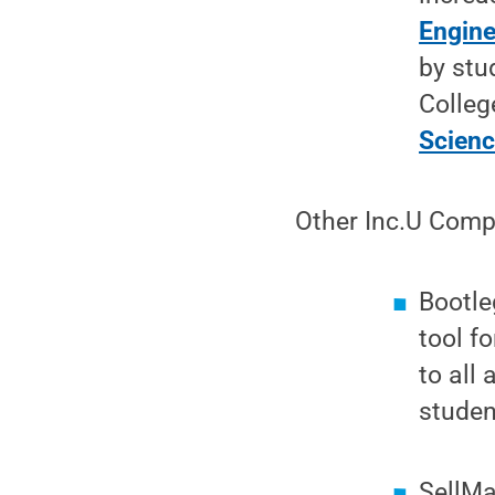
Engine
by stu
Colleg
Scien
Other Inc.U Compe
Bootle
tool f
to all 
studen
SellMa