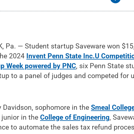
 Pa. — Student startup Saveware won $15,0
 the 2024
Invent Penn State Inc.U Competiti
tup Week powered by PNC
, six Penn State s
rtup to a panel of judges and competed for 
 Davidson, sophomore in the
Smeal College
junior in the
College of Engineering
, Savew
igence to automate the sales tax refund proce