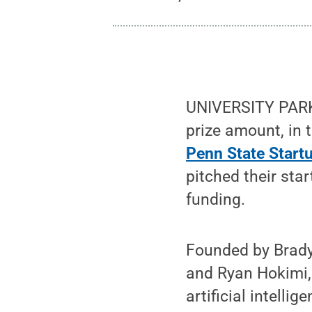
UNIVERSITY PARK,
prize amount, in
Penn State Star
pitched their sta
funding.
Founded by Brady
and Ryan Hokimi, 
artificial intell