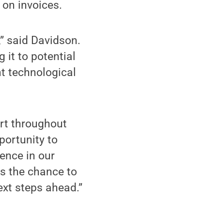
 on invoices.
,” said Davidson.
 it to potential
nt technological
rt throughout
portunity to
ence in our
us the chance to
ext steps ahead.”