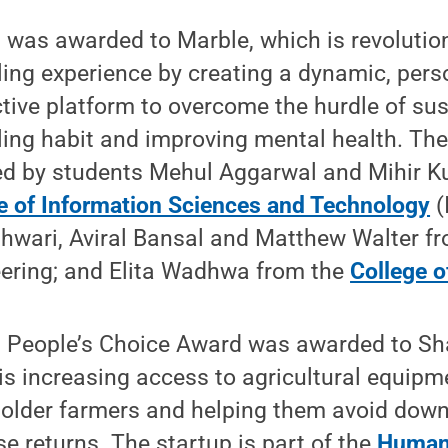
 was awarded to Marble, which is revolution
ling experience by creating a dynamic, pers
ctive platform to overcome the hurdle of sus
ling habit and improving mental health. The
d by students Mehul Aggarwal and Mihir Ku
e of Information Sciences and Technology
(
wari, Aviral Bansal and Matthew Walter fr
ering; and Elita Wadhwa from the
College o
 People’s Choice Award was awarded to S
is increasing access to agricultural equipm
older farmers and helping them avoid dow
se returns. The startup is part of the
Humani