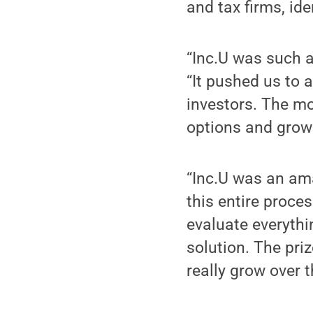
and tax firms, id
“Inc.U was such a
“It pushed us to 
investors. The mo
options and grow 
“Inc.U was an am
this entire proce
evaluate everythi
solution. The pri
really grow over 