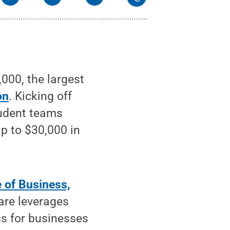
00, the largest
on
. Kicking off
tudent teams
up to $30,000 in
 of Business,
are leverages
ss for businesses