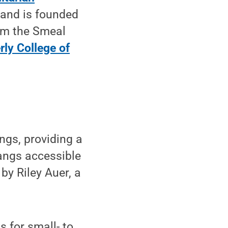
and is founded
om the Smeal
rly College of
ngs, providing a
angs accessible
 by Riley Auer, a
s for small- to