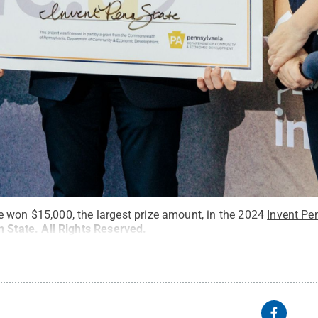
 won $15,000, the largest prize amount, in the 2024
Invent Pe
n State
.
All Rights Reserved
.