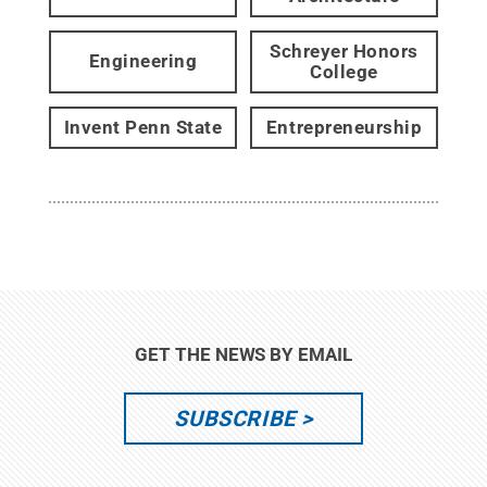
Schreyer Honors
Engineering
College
Invent Penn State
Entrepreneurship
GET THE NEWS BY EMAIL
SUBSCRIBE