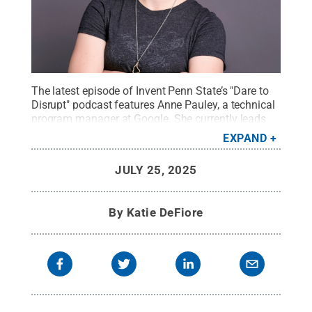
The latest episode of Invent Penn State’s "Dare to
Disrupt" podcast features Anne Pauley, a technical
program manager at Google. She currently leads
the implementation of world-class manufacturing
EXPAND
processes for the Google Pixel smartphone.
Credit:
Provided by Anne Pauley
.
All Rights Reserved
.
JULY 25, 2025
By
Katie DeFiore