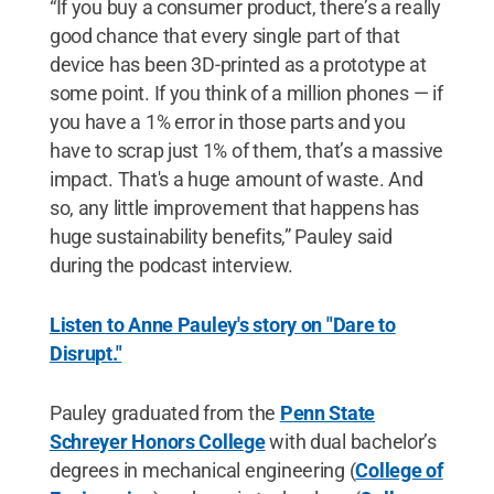
“If you buy a consumer product, there’s a really
good chance that every single part of that
device has been 3D-printed as a prototype at
some point. If you think of a million phones — if
you have a 1% error in those parts and you
have to scrap just 1% of them, that’s a massive
impact. That's a huge amount of waste. And
so, any little improvement that happens has
huge sustainability benefits,” Pauley said
during the podcast interview.
Listen to Anne Pauley's story on "Dare to
Disrupt."
Pauley graduated from the
Penn State
Schreyer Honors College
with dual bachelor’s
degrees in mechanical engineering (
College of