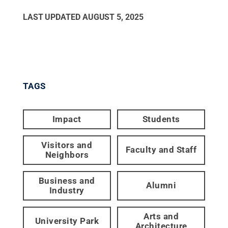
LAST UPDATED
AUGUST 5, 2025
TAGS
Impact
Students
Visitors and
Faculty and Staff
Neighbors
Business and
Alumni
Industry
Arts and
University Park
Architecture