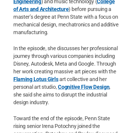
Engineering
) and music technology (
College
of Arts and Architecture
) before pursuing a
master’s degree at Penn State with a focus on
mechanical design, mechatronics and additive
manufacturing.
In the episode, she discusses her professional
journey through various companies including
Disney, Autodesk, Meta and Google. Through
her work creating massive art pieces with the
Flaming Lotus Girls
art collective and her
personal art studio,
Cognitive Flow Design
,
she said she aims to disrupt the industrial
design industry.
Toward the end of the episode, Penn State
rising senior Irena Potochny joined the