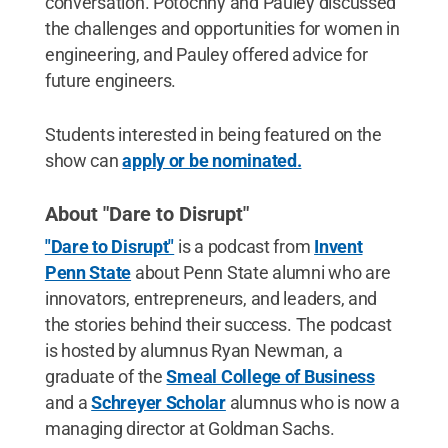
conversation. Potochny and Pauley discussed
the challenges and opportunities for women in
engineering, and Pauley offered advice for
future engineers.
Students interested in being featured on the
show can
apply or be nominated.
About "Dare to Disrupt"
"Dare to Disrupt"
is a podcast from
Invent
Penn State
about Penn State alumni who are
innovators, entrepreneurs, and leaders, and
the stories behind their success. The podcast
is hosted by alumnus Ryan Newman, a
graduate of the
Smeal College of Business
and a
Schreyer Scholar
alumnus who is now a
managing director at Goldman Sachs.