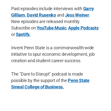
Past episodes include interviews with
Garry
Gilliam
,
David Rusenko
and
Jess Weiner
.
New episodes are released monthly.
Subscribe on
YouTube Music
,
Apple Podcasts
or
Spotify.
Invent Penn State is a commonwealth-wide
initiative to spur economic development, job
creation and student career success.
The "Dare to Disrupt" podcast is made
possible by the support of the
Penn State
Smeal College of Business.