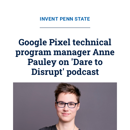
INVENT PENN STATE
Google Pixel technical
program manager Anne
Pauley on 'Dare to
Disrupt' podcast