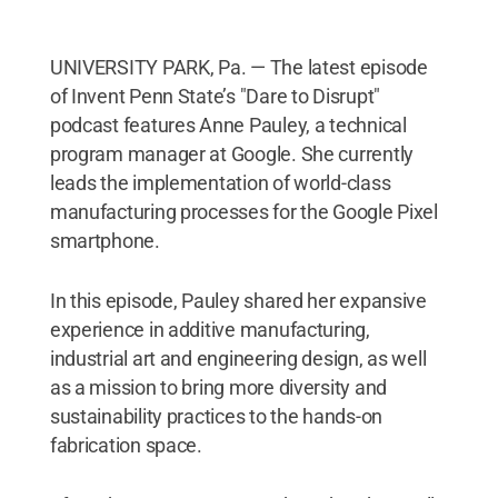
UNIVERSITY PARK, Pa. — The latest episode
of Invent Penn State’s "Dare to Disrupt"
podcast features Anne Pauley, a technical
program manager at Google. She currently
leads the implementation of world-class
manufacturing processes for the Google Pixel
smartphone.
In this episode, Pauley shared her expansive
experience in additive manufacturing,
industrial art and engineering design, as well
as a mission to bring more diversity and
sustainability practices to the hands-on
fabrication space.